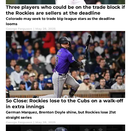
Three players who could be on the trade block if
the Rockies are sellers at the deadline
Colorado may seek to trade big-league stars as the deadline
looms
George Ferguson
|
May 28, 2025
So Close: Rockies lose to the Cubs on a walk-off
in extra innings
German Marquez, Brenton Doyle shine, but Rockies lose 21st
straight series
George Ferguson
|
May 28, 2025