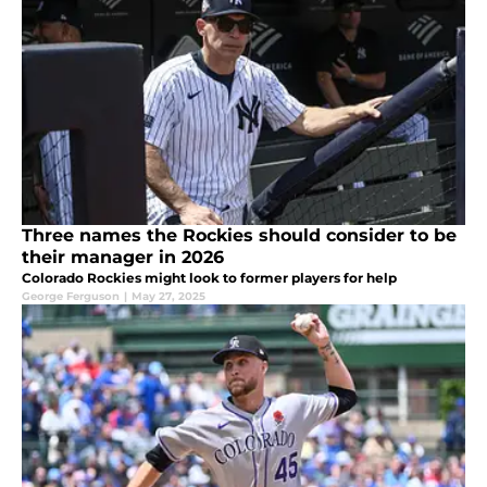
Three names the Rockies should consider to be
their manager in 2026
Colorado Rockies might look to former players for help
George Ferguson
|
May 27, 2025