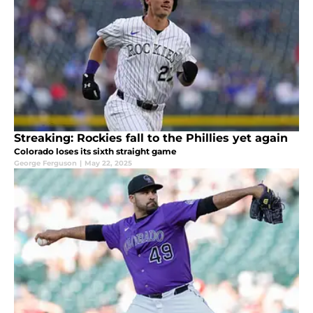
Streaking: Rockies fall to the Phillies yet again
Colorado loses its sixth straight game
George Ferguson
|
May 22, 2025