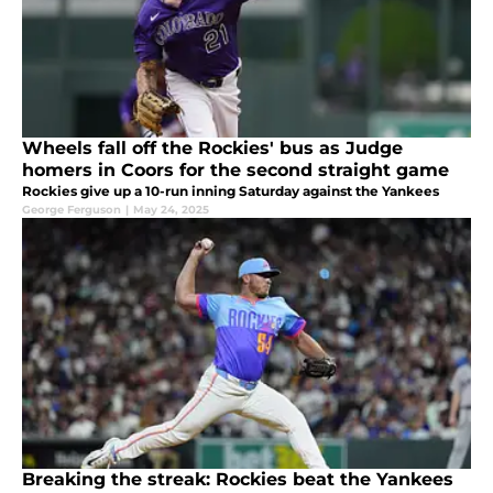
Wheels fall off the Rockies' bus as Judge
homers in Coors for the second straight game
Rockies give up a 10-run inning Saturday against the Yankees
George Ferguson
|
May 24, 2025
Breaking the streak: Rockies beat the Yankees