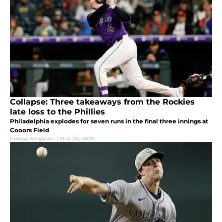
Collapse: Three takeaways from the Rockies
late loss to the Phillies
Philadelphia explodes for seven runs in the final three innings at
Cooors Field
George Ferguson
|
May 20, 2025