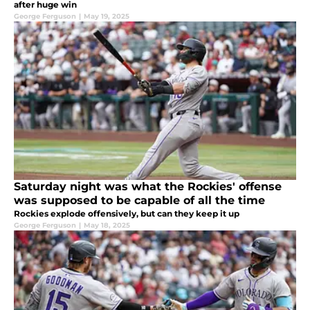
after huge win
George Ferguson
|
May 19, 2025
Saturday night was what the Rockies' offense
was supposed to be capable of all the time
Rockies explode offensively, but can they keep it up
George Ferguson
|
May 18, 2025