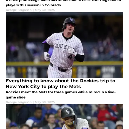
players this season in Colorado
George Ferguson
|
May 30, 2025
Everything to know about the Rockies trip to
New York City to play the Mets
Rockies meet the Mets for three games while mired in a five-
game slide
George Ferguson
|
May 30, 2025