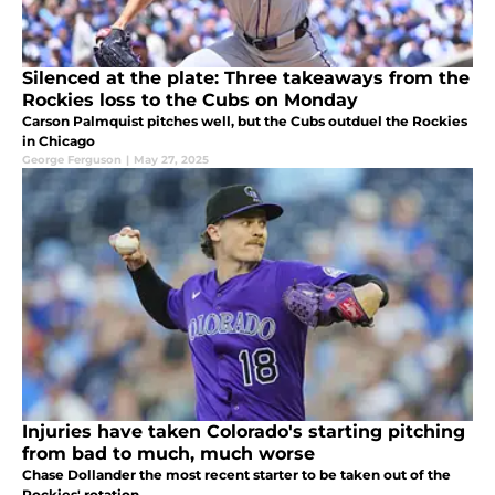
Silenced at the plate: Three takeaways from the
Rockies loss to the Cubs on Monday
Carson Palmquist pitches well, but the Cubs outduel the Rockies
in Chicago
George Ferguson
|
May 27, 2025
Injuries have taken Colorado's starting pitching
from bad to much, much worse
Chase Dollander the most recent starter to be taken out of the
Rockies' rotation