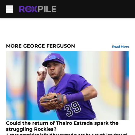
Skip to main content
MORE GEORGE FERGUSON
Read More
Could the return of Thairo Estrada spark the
struggling Rockies?
A once promising infield has turned out to be a revolving door of