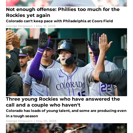
Not enough offense: Phillies too much for the
Rockies yet again
Colorado can't keep pace with Philadelphia at Coors Field
George Ferguson
|
May 21, 2025
Three young Rockies who have answered the
call and a couple who haven't
Colorado has loads of young talent, and some are producing even
in a tough season
George Ferguson
|
May 20, 2025