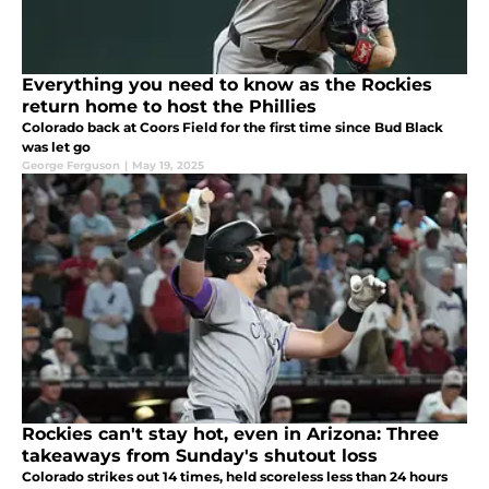
Everything you need to know as the Rockies
return home to host the Phillies
Colorado back at Coors Field for the first time since Bud Black
was let go
George Ferguson
|
May 19, 2025
Rockies can't stay hot, even in Arizona: Three
takeaways from Sunday's shutout loss
Colorado strikes out 14 times, held scoreless less than 24 hours