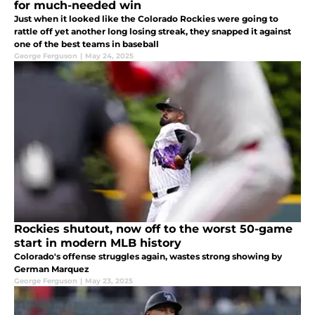
for much-needed win
Just when it looked like the Colorado Rockies were going to
rattle off yet another long losing streak, they snapped it against
one of the best teams in baseball
George Ferguson
|
May 24, 2025
Rockies shutout, now off to the worst 50-game
start in modern MLB history
Colorado's offense struggles again, wastes strong showing by
German Marquez
George Ferguson
|
May 23, 2025