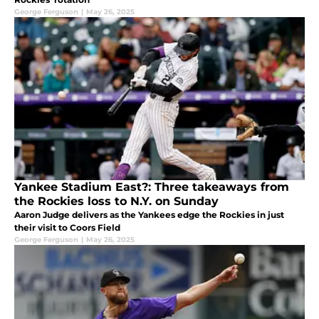
George Ferguson
|
May 26, 2025
Yankee Stadium East?: Three takeaways from
the Rockies loss to N.Y. on Sunday
Aaron Judge delivers as the Yankees edge the Rockies in just
their visit to Coors Field
George Ferguson
|
May 26, 2025