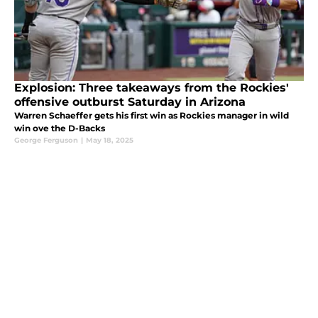
Explosion: Three takeaways from the Rockies'
offensive outburst Saturday in Arizona
Warren Schaeffer gets his first win as Rockies manager in wild
win ove the D-Backs
George Ferguson
|
May 18, 2025