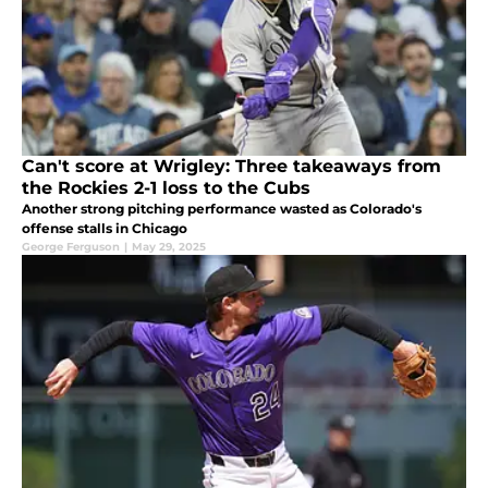
Can't score at Wrigley: Three takeaways from
the Rockies 2-1 loss to the Cubs
Another strong pitching performance wasted as Colorado's
offense stalls in Chicago
George Ferguson
|
May 29, 2025