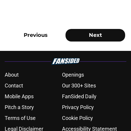
Previous
Next
About
Openings
Contact
Our 300+ Sites
Mobile Apps
FanSided Daily
Pitch a Story
Privacy Policy
Terms of Use
Cookie Policy
Legal Disclaimer
Accessibility Statement