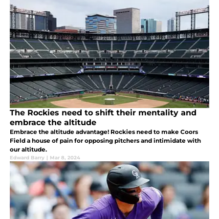
The Rockies need to shift their mentality and
embrace the altitude
Embrace the altitude advantage! Rockies need to make Coors
Field a house of pain for opposing pitchers and intimidate with
our altitude.
Edward Barry
|
Mar 8, 2024