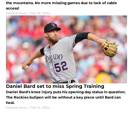
the mountains. No more missing games due to lack of cable
access!
Edward Barry
|
Feb 28, 2024
Daniel Bard set to miss Spring Training
Daniel Bard's knee injury puts his opening day status in question.
The Rockies bullpen will be without a key piece until Bard can
heal.
Edward Barry
|
Feb 14, 2024