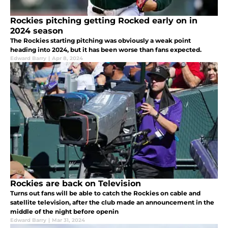
Rockies pitching getting Rocked early on in
2024 season
The Rockies starting pitching was obviously a weak point
heading into 2024, but it has been worse than fans expected.
Edward Barry
|
Apr 8, 2024
Rockies are back on Television
Turns out fans will be able to catch the Rockies on cable and
satellite television, after the club made an announcement in the
middle of the night before openin
Edward Barry
|
Mar 31, 2024