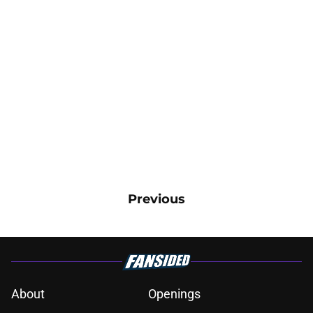
Previous
About
Openings