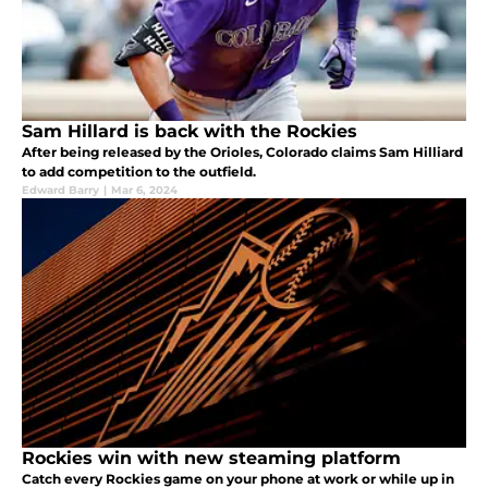
Sam Hillard is back with the Rockies
After being released by the Orioles, Colorado claims Sam Hilliard
to add competition to the outfield.
Edward Barry
|
Mar 6, 2024
Rockies win with new steaming platform
Catch every Rockies game on your phone at work or while up in