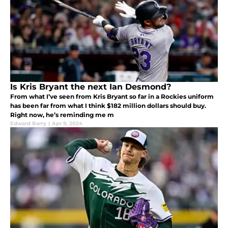
Is Kris Bryant the next Ian Desmond?
From what I’ve seen from Kris Bryant so far in a Rockies uniform
has been far from what I think $182 million dollars should buy.
Right now, he’s reminding me m
Edward Barry
|
Apr 9, 2024