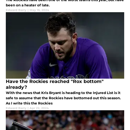
been on a heater of late.
Edward Barry
|
May 16, 2024
Have the Rockies reached "Rox bottom"
already?
With the news that Kris Bryant is heading to the Injured List is it
safe to assume that the Rockies have bottomed out this season.
As I write this the Rockies
Edward Barry
|
Apr 22, 2024