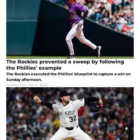
The Rockies prevented a sweep by following
the Phillies' example
The Rockies executed the Phillies' blueprint to capture a win on
Sunday afternoon.
Andrew Dill
|
Apr 6, 2026