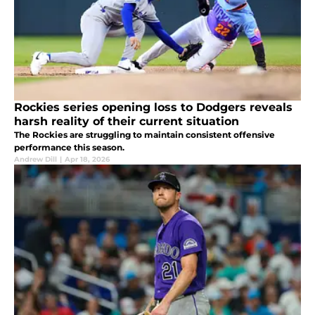
Rockies series opening loss to Dodgers reveals
harsh reality of their current situation
The Rockies are struggling to maintain consistent offensive
performance this season.
Andrew Dill
|
Apr 18, 2026