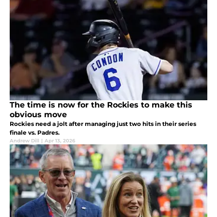
The time is now for the Rockies to make this
obvious move
Rockies need a jolt after managing just two hits in their series
finale vs. Padres.
Andrew Dill
|
Apr 13, 2026