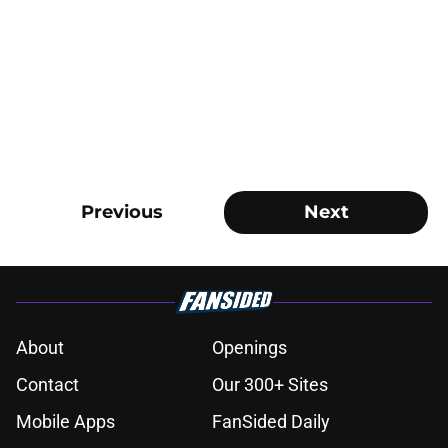
Previous
Next
About
Openings
Contact
Our 300+ Sites
Mobile Apps
FanSided Daily