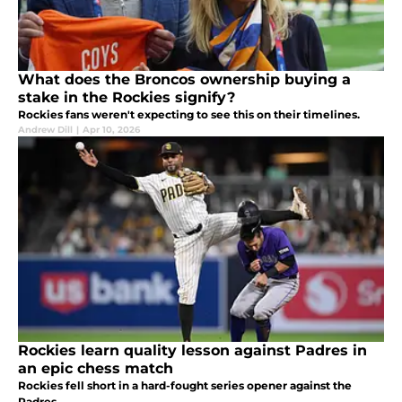
What does the Broncos ownership buying a
stake in the Rockies signify?
Rockies fans weren't expecting to see this on their timelines.
Andrew Dill
|
Apr 10, 2026
Rockies learn quality lesson against Padres in
an epic chess match
Rockies fell short in a hard-fought series opener against the
Padres.