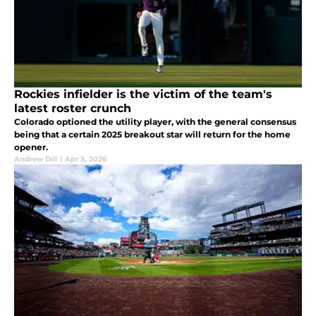
Rockies infielder is the victim of the team's
latest roster crunch
Colorado optioned the utility player, with the general consensus
being that a certain 2025 breakout star will return for the home
opener.
Andrew Dill
|
Apr 3, 2026