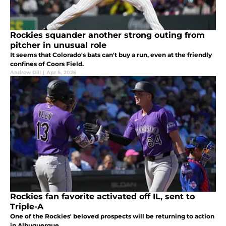
Rockies squander another strong outing from
pitcher in unusual role
It seems that Colorado's bats can't buy a run, even at the friendly
confines of Coors Field.
Andrew Dill
|
Apr 5, 2026
Rockies fan favorite activated off IL, sent to
Triple-A
One of the Rockies' beloved prospects will be returning to action
in Albuquerque.