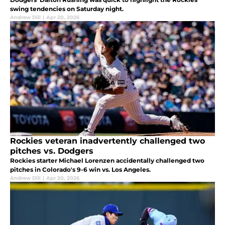
swing tendencies on Saturday night.
Andrew Dill
|
Apr 20, 2026
Rockies veteran inadvertently challenged two
pitches vs. Dodgers
Rockies starter Michael Lorenzen accidentally challenged two
pitches in Colorado's 9-6 win vs. Los Angeles.
Andrew Dill
|
Apr 20, 2026