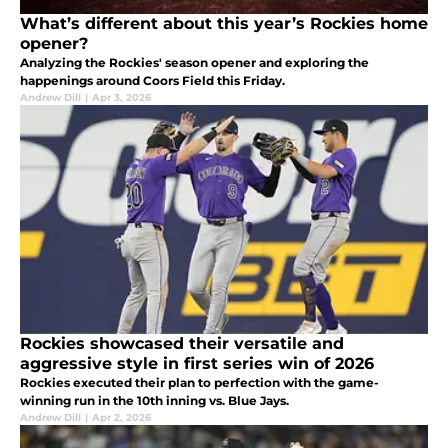
What’s different about this year’s Rockies home
opener?
Analyzing the Rockies' season opener and exploring the
happenings around Coors Field this Friday.
Andrew Dill
|
Apr 3, 2026
Rockies showcased their versatile and
aggressive style in first series win of 2026
Rockies executed their plan to perfection with the game-
winning run in the 10th inning vs. Blue Jays.
Andrew Dill
|
Apr 2, 2026