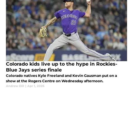
Colorado kids live up to the hype in Rockies-
Blue Jays series finale
Colorado natives Kyle Freeland and Kevin Gausman put on a
show at the Rogers Centre on Wednesday afternoon.
Andrew Dill
|
Apr 1, 2026