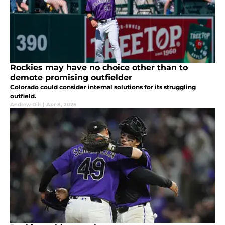
Rockies may have no choice other than to
demote promising outfielder
Colorado could consider internal solutions for its struggling
outfield.
Andrew Dill
|
Apr 8, 2026