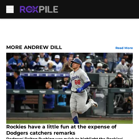
Skip to main content
MORE ANDREW DILL
Read More
Rockies have a little fun at the expense of
Dodgers catchers remarks
Dodgers' Dalton Rushing was quick to highlight the Rockies'