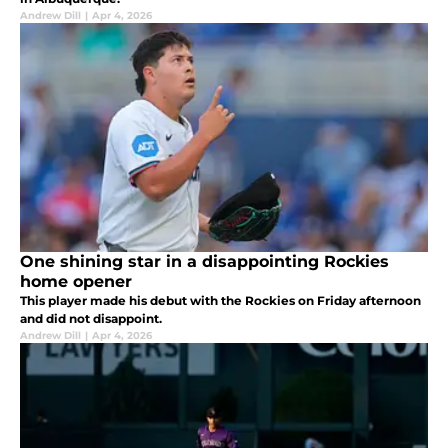
Andrew Dill
|
Apr 4, 2026
One shining star in a disappointing Rockies
home opener
This player made his debut with the Rockies on Friday afternoon
and did not disappoint.
Andrew Dill
|
Apr 4, 2026