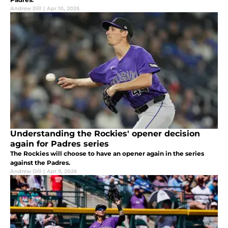
Andrew Dill
|
Apr 10, 2026
Understanding the Rockies' opener decision
again for Padres series
The Rockies will choose to have an opener again in the series
against the Padres.
Andrew Dill
|
Apr 9, 2026