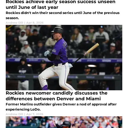
Rockies achieve early season success unseen
until June of last year
Rockies didn't win their second series until June of the previous
season.
Andrew Dill
|
Apr 8, 2026
Rockies newcomer candidly discusses the
differences between Denver and Miami
Former Marlins outfielder gives Denver a nod of approval after
experiencing LoDo.
Andrew Dill
|
Apr 7, 2026