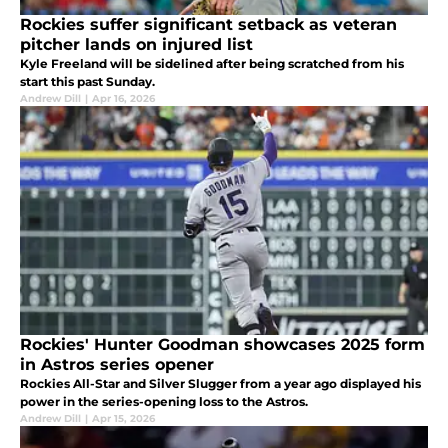
Rockies suffer significant setback as veteran
pitcher lands on injured list
Kyle Freeland will be sidelined after being scratched from his
start this past Sunday.
Andrew Dill
|
Apr 16, 2026
Rockies' Hunter Goodman showcases 2025 form
in Astros series opener
Rockies All-Star and Silver Slugger from a year ago displayed his
power in the series-opening loss to the Astros.
Andrew Dill
|
Apr 15, 2026