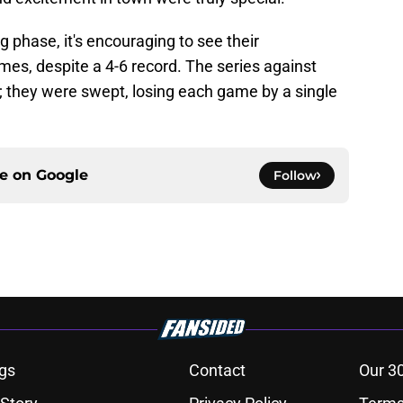
ing phase, it's encouraging to see their
ames, despite a 4-6 record. The series against
 they were swept, losing each game by a single
ce on
Google
Follow
gs
Contact
Our 3