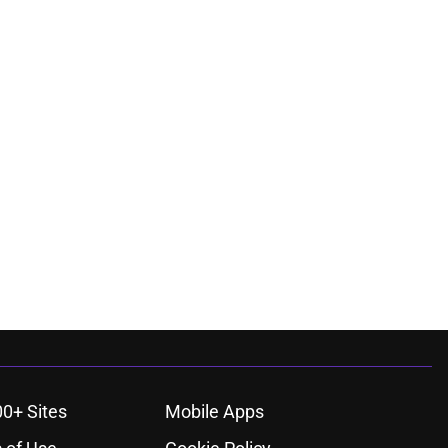
00+ Sites
Mobile Apps