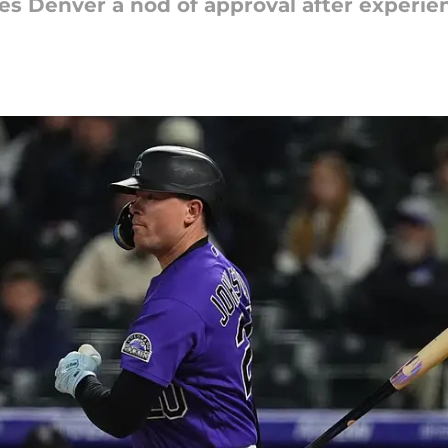
ves Denver a nod of approval after experie