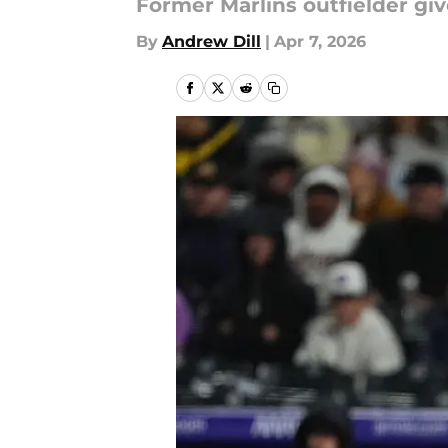
Former Marlins outfielder gi
By
Andrew Dill
|
Apr 7, 2026