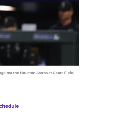
against the Houston Astros at Coors Field.
chedule