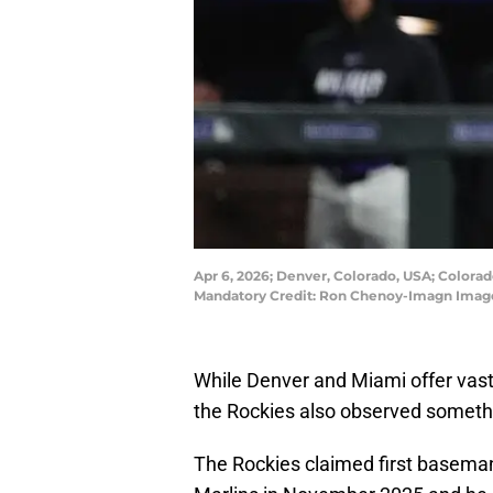
Apr 6, 2026; Denver, Colorado, USA; Colorado
Mandatory Credit: Ron Chenoy-Imagn Imag
While Denver and Miami offer vast
the Rockies also observed somethi
The Rockies claimed first baseman