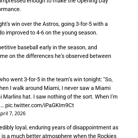
 impressed enough to make the Opening Day
formance.
ight's win over the Astros, going 3-for-5 with a
do improved to 4-6 on the young season.
itive baseball early in the season, and
me on the differences he's observed between
who went 3-for-5 in the team’s win tonight: "So,
hen I walk around Miami, I never saw a Miami
i Marlins hat. I saw nothing of the sort. When I'm
,…
pic.twitter.com/iPaGKIm9Ct
pril 7, 2026
redibly loyal, enduring years of disappointment as
d is a much better atmosphere when the Rockies