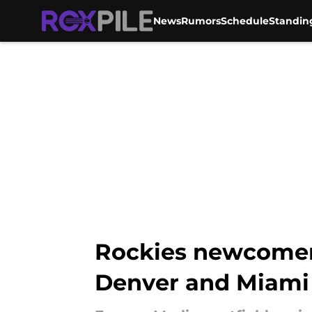
News
Rumors
Schedule
Standin
Skip to main content
Rockies newcomer 
Denver and Miami