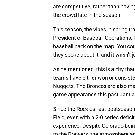
are competitive, rather than havi
the crowd late in the season.
This season, the vibes in spring t
President of Baseball Operations,
baseball back on the map. You coul
they spoke about it, and it wasn't
As he mentioned, this is a city that
teams have either won or consiste
Nuggets. The Broncos are also m
game appearance this past Janua
Since the Rockies' last postseaso
Field, even with a 2-0 series defic
experience. Despite Colorado being
to the Brewers, the atmosphere an