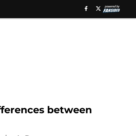
fferences between