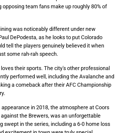
ng opposing team fans make up roughly 80% of
raining was noticeably different under new
 Paul DePodesta, as he looks to put Colorado
d tell the players genuinely believed it when
 just some rah-rah speech.
 loves their sports. The city's other professional
ntly performed well, including the Avalanche and
aking a comeback after their AFC Championship
ry.
n appearance in 2018, the atmosphere at Coors
it against the Brewers, was an unforgettable
 swept in the series, including a 6-0 home loss
d excitement in town were truly special.