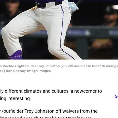
 Rockies right fielder Troy Johnston (20) RBI doubles in the fifth inning 
es | Ron Chenoy-Imagn Images
ly different climates and cultures, a newcomer to
S
ng interesting.
/outfielder Troy Johnston off waivers from the