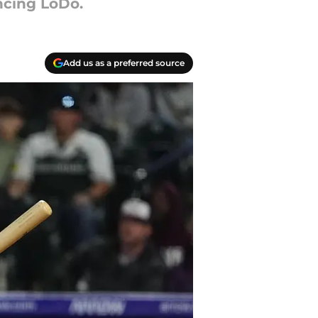
ncing LoDo.
Add us as a preferred source