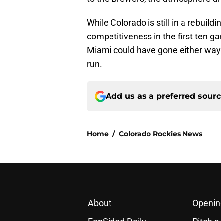
While Colorado is still in a rebuild
competitiveness in the first ten g
Miami could have gone either way;
run.
Add us as a preferred sour
Home
/
Colorado Rockies News
About
Openin