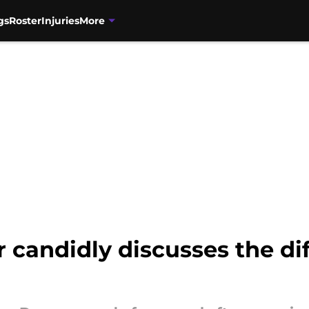
gs
Roster
Injuries
More
candidly discusses the di