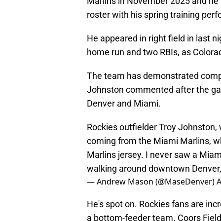
Marlins in November 2025 and he
roster with his spring training per
He appeared in right field in last n
home run and two RBIs, as Colora
The team has demonstrated compet
Johnston commented after the ga
Denver and Miami.
Rockies outfielder Troy Johnston, 
coming from the Miami Marlins, w
Marlins jersey. I never saw a Miam
walking around downtown Denver
— Andrew Mason (@MaseDenver)
A
He's spot on. Rockies fans are inc
a bottom-feeder team. Coors Fiel