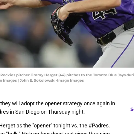
o Rockies pitcher Jimmy Herget (44) pitches to the Toronto Blue Jays dur
gn Images | John E. Sokolowski-Imagn Images
hey will adopt the opener strategy once again in
S
dres in San Diego on Thursday night.
rget as the "opener" tonight vs. the
#Padres
.
e "bulk." He's on four days' rest since throwing