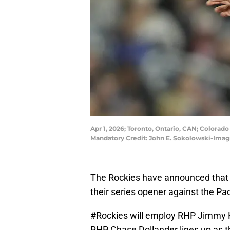
Apr 1, 2026; Toronto, Ontario, CAN; Colorad
Mandatory Credit: John E. Sokolowski-Ima
The Rockies have announced that t
their series opener against the Pa
#Rockies
will employ RHP Jimmy He
RHP Chase Dollander lines up as th