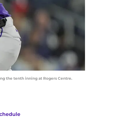
ing the tenth inning at Rogers Centre.
chedule