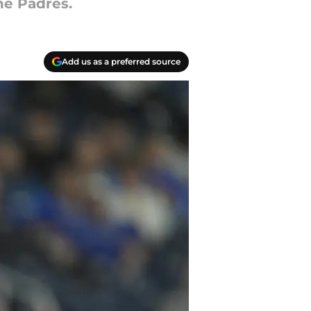
he Padres.
Add us as a preferred source