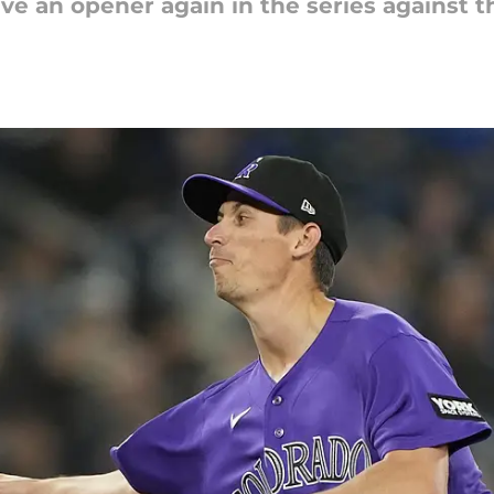
ve an opener again in the series against t