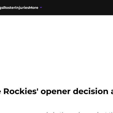
gs
Roster
Injuries
More
 Rockies' opener decision 