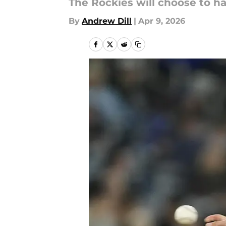
The Rockies will choose to ha
By
Andrew Dill
|
Apr 9, 2026