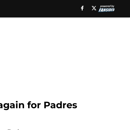
again for Padres