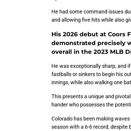
He had some command issues during
and allowing five hits while also gi
His 2026 debut at Coors Fi
demonstrated precisely w
overall in the 2023 MLB Dr
He was exceptionally sharp, and if 
fastballs or sinkers to begin his o
innings, while also walking one batt
This presents a unique and pivotal 
hander who possesses the potentia
Colorado has been making waves in
season with a 6-6 record, despite 