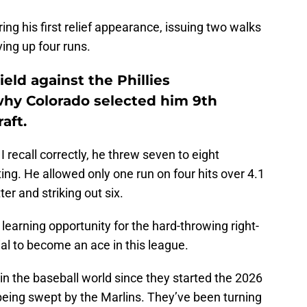
 his first relief appearance, issuing two walks
ving up four runs.
eld against the Phillies
hy Colorado selected him 9th
aft.
I recall correctly, he threw seven to eight
uting. He allowed only one run on four hits over 4.1
er and striking out six.
learning opportunity for the hard-throwing right-
l to become an ace in this league.
 the baseball world since they started the 2026
being swept by the Marlins. They’ve been turning