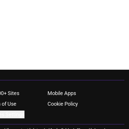
00+ Sites
Mobile Apps
 of Use
Cookie Policy
es Settings