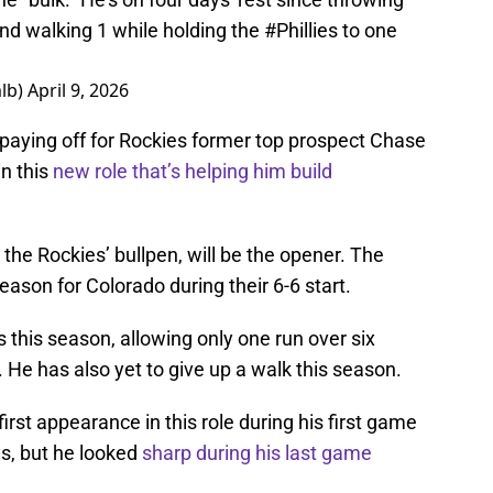
and walking 1 while holding the
#Phillies
to one
lb)
April 9, 2026
is paying off for Rockies former top prospect Chase
in this
new role that’s helping him build
the Rockies’ bullpen, will be the opener. The
season for Colorado during their 6-6 start.
this season, allowing only one run over six
s. He has also yet to give up a walk this season.
first appearance in this role during his first game
ys, but he looked
sharp during his last game