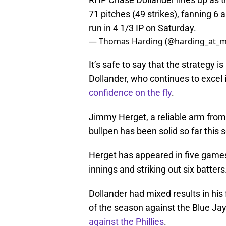
71 pitches (49 strikes), fanning 6 
run in 4 1/3 IP on Saturday.
— Thomas Harding (@harding_at_m
It’s safe to say that the strategy 
Dollander, who continues to excel 
confidence on the fly
.
Jimmy Herget, a reliable arm from 
bullpen has been solid so far this 
Herget has appeared in five games 
innings and striking out six batter
Dollander had mixed results in his 
of the season against the Blue Ja
against the Phillies
.