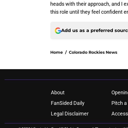
heads with their approach, and I e
this role until they feel confident 
Add us as a preferred sour
Home
/
Colorado Rockies News
About
Openin
FanSided Daily
Pitch a
Legal Disclaimer
Accessi