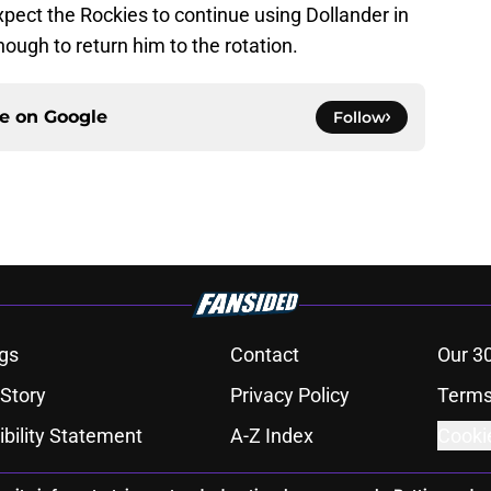
xpect the Rockies to continue using Dollander in
enough to return him to the rotation.
ce on
Google
Follow
gs
Contact
Our 3
 Story
Privacy Policy
Terms
bility Statement
A-Z Index
Cooki