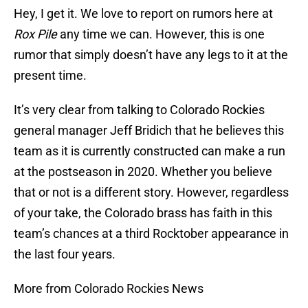
Hey, I get it. We love to report on rumors here at
Rox Pile
any time we can. However, this is one
rumor that simply doesn’t have any legs to it at the
present time.
It’s very clear from talking to Colorado Rockies
general manager Jeff Bridich that he believes this
team as it is currently constructed can make a run
at the postseason in 2020. Whether you believe
that or not is a different story. However, regardless
of your take, the Colorado brass has faith in this
team’s chances at a third Rocktober appearance in
the last four years.
More from Colorado Rockies News