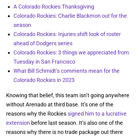
A Colorado Rockies Thanksgiving
Colorado Rockies: Charlie Blackmon out for the
season
Colorado Rockies: Injuries shift look of roster
ahead of Dodgers series
Colorado Rockies: 3 things we appreciated from
Tuesday in San Francisco
What Bill Schmidt’s comments mean for the
Colorado Rockies in 2023
Knowing that belief, this team isn’t going anywhere
without Arenado at third base. It’s one of the
reasons why the Rockies
signed him to a lucrative
extension
before last season. It’s also one of the
reasons why there is no trade package out there