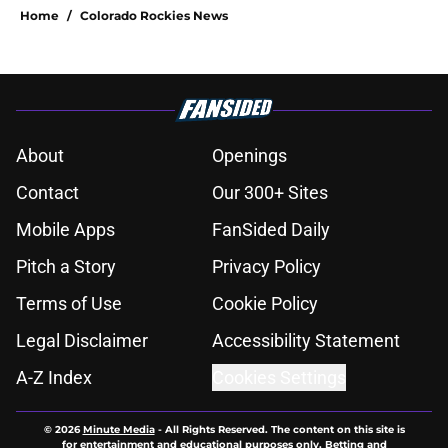
Home
/
Colorado Rockies News
About
Openings
Contact
Our 300+ Sites
Mobile Apps
FanSided Daily
Pitch a Story
Privacy Policy
Terms of Use
Cookie Policy
Legal Disclaimer
Accessibility Statement
A-Z Index
Cookies Settings
© 2026
Minute Media
-
All Rights Reserved. The content on this site is
for entertainment and educational purposes only. Betting and