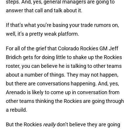
steps. And, yes, general managers are going to
answer that call and talk about it.
If that’s what you’re basing your trade rumors on,
well, it’s a pretty weak platform.
For all of the grief that Colorado Rockies GM Jeff
Bridich gets for doing little to shake up the Rockies
roster, you can believe he is talking to other teams
about a number of things. They may not happen,
but there are conversations happening. And, yes,
Arenado is likely to come up in conversation from
other teams thinking the Rockies are going through
a rebuild.
But the Rockies
really
don’t believe they are going