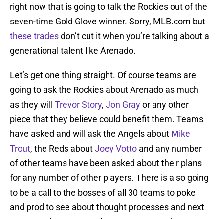
right now that is going to talk the Rockies out of the
seven-time Gold Glove winner. Sorry, MLB.com but
these trades
don’t cut it when you’re talking about a
generational talent like Arenado.
Let’s get one thing straight. Of course teams are
going to ask the Rockies about Arenado as much
as they will
Trevor Story
,
Jon Gray
or any other
piece that they believe could benefit them. Teams
have asked and will ask the Angels about
Mike
Trout
, the Reds about
Joey Votto
and any number
of other teams have been asked about their plans
for any number of other players. There is also going
to be a call to the bosses of all 30 teams to poke
and prod to see about thought processes and next