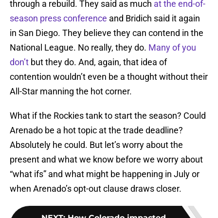
through a rebuild. They said as much
at the end-of-
season press conference
and Bridich said it again
in San Diego. They believe they can contend in the
National League. No really, they do.
Many of you
don’t
but they do. And, again, that idea of
contention wouldn’t even be a thought without their
All-Star manning the hot corner.
What if the Rockies tank to start the season? Could
Arenado be a hot topic at the trade deadline?
Absolutely he could. But let’s worry about the
present and what we know before we worry about
“what ifs” and what might be happening in July or
when Arenado’s opt-out clause draws closer.
NEXT
:
How Colorado impacted