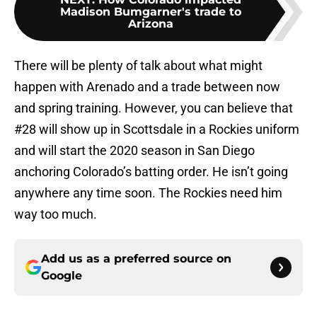
Madison Bumgarner's trade to
Arizona
There will be plenty of talk about what might
happen with Arenado and a trade between now
and spring training. However, you can believe that
#28 will show up in Scottsdale in a Rockies uniform
and will start the 2020 season in San Diego
anchoring Colorado’s batting order. He isn’t going
anywhere any time soon. The Rockies need him
way too much.
Add us as a preferred source on
Google