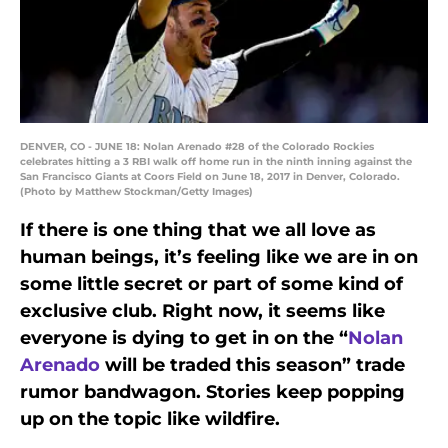
DENVER, CO - JUNE 18: Nolan Arenado #28 of the Colorado Rockies
celebrates hitting a 3 RBI walk off home run in the ninth inning against the
San Francisco Giants at Coors Field on June 18, 2017 in Denver, Colorado.
(Photo by Matthew Stockman/Getty Images)
If there is one thing that we all love as
human beings, it’s feeling like we are in on
some little secret or part of some kind of
exclusive club. Right now, it seems like
everyone is dying to get in on the “
Nolan
Arenado
will be traded this season” trade
rumor bandwagon. Stories keep popping
up on the topic like wildfire.