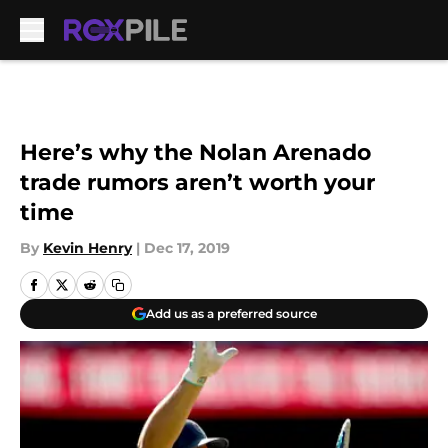
Skip to main content
Here’s why the Nolan Arenado
trade rumors aren’t worth your
time
By
Kevin Henry
|
Dec 17, 2019
Add us as a preferred source