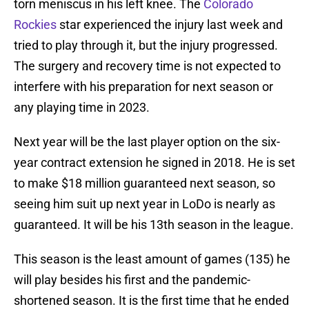
torn meniscus in his left knee. The
Colorado
Rockies
star experienced the injury last week and
tried to play through it, but the injury progressed.
The surgery and recovery time is not expected to
interfere with his preparation for next season or
any playing time in 2023.
Next year will be the last player option on the six-
year contract extension he signed in 2018. He is set
to make $18 million guaranteed next season, so
seeing him suit up next year in LoDo is nearly as
guaranteed. It will be his 13th season in the league.
This season is the least amount of games (135) he
will play besides his first and the pandemic-
shortened season. It is the first time that he ended