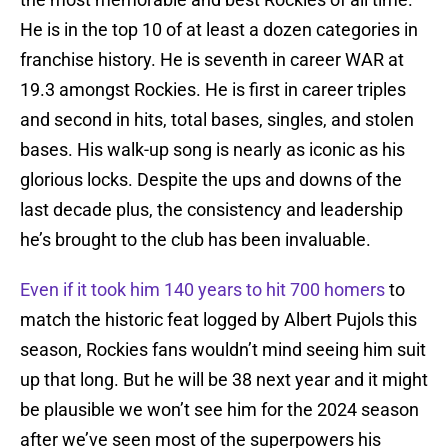
He is in the top 10 of at least a dozen categories in
franchise history. He is seventh in career WAR at
19.3 amongst Rockies. He is first in career triples
and second in hits, total bases, singles, and stolen
bases. His walk-up song is nearly as iconic as his
glorious locks. Despite the ups and downs of the
last decade plus, the consistency and leadership
he’s brought to the club has been invaluable.
Even if it took him 140 years to hit 700 homers
to
match the historic feat logged by Albert Pujols this
season, Rockies fans wouldn’t mind seeing him suit
up that long. But he will be 38 next year and it might
be plausible we won’t see him for the 2024 season
after we’ve seen most of the superpowers his