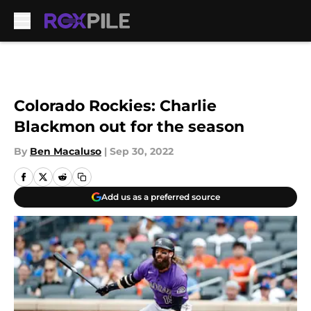
Skip to main content
Colorado Rockies: Charlie
Blackmon out for the season
By
Ben Macaluso
|
Sep 30, 2022
Add us as a preferred source