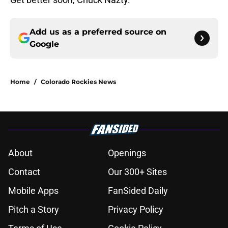
Add us as a preferred source on
Google
Home
/
Colorado Rockies News
About
Openings
Contact
Our 300+ Sites
Mobile Apps
FanSided Daily
Pitch a Story
Privacy Policy