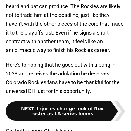
beard and bat can produce. The Rockies are likely
not to trade him at the deadline, just like they
haven’t with the other pieces of the core that made
it to the playoffs last. Even if he signs a short
contract with another team, it feels like an
anticlimactic way to finish his Rockies career.
Here’s to hoping that he goes out with a bang in
2023 and receives the adulation he deserves.
Colorado Rockies fans have to be thankful for the
universal DH just for this opportunity.
NEXT
:
Injuries change look of Rox
roster as LA series looms
Get better soon, Chuck Nazty.