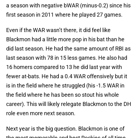
a season with negative bWAR (minus-0.2) since his
first season in 2011 where he played 27 games.
Even if the WAR wasn’t there, it did feel like
Blackmon had a little more pop in his bat than he
did last season. He had the same amount of RBI as
last season with 78 in 15 less games. He also had
16 homers compared to 13 he did last year with
fewer at-bats. He had a 0.4 WAR offensively but it
is in the field where he struggled (his -1.5 WAR in
the field where he has been so stout his whole
career). This will likely relegate Blackmon to the DH
role even more next season.
Next year is the big question. Blackmon is one of
the most memorable and best Rockies of all time.