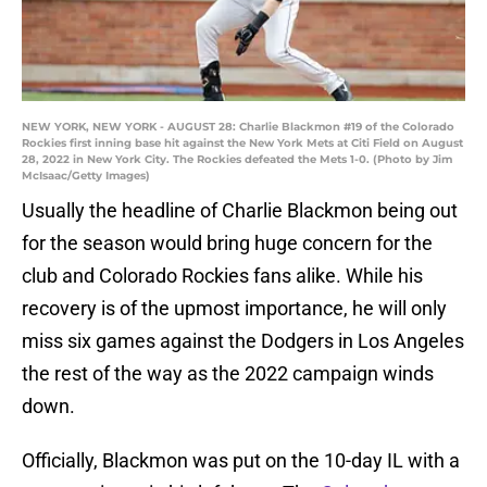
NEW YORK, NEW YORK - AUGUST 28: Charlie Blackmon #19 of the Colorado
Rockies first inning base hit against the New York Mets at Citi Field on August
28, 2022 in New York City. The Rockies defeated the Mets 1-0. (Photo by Jim
McIsaac/Getty Images)
Usually the headline of Charlie Blackmon being out
for the season would bring huge concern for the
club and Colorado Rockies fans alike. While his
recovery is of the upmost importance, he will only
miss six games against the Dodgers in Los Angeles
the rest of the way as the 2022 campaign winds
down.
Officially, Blackmon was put on the 10-day IL with a