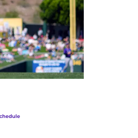
chedule