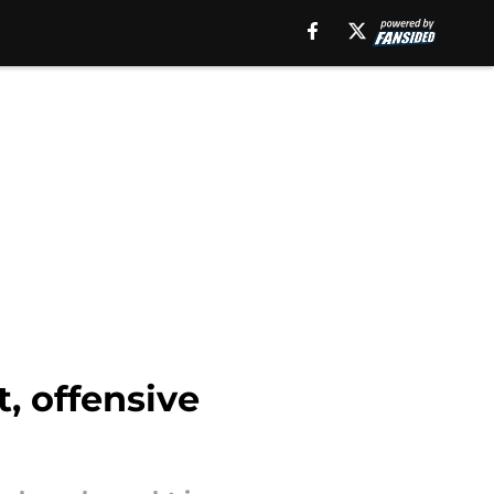
, offensive