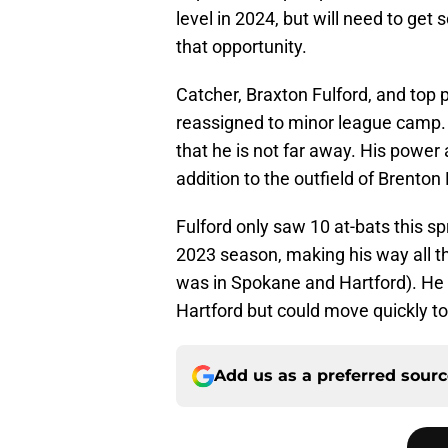
level in 2024, but will need to ge
that opportunity.
Catcher, Braxton Fulford, and top 
reassigned to minor league camp
that he is not far away. His powe
addition to the outfield of Brento
Fulford only saw 10 at-bats this spr
2023 season, making his way all th
was in Spokane and Hartford). He wi
Hartford but could move quickly to 
Add us as a preferred sour