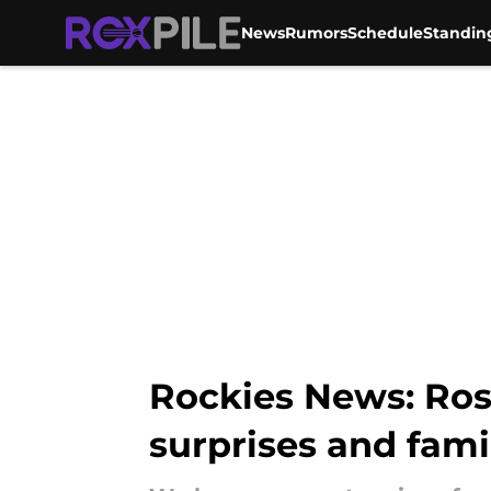
News
Rumors
Schedule
Standin
Skip to main content
Rockies News: Ros
surprises and fami