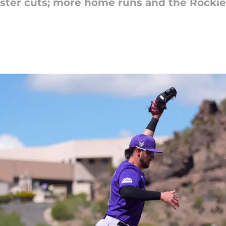
oster cuts; more home runs and the Rocki