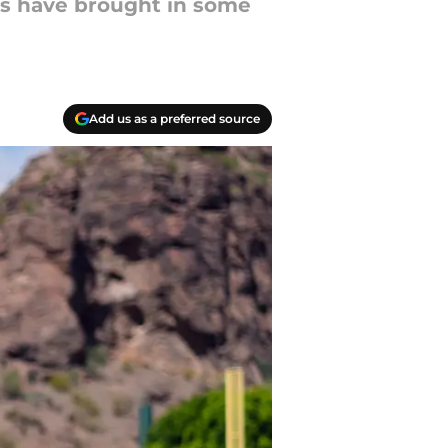
es have brought in some
Add us as a preferred source