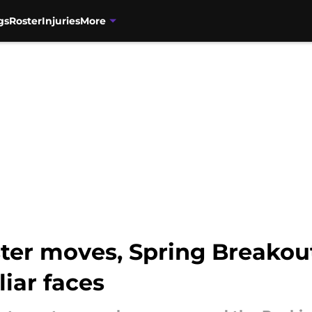
gs
Roster
Injuries
More
ter moves, Spring Breakout
liar faces