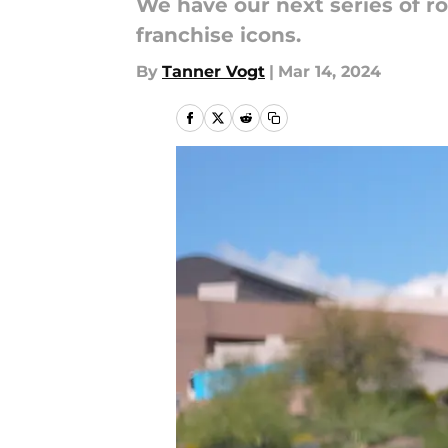
We have our next series of r
franchise icons.
By
Tanner Vogt
|
Mar 14, 2024