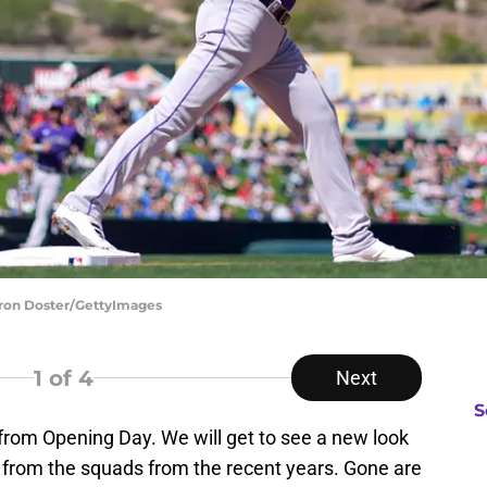
aron Doster/GettyImages
1
of 4
Next
S
rom Opening Day. We will get to see a new look
t from the squads from the recent years. Gone are