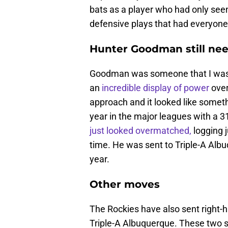
bats as a player who had only see
defensive plays that had everyone
Hunter Goodman still ne
Goodman was someone that I was v
an
incredible display of power
over
approach and it looked like someth
year in the major leagues with a 31
just looked overmatched,
logging j
time. He was sent to Triple-A Alb
year.
Other moves
The Rockies have also sent right-h
Triple-A Albuquerque. These two s