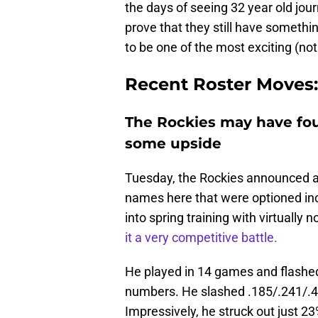
the days of seeing 32 year old jour
prove that they still have somethi
to be one of the most exciting (no
Recent Roster Moves:
The Rockies may have fou
some upside
Tuesday, the Rockies announced a
names here that were optioned incl
into spring training with virtually
it a very competitive battle.
He played in 14 games and flashed q
numbers. He slashed .185/.241/.40
Impressively, he struck out just 2