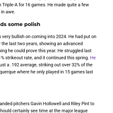
n Triple-A for 16 games. He made quite a few
 in awe.
eds some polish
ery bullish on coming into 2024. He had put on
 the last two years, showing an advanced
ing he could prove this year. He struggled last
% strikeout rate, and it continued this spring.
He
ust a .192 average, striking out over 32% of the
uquerque where he only played in 15 games last
anded pitchers Gavin Hollowell and Riley Pint to
hould certainly see time at the major league