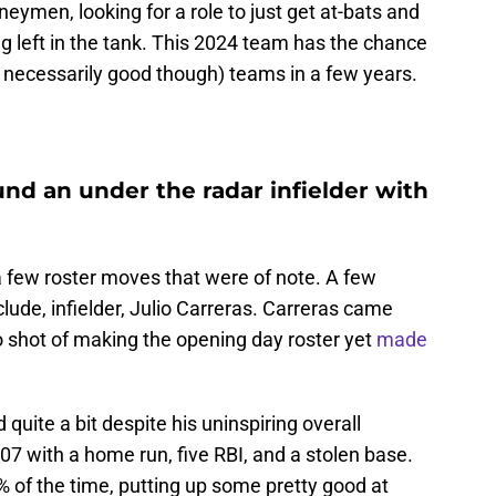
neymen, looking for a role to just get at-bats and
ng left in the tank. This 2024 team has the chance
t necessarily good though) teams in a few years.
nd an under the radar infielder with
 few roster moves that were of note. A few
ude, infielder, Julio Carreras. Carreras came
 no shot of making the opening day roster yet
made
uite a bit despite his uninspiring overall
7 with a home run, five RBI, and a stolen base.
3% of the time, putting up some pretty good at