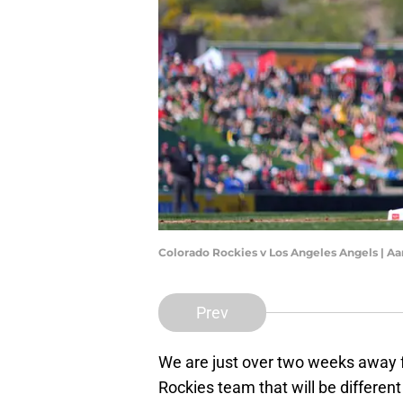
Colorado Rockies v Los Angeles Angels | A
Prev
We are just over two weeks away f
Rockies team that will be differen