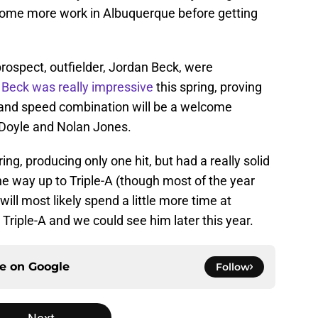
t some more work in Albuquerque before getting
prospect, outfielder, Jordan Beck, were
.
Beck was really impressive
this spring, proving
r and speed combination will be a welcome
n Doyle and Nolan Jones.
ing, producing only one hit, but had a really solid
e way up to Triple-A (though most of the year
ll most likely spend a little more time at
Triple-A and we could see him later this year.
ce on
Google
Follow