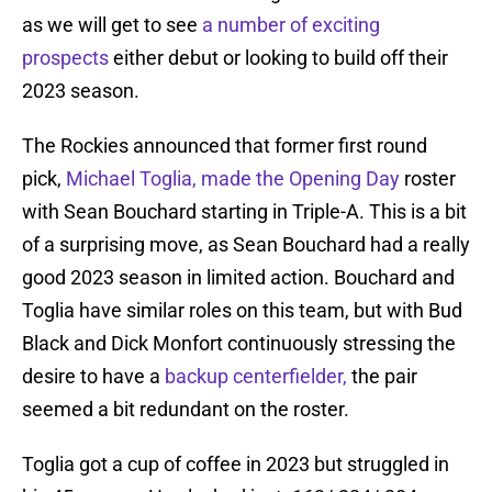
as we will get to see
a number of exciting
prospects
either debut or looking to build off their
2023 season.
The Rockies announced that former first round
pick,
Michael Toglia, made the Opening Day
roster
with Sean Bouchard starting in Triple-A. This is a bit
of a surprising move, as Sean Bouchard had a really
good 2023 season in limited action. Bouchard and
Toglia have similar roles on this team, but with Bud
Black and Dick Monfort continuously stressing the
desire to have a
backup centerfielder,
the pair
seemed a bit redundant on the roster.
Toglia got a cup of coffee in 2023 but struggled in