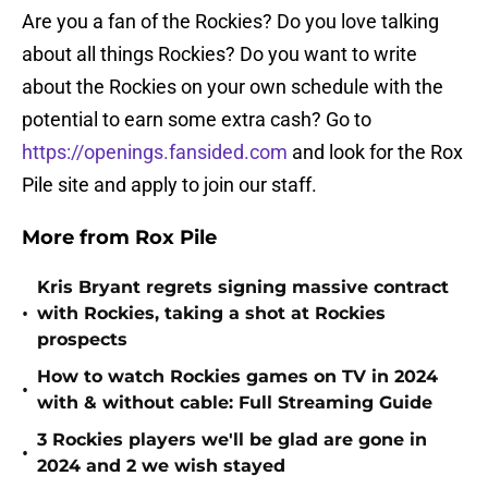
Are you a fan of the Rockies? Do you love talking
about all things Rockies? Do you want to write
about the Rockies on your own schedule with the
potential to earn some extra cash? Go to
https://openings.fansided.com
and look for the Rox
Pile site and apply to join our staff.
More from Rox Pile
Kris Bryant regrets signing massive contract
•
with Rockies, taking a shot at Rockies
prospects
How to watch Rockies games on TV in 2024
•
with & without cable: Full Streaming Guide
3 Rockies players we'll be glad are gone in
•
2024 and 2 we wish stayed