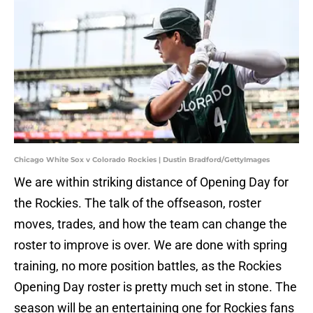
Chicago White Sox v Colorado Rockies | Dustin Bradford/GettyImages
We are within striking distance of Opening Day for
the Rockies. The talk of the offseason, roster
moves, trades, and how the team can change the
roster to improve is over. We are done with spring
training, no more position battles, as the Rockies
Opening Day roster is pretty much set in stone. The
season will be an entertaining one for Rockies fans