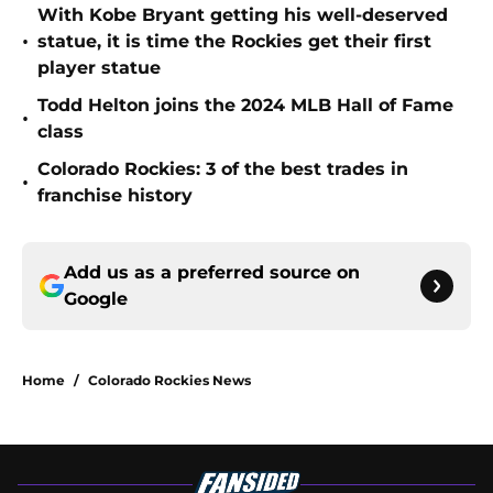
With Kobe Bryant getting his well-deserved
•
statue, it is time the Rockies get their first
player statue
Todd Helton joins the 2024 MLB Hall of Fame
•
class
Colorado Rockies: 3 of the best trades in
•
franchise history
Add us as a preferred source on
Google
Home
/
Colorado Rockies News