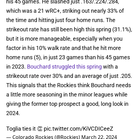
his 45 games. He slashed just .163/.224/.284,
which was a 21 wRC+, striking out nearly 33% of
the time and hitting just four home runs. The
strikeout rate has still been high this spring (31.1%),
but it is more manageable, especially when you
factor in his 10% walk rate and that he hit more
home runs (5), in just 23 games than his 45 games
in 2023.
Bouchard struggled this spring
with a
strikeout rate over 30% and an average of just .205.
This signals that the Rockies think Bouchard needs
a little more seasoning in the minor leagues while
giving the former top prospect a good, long look in
2024.
Toglia ties it 👏
pic.twitter.com/KiVCDICeeZ
— Colorado Rockies (@Rockies)
March 22, 2024