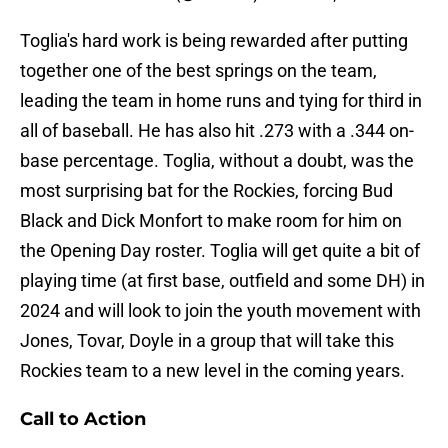
Toglia's hard work is being rewarded after putting
together one of the best springs on the team,
leading the team in home runs and tying for third in
all of baseball. He has also hit .273 with a .344 on-
base percentage. Toglia, without a doubt, was the
most surprising bat for the Rockies, forcing Bud
Black and Dick Monfort to make room for him on
the Opening Day roster. Toglia will get quite a bit of
playing time (at first base, outfield and some DH) in
2024 and will look to join the youth movement with
Jones, Tovar, Doyle in a group that will take this
Rockies team to a new level in the coming years.
Call to Action