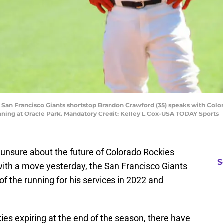
A; San Francisco Giants shortstop Brandon Crawford (35) speaks with Colo
t inning at Oracle Park. Mandatory Credit: Kelley L Cox-USA TODAY Sports
e unsure about the future of Colorado Rockies
S
with a move yesterday, the San Francisco Giants
of the running for his services in 2022 and
kies expiring at the end of the season, there have