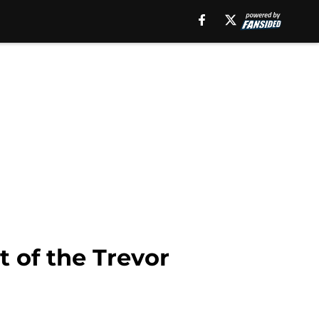
t of the Trevor