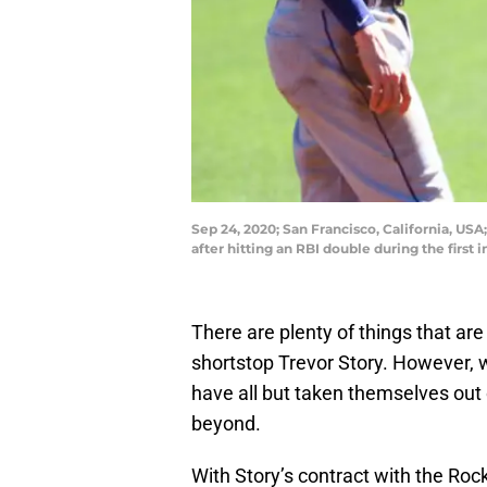
Sep 24, 2020; San Francisco, California, US
after hitting an RBI double during the firs
There are plenty of things that ar
shortstop Trevor Story. However, 
have all but taken themselves out 
beyond.
With Story’s contract with the Roc