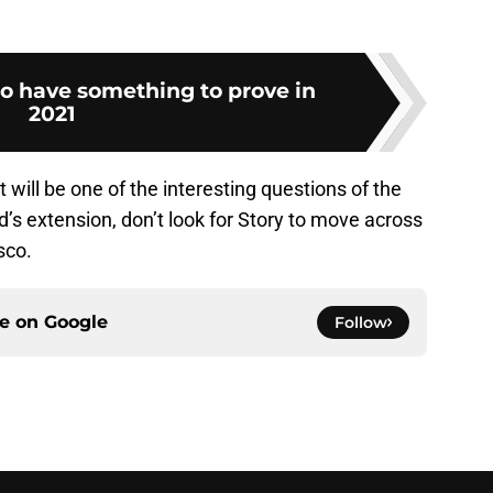
o have something to prove in
2021
 will be one of the interesting questions of the
s extension, don’t look for Story to move across
sco.
ce on
Google
Follow