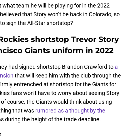
 what team he will be playing for in the 2022
believed that Story won’t be back in Colorado, so
o sign the All-Star shortstop?
Rockies shortstop Trevor Story
ncisco Giants uniform in 2022
they had signed shortstop Brandon Crawford to
a
ension
that will keep him with the club through the
rmly entrenched at shortstop for the Giants for
kies fans won’t have to worry about seeing Story
of course, the Giants would think about using
ething that was
rumored as a thought by the
 during the height of the trade deadline.
s