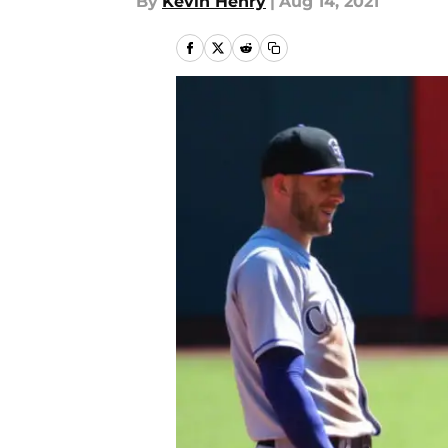
By
Kevin Henry
|
Aug 14, 2021