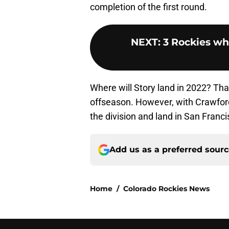
completion of the first round.
NEXT
:
3 Rockies wh
Where will Story land in 2022? That
offseason. However, with Crawford’
the division and land in San Franci
Add us as a preferred sour
Home
/
Colorado Rockies News