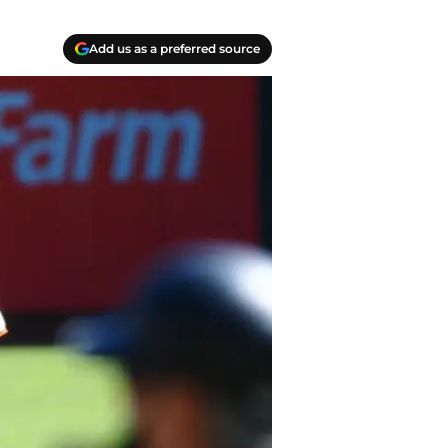
Add us as a preferred source