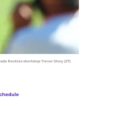
rado Rockies shortstop Trevor Story (27)
chedule