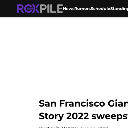
News
Rumors
Schedule
Standin
Skip to main content
San Francisco Gian
Story 2022 sweeps