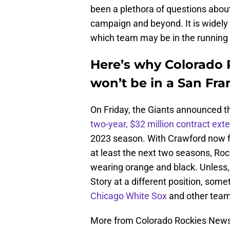
been a plethora of questions about
campaign and beyond. It is widely 
which team may be in the running t
Here’s why Colorado 
won’t be in a San Fra
On Friday, the Giants announced 
two-year, $32 million contract ext
2023 season. With Crawford now fi
at least the next two seasons, Roc
wearing orange and black. Unless, 
Story at a different position, som
Chicago White Sox
and other teams
More from Colorado Rockies New