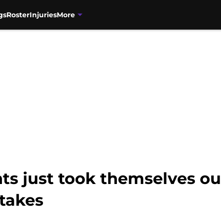
gs
Roster
Injuries
More
ts just took themselves ou
takes