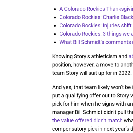
A Colorado Rockies Thanksgivi
Colorado Rockies: Charlie Blac
Colorado Rockies: Injuries shift
Colorado Rockies: 3 things we 
What Bill Schmidt’s comments 
Knowing Story’s athleticism and
ab
position, however, a move to anoth
team Story will suit up for in 2022.
And yes, that team likely won’t be
put a qualifying offer out to Story
pick for him when he signs with an
manager Bill Schmidt didn’t pull th
the value offered didn’t match
what
compensatory pick in next year’s dr