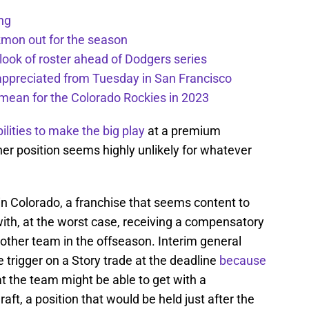
ng
kmon out for the season
 look of roster ahead of Dodgers series
appreciated from Tuesday in San Francisco
mean for the Colorado Rockies in 2023
ilities to make the big play
at a premium
er position seems highly unlikely for whatever
 in Colorado, a franchise that seems content to
 with, at the worst case, receiving a compensatory
other team in the offseason. Interim general
e trigger on a Story trade at the deadline
because
 the team might be able to get with a
aft, a position that would be held just after the