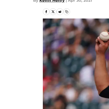
By
Kevin Henry
|
Apr 30, 2021