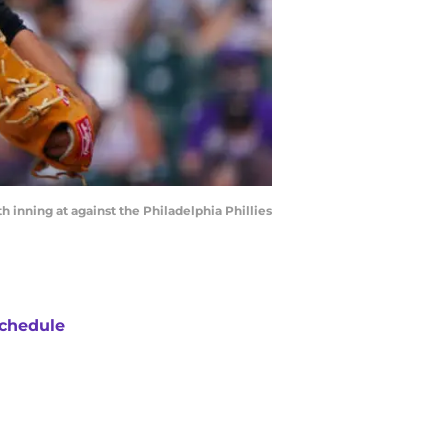
h inning at against the Philadelphia Phillies
chedule