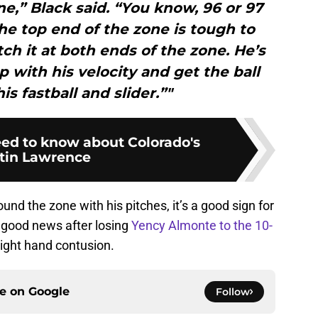
one,” Black said. “You know, 96 or 97
he top end of the zone is tough to
itch it at both ends of the zone. He’s
p with his velocity and get the ball
s fastball and slider.”"
ed to know about Colorado's
tin Lawrence
und the zone with his pitches, it’s a good sign for
 good news after losing
Yency Almonte to the 10-
right hand contusion.
ce on
Google
Follow