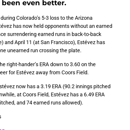
 been even better.
f during Colorado’s 5-3 loss to the Arizona
tévez has now held opponents without an earned
ince surrendering earned runs in back-to-back
e) and April 11 (at San Francisco), Estévez has
one unearned run crossing the plate.
the right-hander’s ERA down to 3.60 on the
eer for Estévez away from Coors Field.
stévez now has a 3.19 ERA (90.2 innings pitched
while, at Coors Field, Estévez has a 6.49 ERA
itched, and 74 earned runs allowed).
s