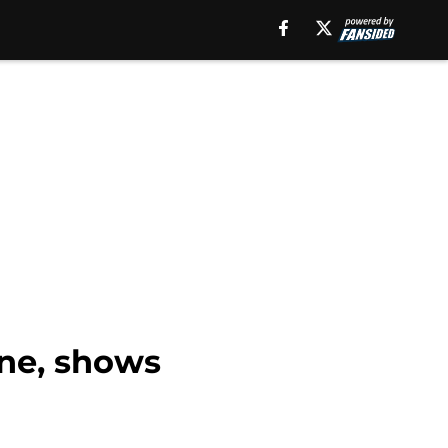
one, shows