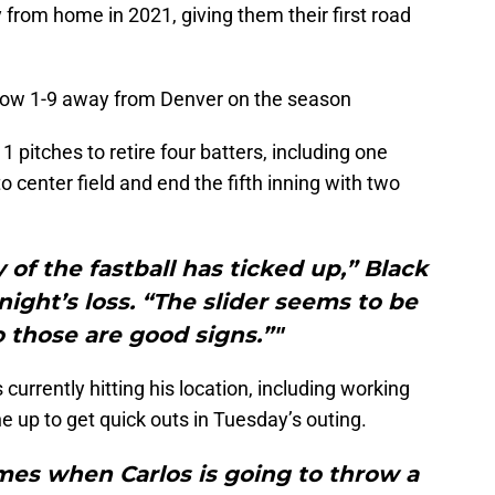
 from home in 2021, giving them their first road
 now 1-9 away from Denver on the season
 pitches to retire four batters, including one
o center field and end the fifth inning with two
y of the fastball has ticked up,” Black
night’s loss. “The slider seems to be
 those are good signs.”"
s currently hitting his location, including working
e up to get quick outs in Tuesday’s outing.
imes when Carlos is going to throw a