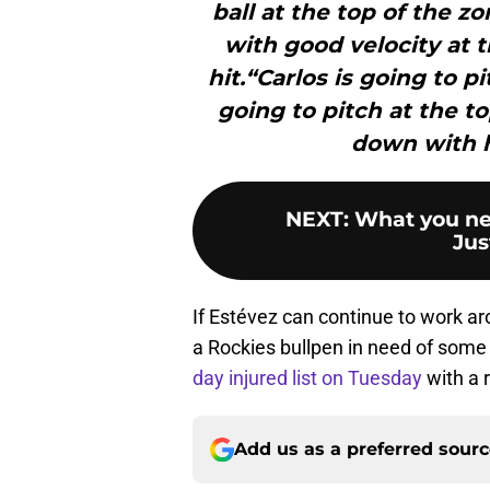
ball at the top of the z
with good velocity at t
hit.“Carlos is going to p
going to pitch at the to
down with hi
NEXT
:
What you ne
Jus
If Estévez can continue to work aro
a Rockies bullpen in need of some
day injured list on Tuesday
with a 
Add us as a preferred sour