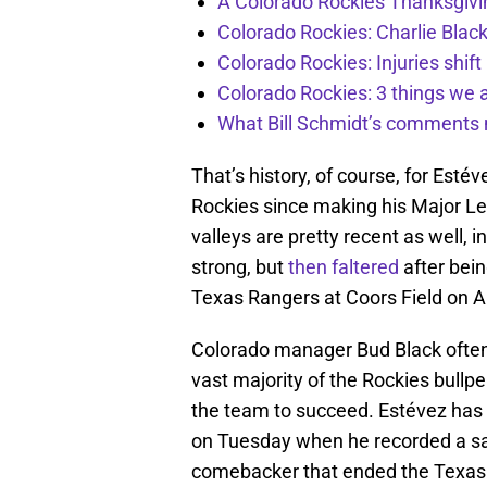
A Colorado Rockies Thanksgivi
Colorado Rockies: Charlie Blac
Colorado Rockies: Injuries shift
Colorado Rockies: 3 things we 
What Bill Schmidt’s comments 
That’s history, of course, for Esté
Rockies since making his Major Le
valleys are pretty recent as well,
strong, but
then faltered
after bei
Texas Rangers at Coors Field on A
Colorado manager Bud Black often
vast majority of the Rockies bullpe
the team to succeed. Estévez has c
on Tuesday when he recorded a save
comebacker that ended the Texas 