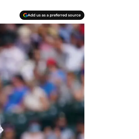
Add us as a preferred source