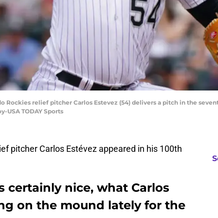
o Rockies relief pitcher Carlos Estevez (54) delivers a pitch in the sevent
noy-USA TODAY Sports
ef pitcher Carlos Estévez appeared in his 100th
S
s certainly nice, what Carlos
ng on the mound lately for the