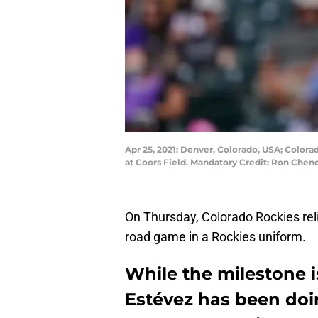
Apr 25, 2021; Denver, Colorado, USA; Colorad
at Coors Field. Mandatory Credit: Ron Che
On Thursday, Colorado Rockies reli
road game in a Rockies uniform.
While the milestone i
Estévez has been doi