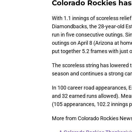
Colorado Rockies has
With 1.1 innings of scoreless relie
Diamondbacks, the 28-year-old Es
run in five consecutive outings. S
outings on April 8 (Arizona at hom
put together 5.2 frames with just 
The scoreless string has lowered 
season and continues a strong car
In 100 career road appearances, E
and 32 earned runs allowed). Mean
(105 appearances, 102.2 innings p
More from Colorado Rockies New