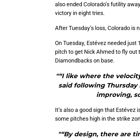
also ended Colorado’s futility away
victory in eight tries.
After Tuesday’s loss, Colorado is
On Tuesday, Estévez needed just 11
pitch to get Nick Ahmed to fly out t
Diamondbacks on base.
"“I like where the velocit
said following Thursday 
improving, so
It’s also a good sign that Estévez i
some pitches high in the strike zon
"“By design, there are t