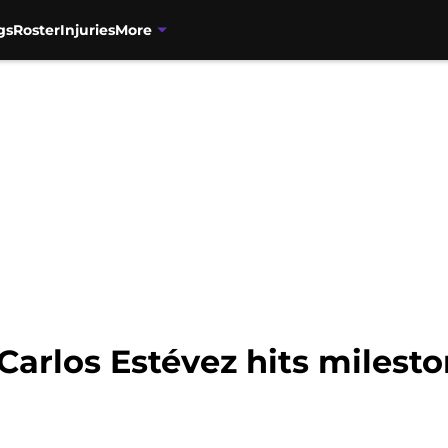
gs
Roster
Injuries
More
Carlos Estévez hits milest