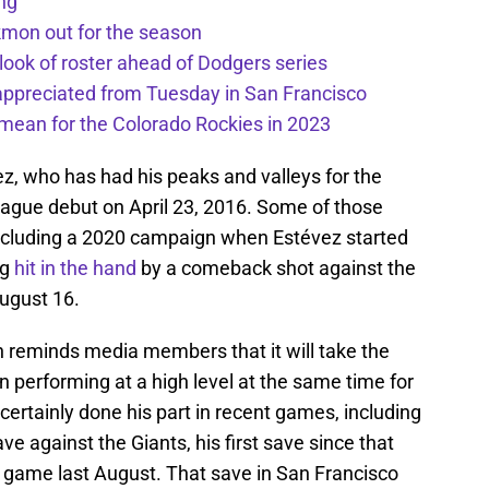
ng
kmon out for the season
 look of roster ahead of Dodgers series
appreciated from Tuesday in San Francisco
mean for the Colorado Rockies in 2023
vez, who has had his peaks and valleys for the
ague debut on April 23, 2016. Some of those
 including a 2020 campaign when Estévez started
ng
hit in the hand
by a comeback shot against the
ugust 16.
 reminds media members that it will take the
n performing at a high level at the same time for
ertainly done his part in recent games, including
 against the Giants, his first save since that
game last August. That save in San Francisco