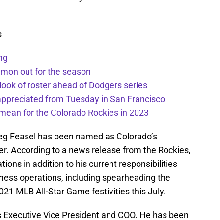
s
ng
kmon out for the season
 look of roster ahead of Dodgers series
appreciated from Tuesday in San Francisco
mean for the Colorado Rockies in 2023
reg Feasel has been named as Colorado’s
cer. According to a news release from the Rockies,
ions in addition to his current responsibilities
siness operations, including spearheading the
2021 MLB All-Star Game festivities this July.
s Executive Vice President and COO. He has been