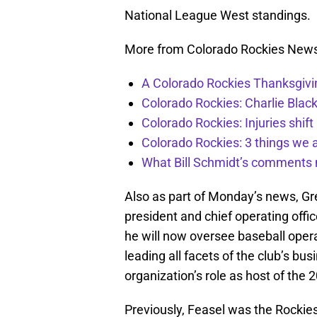
National League West standings.
More from Colorado Rockies New
A Colorado Rockies Thanksgivi
Colorado Rockies: Charlie Blac
Colorado Rockies: Injuries shift
Colorado Rockies: 3 things we 
What Bill Schmidt’s comments 
Also as part of Monday’s news, G
president and chief operating offi
he will now oversee baseball operat
leading all facets of the club’s bu
organization’s role as host of the 
Previously, Feasel was the Rockie