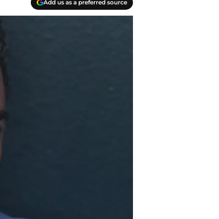
Add us as a preferred source