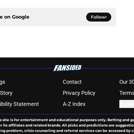
ce on
Google
Follow
gs
Contact
Our 3
 Story
Privacy Policy
Terms
bility Statement
A-Z Index
Cooki
s site is for entertainment and educational purposes only. Betting and g
its affiliates and related brands. All picks and predictions are suggestio
ng problem, crisis counseling and referral services can be accessed by 