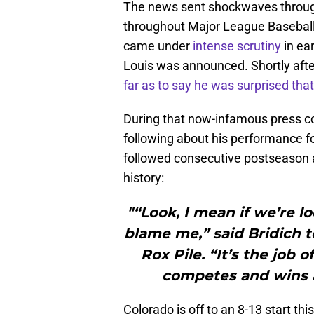
The news sent shockwaves through
throughout Major League Baseball 
came under
intense scrutiny
in ea
Louis was announced. Shortly aft
far as to say he was surprised that
During that now-infamous press con
following about his performance f
followed consecutive postseason ap
history:
"“Look, I mean if we’re l
blame me,” said Bridich t
Rox Pile. “It’s the job 
competes and wins 
Colorado is off to an 8-13 start th