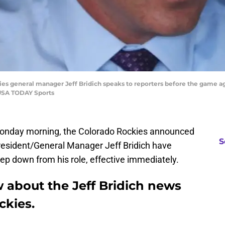
kies general manager Jeff Bridich speaks to reporters before the game a
-USA TODAY Sports
onday morning, the Colorado Rockies announced
S
President/General Manager Jeff Bridich have
tep down from his role, effective immediately.
 about the Jeff Bridich news
ckies.