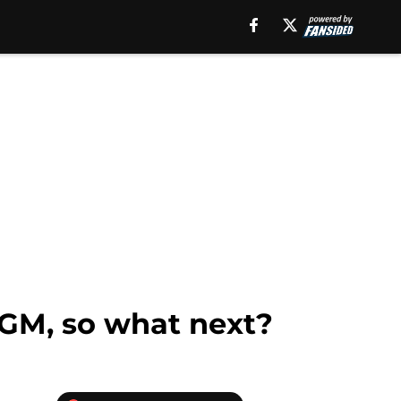
 GM, so what next?