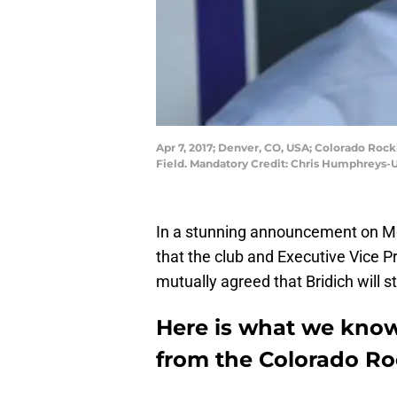
Apr 7, 2017; Denver, CO, USA; Colorado Roc
Field. Mandatory Credit: Chris Humphreys
In a stunning announcement on M
that the club and Executive Vice 
mutually agreed that Bridich will s
Here is what we know
from the Colorado Ro