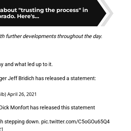
about "trusting the process" in
rado. Here's...
ith further developments throughout the day.
 and what led up to it.
r Jeff Bridich has released a statement:
lb)
April 26, 2021
ck Monfort has released this statement
ich stepping down.
pic.twitter.com/C5oGOu65Q4
21