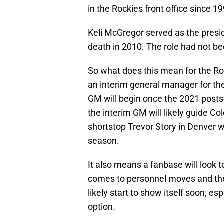
in the Rockies front office since 1
Keli McGregor served as the presid
death in 2010. The role had not bee
So what does this mean for the Roc
an interim general manager for the
GM will begin once the 2021 postse
the interim GM will likely guide Col
shortstop Trevor Story in Denver wi
season.
It also means a fanbase will look
comes to personnel moves and the f
likely start to show itself soon, es
option.