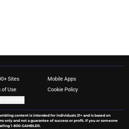
00+ Sites
Mobile Apps
 of Use
Cookie Policy
es Settings
ambling content is intended for individuals 21+ and is based on
ns only and not a guarantee of success or profit. If you or someone
calling 1-800-GAMBLER.