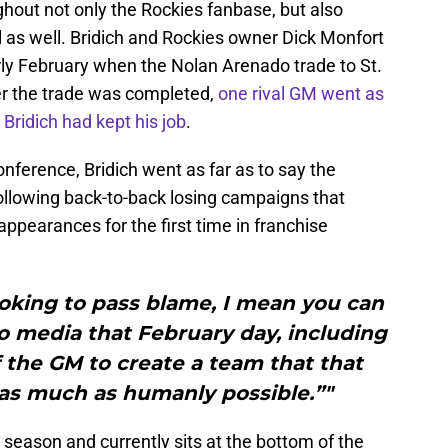
out not only the Rockies fanbase, but also
as well. Bridich and Rockies owner Dick Monfort
rly February when the Nolan Arenado trade to St.
er the trade was completed,
one rival GM went as
 Bridich had kept his job
.
ference, Bridich went as far as to say the
ollowing back-to-back losing campaigns that
pearances for the first time in franchise
ooking to pass blame, I mean you can
o media that February day, including
of the GM to create a team that that
as much as humanly possible.”"
is season and currently sits at the bottom of the