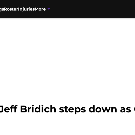
gs
Roster
Injuries
More
Jeff Bridich steps down as