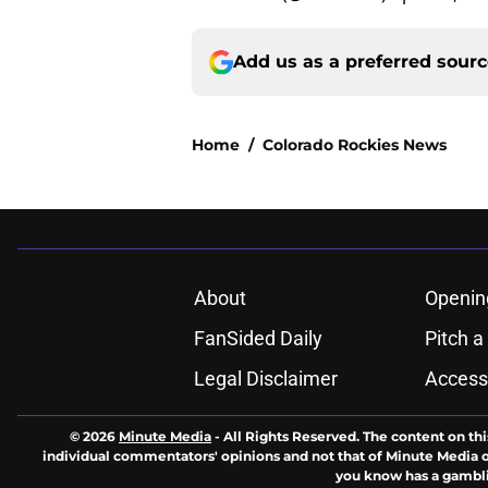
Add us as a preferred sour
Home
/
Colorado Rockies News
About
Openin
FanSided Daily
Pitch a
Legal Disclaimer
Accessi
© 2026
Minute Media
-
All Rights Reserved. The content on thi
individual commentators' opinions and not that of Minute Media or 
you know has a gambli