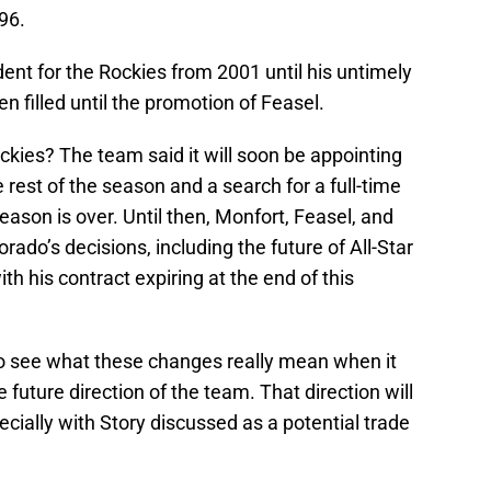
996.
ent for the Rockies from 2001 until his untimely
n filled until the promotion of Feasel.
kies? The team said it will soon be appointing
 rest of the season and a search for a full-time
ason is over. Until then, Monfort, Feasel, and
orado’s decisions, including the future of All-Star
th his contract expiring at the end of this
 to see what these changes really mean when it
uture direction of the team. That direction will
pecially with Story discussed as a potential trade