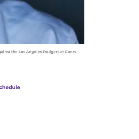
gainst the Los Angeles Dodgers at Coors
chedule