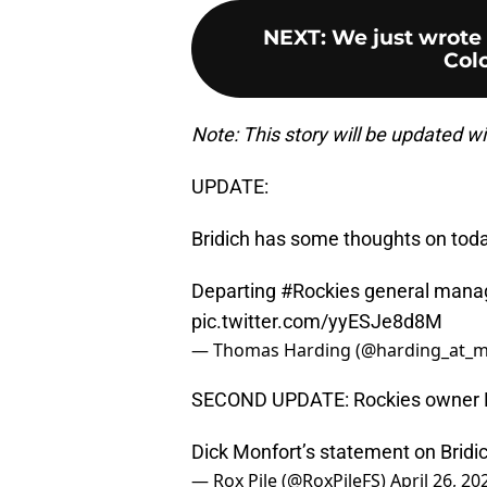
NEXT
:
We just wrote 
Colo
Note: This story will be updated w
UPDATE:
Bridich has some thoughts on today
Departing
#Rockies
general manage
pic.twitter.com/yyESJe8d8M
— Thomas Harding (@harding_at_m
SECOND UPDATE: Rockies owner Di
Dick Monfort’s statement on Brid
— Rox Pile (@RoxPileFS)
April 26, 20