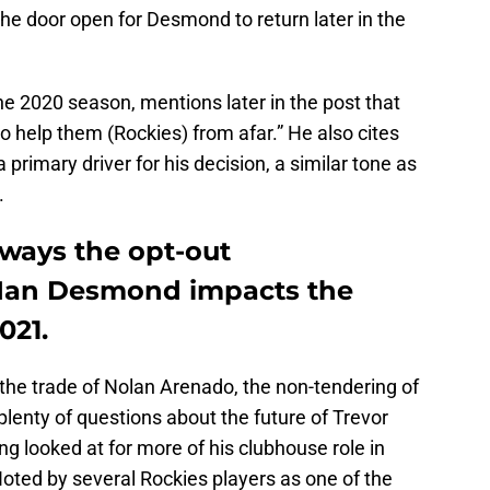
he door open for Desmond to return later in the
e 2020 season, mentions later in the post that
 to help them (Rockies) from afar.” He also cites
a primary driver for his decision, a similar tone as
.
 ways the opt-out
Ian Desmond impacts the
021.
the trade of Nolan Arenado, the non-tendering of
lenty of questions about the future of Trevor
 looked at for more of his clubhouse role in
 Noted by several Rockies players as one of the