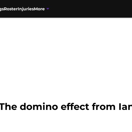
gs
Roster
Injuries
More
 The domino effect from I