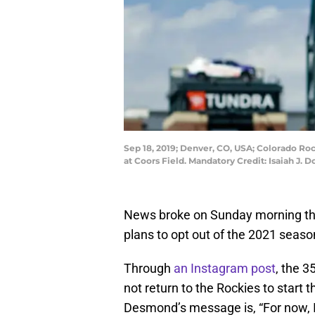
Sep 18, 2019; Denver, CO, USA; Colorado Ro
at Coors Field. Mandatory Credit: Isaiah J
News broke on Sunday morning th
plans to opt out of the 2021 seaso
Through
an Instagram post
, the 
not return to the Rockies to start
Desmond’s message is, “For now, I