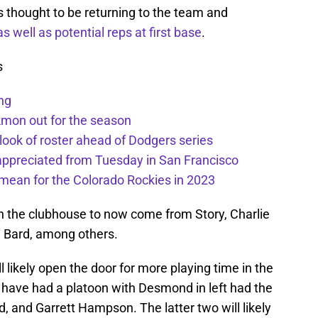
thought to be returning to the team and
s well as potential reps at first base
.
s
ng
kmon out for the season
 look of roster ahead of Dodgers series
appreciated from Tuesday in San Francisco
mean for the Colorado Rockies in 2023
in the clubhouse to now come from Story, Charlie
l Bard, among others.
l likely open the door for more playing time in the
e have had a platoon with Desmond in left had the
d, and Garrett Hampson. The latter two will likely