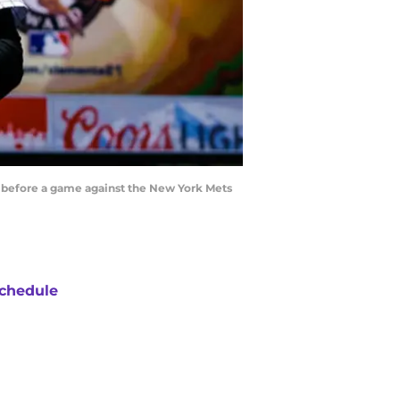
d before a game against the New York Mets
chedule