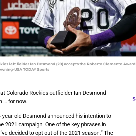
ckies left fielder Ian Desmond (20) accepts the Roberto Clemente Awar
. Downing-USA TODAY Sports
at Colorado Rockies outfielder Ian Desmond
S
n … for now.
35-year-old Desmond announced his intention to
 the 2021 campaign. One of the key phrases in
’ve decided to opt out of the 2021 season.” The