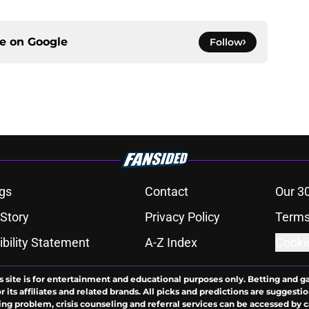
ce on
Google
Follow
gs
Contact
Our 3
 Story
Privacy Policy
Terms
bility Statement
A-Z Index
Cooki
s site is for entertainment and educational purposes only. Betting and g
its affiliates and related brands. All picks and predictions are suggestio
ng problem, crisis counseling and referral services can be accessed by 