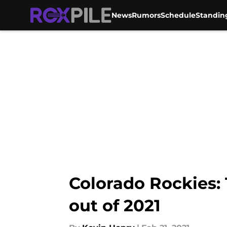
News
Rumors
Schedule
Standin
Skip to main content
Colorado Rockies:
out of 2021