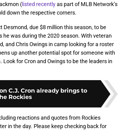
lackmon (
listed recently
as part of MLB Network’s
hold down the respective corners.
t Desmond, due $8 million this season, to be
 as he was during the 2020 season. With veteran
rd, and Chris Owings in camp looking for a roster
ens up another potential spot for someone with
Look for Cron and Owings to be the leaders in
n C.J. Cron already brings to
he Rockies
ncluding reactions and quotes from Rockies
er in the day. Please keep checking back for