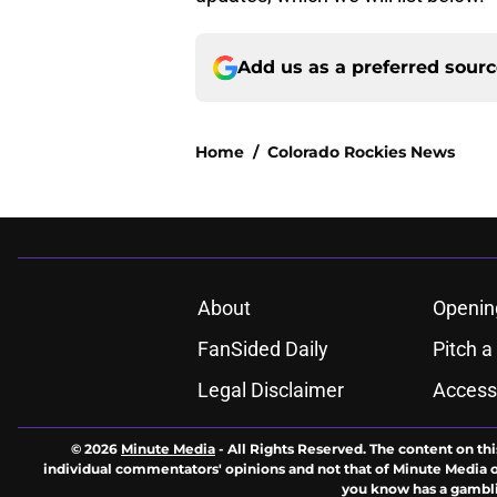
Add us as a preferred sour
Home
/
Colorado Rockies News
About
Openin
FanSided Daily
Pitch a
Legal Disclaimer
Accessi
© 2026
Minute Media
-
All Rights Reserved. The content on thi
individual commentators' opinions and not that of Minute Media or 
you know has a gambli