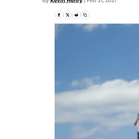
By
Kevin Henry
|
Feb 21, 2021