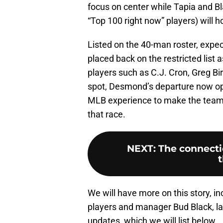
focus on center while Tapia and B
“Top 100 right now” players) will 
Listed on the 40-man roster, expec
placed back on the restricted list
players such as C.J. Cron, Greg Bi
spot, Desmond’s departure now op
MLB experience to make the team. 
that race.
NEXT
:
The connectio
t
We will have more on this story, i
players and manager Bud Black, lat
updates, which we will list below.