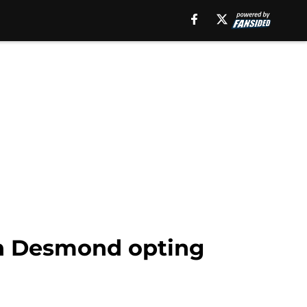
an Desmond opting