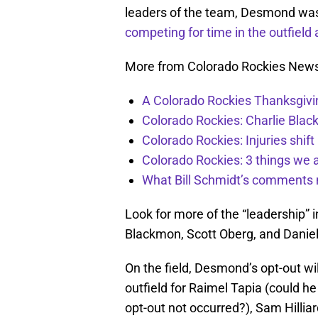
leaders of the team, Desmond was 
competing for time in the outfield a
More from Colorado Rockies New
A Colorado Rockies Thanksgivi
Colorado Rockies: Charlie Blac
Colorado Rockies: Injuries shift
Colorado Rockies: 3 things we 
What Bill Schmidt’s comments 
Look for more of the “leadership” 
Blackmon, Scott Oberg, and Danie
On the field, Desmond’s opt-out wil
outfield for Raimel Tapia (could h
opt-out not occurred?), Sam Hilliar