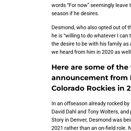
words “For now” seemingly leave t
season if he desires.
Desmond, who also opted out of th
he is “willing to do whatever I can
the desire to be with his family as 
we heard from him in 2020 as well
Here are some of the
announcement from 
Colorado Rockies in 2
In an offseason already rocked by 
David Dahl and Tony Wolters, and p
Story in Denver, Desmond was being
2021 rather than an on-field role.