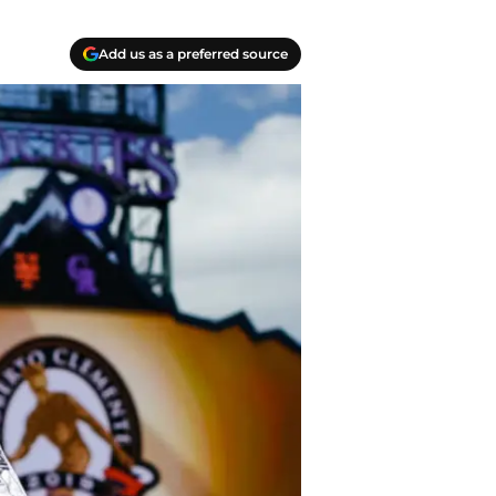
Add us as a preferred source