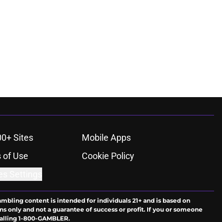
00+ Sites
Mobile Apps
 of Use
Cookie Policy
es Settings
ambling content is intended for individuals 21+ and is based on
ns only and not a guarantee of success or profit. If you or someone
calling 1-800-GAMBLER.