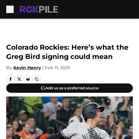
Skip to main content
Colorado Rockies: Here’s what the
Greg Bird signing could mean
By
Kevin Henry
|
Feb 11, 2021
Add us as a preferred source