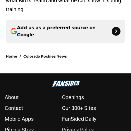
what Bird’s health and what he can show in spring
training.
Add us as a preferred source on
Google
Home
/
Colorado Rockies News
About
Openings
Contact
Our 300+ Sites
Mobile Apps
FanSided Daily
Pitch a Story
Privacy Policy