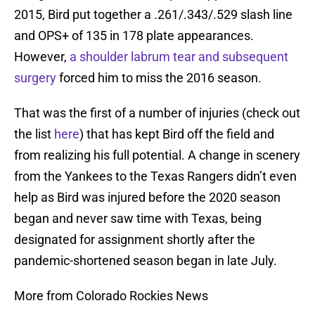
2015, Bird put together a .261/.343/.529 slash line
and OPS+ of 135 in 178 plate appearances.
However,
a shoulder labrum tear and subsequent
surgery
forced him to miss the 2016 season.
That was the first of a number of injuries (check out
the list
here
) that has kept Bird off the field and
from realizing his full potential. A change in scenery
from the Yankees to the Texas Rangers didn’t even
help as Bird was injured before the 2020 season
began and never saw time with Texas, being
designated for assignment shortly after the
pandemic-shortened season began in late July.
More from Colorado Rockies News