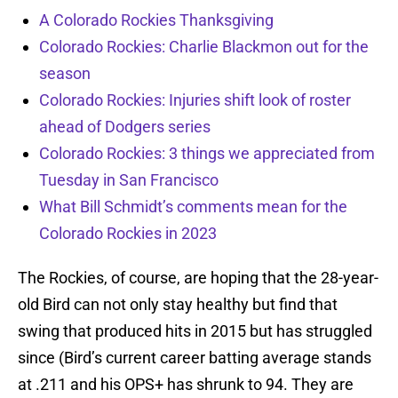
A Colorado Rockies Thanksgiving
Colorado Rockies: Charlie Blackmon out for the
season
Colorado Rockies: Injuries shift look of roster
ahead of Dodgers series
Colorado Rockies: 3 things we appreciated from
Tuesday in San Francisco
What Bill Schmidt’s comments mean for the
Colorado Rockies in 2023
The Rockies, of course, are hoping that the 28-year-
old Bird can not only stay healthy but find that
swing that produced hits in 2015 but has struggled
since (Bird’s current career batting average stands
at .211 and his OPS+ has shrunk to 94. They are