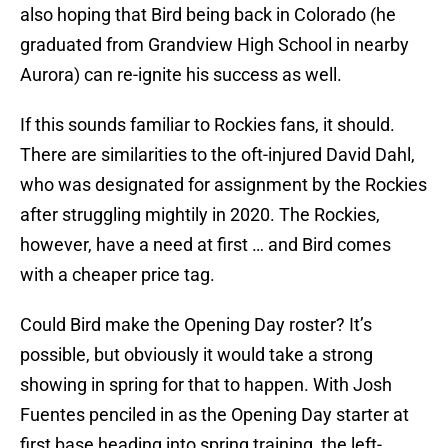
also hoping that Bird being back in Colorado (he
graduated from Grandview High School in nearby
Aurora) can re-ignite his success as well.
If this sounds familiar to Rockies fans, it should.
There are similarities to the oft-injured David Dahl,
who was designated for assignment by the Rockies
after struggling mightily in 2020. The Rockies,
however, have a need at first … and Bird comes
with a cheaper price tag.
Could Bird make the Opening Day roster? It’s
possible, but obviously it would take a strong
showing in spring for that to happen. With Josh
Fuentes penciled in as the Opening Day starter at
first base heading into spring training, the left-