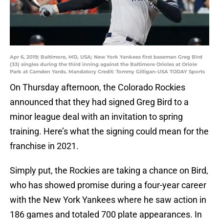
Apr 6, 2019; Baltimore, MD, USA; New York Yankees first baseman Greg Bird
(33) singles during the third inning against the Baltimore Orioles at Oriole
Park at Camden Yards. Mandatory Credit: Tommy Gilligan-USA TODAY Sports
On Thursday afternoon, the Colorado Rockies
announced that they had signed Greg Bird to a
minor league deal with an invitation to spring
training. Here’s what the signing could mean for the
franchise in 2021.
Simply put, the Rockies are taking a chance on Bird,
who has showed promise during a four-year career
with the New York Yankees where he saw action in
186 games and totaled 700 plate appearances. In