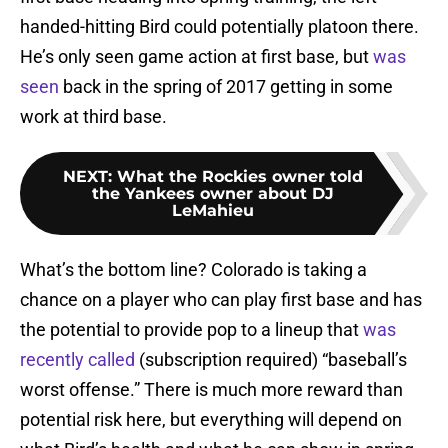
handed-hitting Bird could potentially platoon there.
He’s only seen game action at first base, but
was
seen
back in the spring of 2017 getting in some
work at third base.
NEXT
:
What the Rockies owner told
the Yankees owner about DJ
LeMahieu
What’s the bottom line? Colorado is taking a
chance on a player who can play first base and has
the potential to provide pop to a lineup that
was
recently called
(subscription required) “baseball’s
worst offense.” There is much more reward than
potential risk here, but everything will depend on