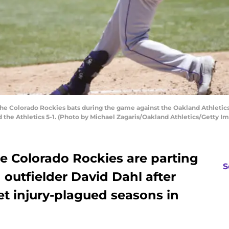
he Colorado Rockies bats during the game against the Oakland Athletics
d the Athletics 5-1. (Photo by Michael Zagaris/Oakland Athletics/Getty I
he Colorado Rockies are parting
S
 outfielder David Dahl after
yet injury-plagued seasons in