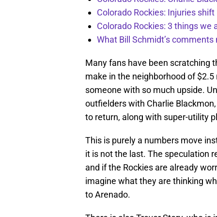
Colorado Rockies: Injuries shift
Colorado Rockies: 3 things we 
What Bill Schmidt’s comments 
Many fans have been scratching th
make in the neighborhood of $2.5 m
someone with so much upside. Unfo
outfielders with Charlie Blackmon
to return, along with super-utility
This is purely a numbers move inst
it is not the last. The speculation
and if the Rockies are already worr
imagine what they are thinking whe
to Arenado.