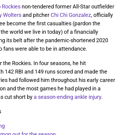
 Rockies
non-tendered former All-Star outfielder
y Wolters
and pitcher
Chi Chi Gonzalez
, officially
e become the first casualties (pardon the
the world we live in today) of a financially
ng its belt after the pandemic-shortened 2020
o fans were able to be in attendance.
 the Rockies. In four seasons, he hit
th 142 RBI and 149 runs scored and made the
ies had followed him throughout his early career
son and the most games he had played in a
s cut short by
a season-ending ankle injury
.
s
ng
kmon out for the season