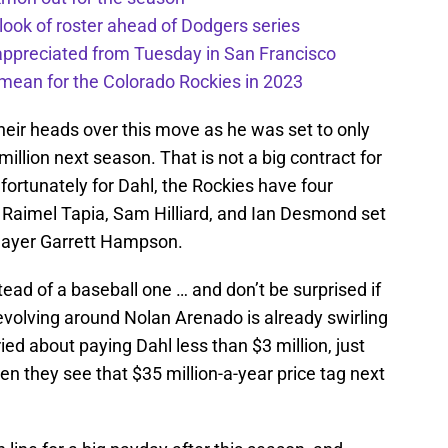
 look of roster ahead of Dodgers series
appreciated from Tuesday in San Francisco
mean for the Colorado Rockies in 2023
eir heads over this move as he was set to only
illion next season. That is not a big contract for
rtunately for Dahl, the Rockies have four
, Raimel Tapia, Sam Hilliard, and Ian Desmond set
 player Garrett Hampson.
ead of a baseball one … and don’t be surprised if
 revolving around Nolan Arenado is already swirling
ied about paying Dahl less than $3 million, just
n they see that $35 million-a-year price tag next