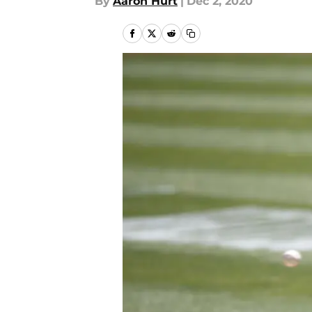
By
Aaron Hurt
|
Dec 2, 2020