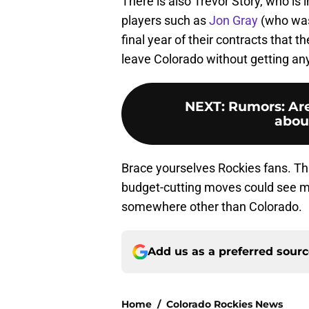
There is also Trevor Story, who is i
players such as
Jon Gray
(who was
final year of their contracts that
leave Colorado without getting any
NEXT
:
Rumors: Are
abou
Brace yourselves Rockies fans. Thi
budget-cutting moves could see ma
somewhere other than Colorado.
Add us as a preferred sour
Home
/
Colorado Rockies News