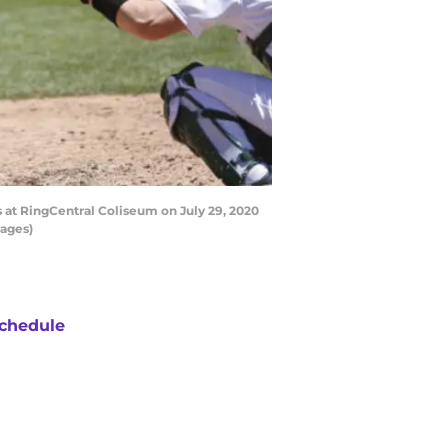
 at RingCentral Coliseum on July 29, 2020
mages)
chedule