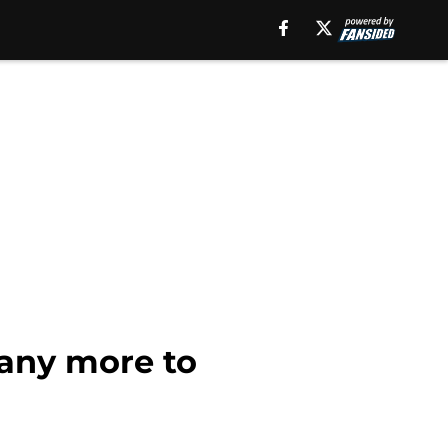
many more to