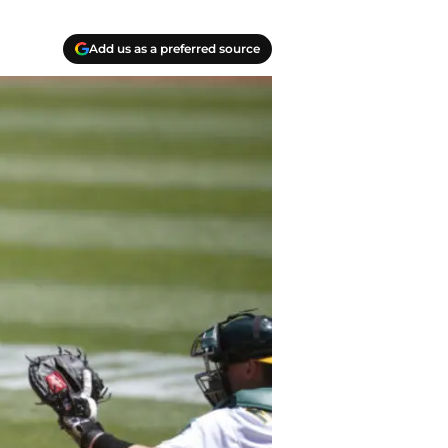
Add us as a preferred source