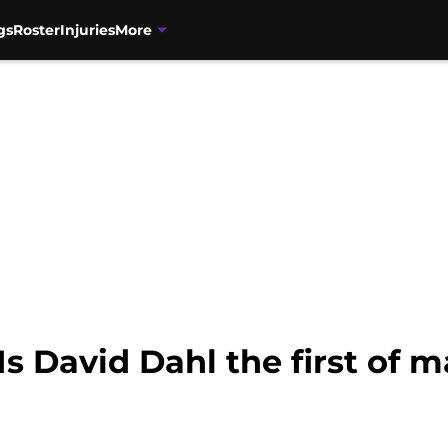
gs
Roster
Injuries
More
Is David Dahl the first of 