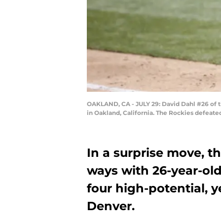
OAKLAND, CA - JULY 29: David Dahl #26 of t
in Oakland, California. The Rockies defeate
In a surprise move, t
ways with 26-year-old
four high-potential, 
Denver.