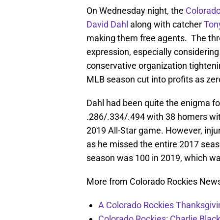
On Wednesday night, the
Colorado
David Dahl
along with catcher
Ton
making them free agents. The thre
expression, especially considering 
conservative organization tighteni
MLB season cut into profits as zer
Dahl had been quite the enigma for
.286/.334/.494 with 38 homers wi
2019 All-Star game. However, injur
as he missed the entire 2017 sea
season was 100 in 2019, which wa
More from Colorado Rockies New
A Colorado Rockies Thanksgivi
Colorado Rockies: Charlie Blac