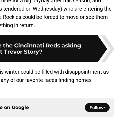
n line for a big payday after this season, and
 tendered on Wednesday) who are entering the
 the Rockies could be forced to move or see them
thing in return.
 the Cincinnati Reds asking
t Trevor Story?
s winter could be filled with disappointment as
ny of our favorite faces finding homes
ce on
Google
Follow