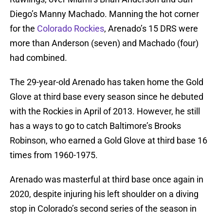
Diego’s Manny Machado. Manning the hot corner
for the
Colorado Rockies
, Arenado’s 15 DRS were
more than Anderson (seven) and Machado (four)
had combined.
The 29-year-old Arenado has taken home the Gold
Glove at third base every season since he debuted
with the Rockies in April of 2013. However, he still
has a ways to go to catch Baltimore’s Brooks
Robinson, who earned a Gold Glove at third base 16
times from 1960-1975.
Arenado was masterful at third base once again in
2020, despite injuring his left shoulder on a diving
stop in Colorado’s second series of the season in