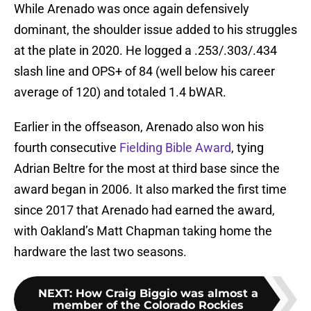
While Arenado was once again defensively
dominant, the shoulder issue added to his struggles
at the plate in 2020. He logged a .253/.303/.434
slash line and OPS+ of 84 (well below his career
average of 120) and totaled 1.4 bWAR.
Earlier in the offseason, Arenado also won his
fourth consecutive
Fielding Bible Award
, tying
Adrian Beltre for the most at third base since the
award began in 2006. It also marked the first time
since 2017 that Arenado had earned the award,
with Oakland’s Matt Chapman taking home the
hardware the last two seasons.
NEXT
:
How Craig Biggio was almost a
member of the Colorado Rockies