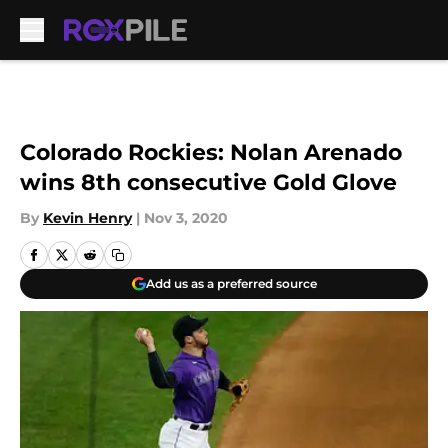
Skip to main content
Colorado Rockies: Nolan Arenado
wins 8th consecutive Gold Glove
By
Kevin Henry
|
Nov 3, 2020
Add us as a preferred source