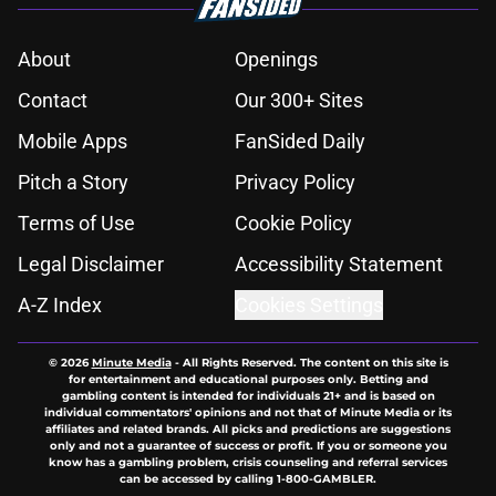
About
Openings
Contact
Our 300+ Sites
Mobile Apps
FanSided Daily
Pitch a Story
Privacy Policy
Terms of Use
Cookie Policy
Legal Disclaimer
Accessibility Statement
A-Z Index
Cookies Settings
© 2026
Minute Media
-
All Rights Reserved. The content on this site is
for entertainment and educational purposes only. Betting and
gambling content is intended for individuals 21+ and is based on
individual commentators' opinions and not that of Minute Media or its
affiliates and related brands. All picks and predictions are suggestions
only and not a guarantee of success or profit. If you or someone you
know has a gambling problem, crisis counseling and referral services
can be accessed by calling 1-800-GAMBLER.