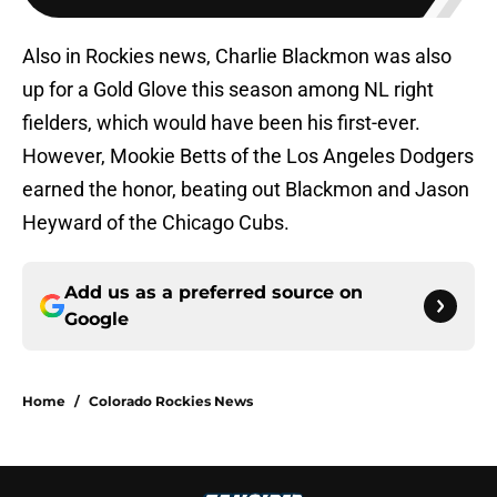
Also in Rockies news, Charlie Blackmon was also
up for a Gold Glove this season among NL right
fielders, which would have been his first-ever.
However, Mookie Betts of the Los Angeles Dodgers
earned the honor, beating out Blackmon and Jason
Heyward of the Chicago Cubs.
Add us as a preferred source on
Google
Home
/
Colorado Rockies News