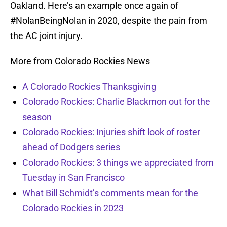
Oakland. Here’s an example once again of
#NolanBeingNolan in 2020, despite the pain from
the AC joint injury.
More from Colorado Rockies News
A Colorado Rockies Thanksgiving
Colorado Rockies: Charlie Blackmon out for the
season
Colorado Rockies: Injuries shift look of roster
ahead of Dodgers series
Colorado Rockies: 3 things we appreciated from
Tuesday in San Francisco
What Bill Schmidt’s comments mean for the
Colorado Rockies in 2023