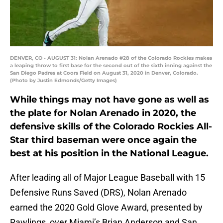
DENVER, CO - AUGUST 31: Nolan Arenado #28 of the Colorado Rockies makes
a leaping throw to first base for the second out of the sixth inning against the
San Diego Padres at Coors Field on August 31, 2020 in Denver, Colorado.
(Photo by Justin Edmonds/Getty Images)
While things may not have gone as well as
the plate for Nolan Arenado in 2020, the
defensive skills of the Colorado Rockies All-
Star third baseman were once again the
best at his position in the National League.
After leading all of Major League Baseball with 15
Defensive Runs Saved (DRS), Nolan Arenado
earned the 2020 Gold Glove Award, presented by
Rawlings, over Miami’s Brian Anderson and San