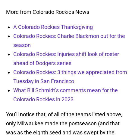
More from Colorado Rockies News
A Colorado Rockies Thanksgiving
Colorado Rockies: Charlie Blackmon out for the
season
Colorado Rockies: Injuries shift look of roster
ahead of Dodgers series
Colorado Rockies: 3 things we appreciated from
Tuesday in San Francisco
What Bill Schmidt’s comments mean for the
Colorado Rockies in 2023
You’ll notice that, of all of the teams listed above,
only Milwaukee made the postseason (and that
was as the eighth seed and was swept by the