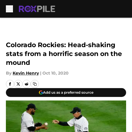
Skip to main content
Colorado Rockies: Head-shaking
stats from a horrific season on the
mound
By
Kevin Henry
|
Oct 10, 2020
Add us as a preferred source