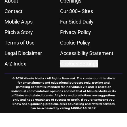
About
Openings
Contact
Our 300+ Sites
Mobile Apps
FanSided Daily
Pitch a Story
Privacy Policy
Terms of Use
Cookie Policy
Legal Disclaimer
Accessibility Statement
A-Z Index
Cookies Settings
© 2026
Minute Media
-
All Rights Reserved. The content on this site is
for entertainment and educational purposes only. Betting and
gambling content is intended for individuals 21+ and is based on
individual commentators' opinions and not that of Minute Media or its
affiliates and related brands. All picks and predictions are suggestions
only and not a guarantee of success or profit. If you or someone you
know has a gambling problem, crisis counseling and referral services
can be accessed by calling 1-800-GAMBLER.