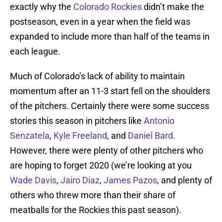
exactly why the
Colorado Rockies
didn’t make the
postseason, even in a year when the field was
expanded to include more than half of the teams in
each league.
Much of Colorado’s lack of ability to maintain
momentum after an 11-3 start fell on the shoulders
of the pitchers. Certainly there were some success
stories this season in pitchers like
Antonio
Senzatela
,
Kyle Freeland
, and
Daniel Bard
.
However, there were plenty of other pitchers who
are hoping to forget 2020 (we’re looking at you
Wade Davis
,
Jairo Diaz
,
James Pazos
, and plenty of
others who threw more than their share of
meatballs for the Rockies this past season).