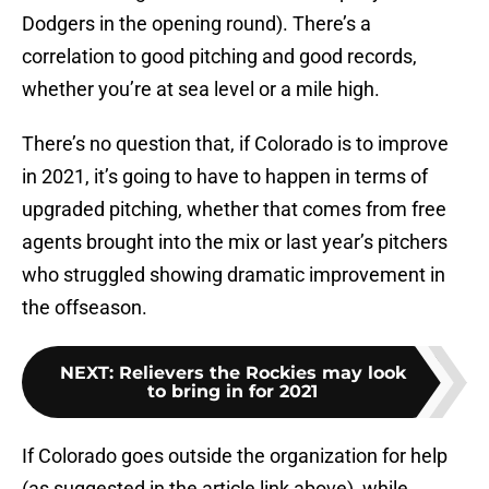
Dodgers in the opening round). There’s a
correlation to good pitching and good records,
whether you’re at sea level or a mile high.
There’s no question that, if Colorado is to improve
in 2021, it’s going to have to happen in terms of
upgraded pitching, whether that comes from free
agents brought into the mix or last year’s pitchers
who struggled showing dramatic improvement in
the offseason.
NEXT
:
Relievers the Rockies may look
to bring in for 2021
If Colorado goes outside the organization for help
(as suggested in the article link above), while