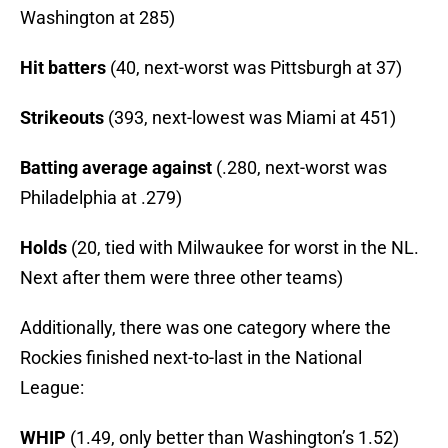
Washington at 285)
Hit batters
(40, next-worst was Pittsburgh at 37)
Strikeouts
(393, next-lowest was Miami at 451)
Batting average against
(.280, next-worst was
Philadelphia at .279)
Holds
(20, tied with Milwaukee for worst in the NL.
Next after them were three other teams)
Additionally, there was one category where the
Rockies finished next-to-last in the National
League:
WHIP
(1.49, only better than Washington’s 1.52)