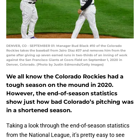
DENVER, CO - SEPTEMBER 01: Manager Bud Black #10 of the Colorado
Rockies takes the baseball from Jairo Diaz #37 and removes him from the
game after giving up seven earned runs in two-thirds of an inning of work
against the San Francisco Giants at Coors Field on September 1, 2020 in
Denver, Colorado. (Photo by Justin Edmonds/Getty Images)
We all know the Colorado Rockies had a
tough season on the mound in 2020.
However, the end-of-season statistics
show just how bad Colorado’s pitching was
in a shortened season.
Taking a look through the end-of-season statistics
from the National League, it’s pretty easy to see