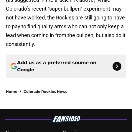
Colorado’s recent “super bullpen” experiment may
not have worked, the Rockies are still going to have
to pay to find quality arms who can not only keep a
lead when coming in from the bullpen, but also do it
consistently.
Add us as a preferred source on
Google
Home
/
Colorado Rockies News