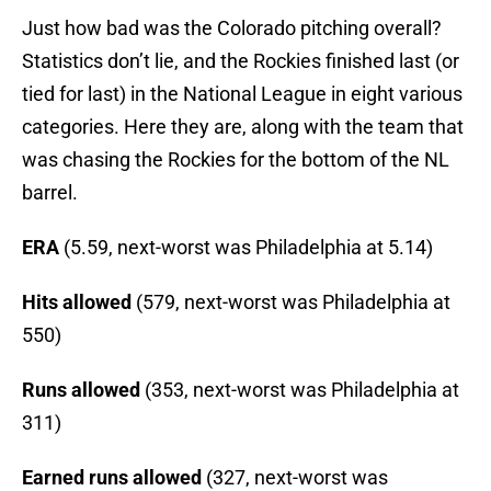
Just how bad was the Colorado pitching overall?
Statistics don’t lie, and the Rockies finished last (or
tied for last) in the National League in eight various
categories. Here they are, along with the team that
was chasing the Rockies for the bottom of the NL
barrel.
ERA
(5.59, next-worst was Philadelphia at 5.14)
Hits allowed
(579, next-worst was Philadelphia at
550)
Runs allowed
(353, next-worst was Philadelphia at
311)
Earned runs allowed
(327, next-worst was