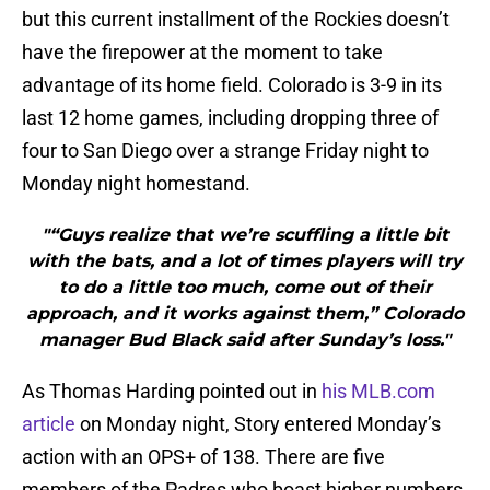
but this current installment of the Rockies doesn’t
have the firepower at the moment to take
advantage of its home field. Colorado is 3-9 in its
last 12 home games, including dropping three of
four to San Diego over a strange Friday night to
Monday night homestand.
"“Guys realize that we’re scuffling a little bit
with the bats, and a lot of times players will try
to do a little too much, come out of their
approach, and it works against them,” Colorado
manager Bud Black said after Sunday’s loss."
As Thomas Harding pointed out in
his MLB.com
article
on Monday night, Story entered Monday’s
action with an OPS+ of 138. There are five
members of the Padres who boast higher numbers.