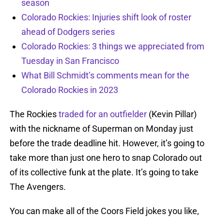
season
Colorado Rockies: Injuries shift look of roster
ahead of Dodgers series
Colorado Rockies: 3 things we appreciated from
Tuesday in San Francisco
What Bill Schmidt’s comments mean for the
Colorado Rockies in 2023
The Rockies
traded for an outfielder
(Kevin Pillar)
with the nickname of Superman on Monday just
before the trade deadline hit. However, it’s going to
take more than just one hero to snap Colorado out
of its collective funk at the plate. It’s going to take
The Avengers.
You can make all of the Coors Field jokes you like,