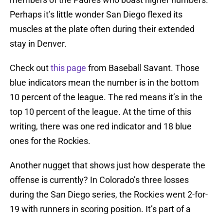
Perhaps it’s little wonder San Diego flexed its
muscles at the plate often during their extended
stay in Denver.
Check out
this page
from Baseball Savant. Those
blue indicators mean the number is in the bottom
10 percent of the league. The red means it’s in the
top 10 percent of the league. At the time of this
writing, there was one red indicator and 18 blue
ones for the Rockies.
Another nugget that shows just how desperate the
offense is currently? In Colorado’s three losses
during the San Diego series, the Rockies went 2-for-
19 with runners in scoring position. It’s part of a