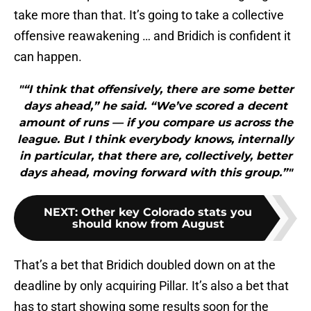
take more than that. It’s going to take a collective
offensive reawakening … and Bridich is confident it
can happen.
"“I think that offensively, there are some better
days ahead,” he said. “We’ve scored a decent
amount of runs — if you compare us across the
league. But I think everybody knows, internally
in particular, that there are, collectively, better
days ahead, moving forward with this group.”"
NEXT
:
Other key Colorado stats you
should know from August
That’s a bet that Bridich doubled down on at the
deadline by only acquiring Pillar. It’s also a bet that
has to start showing some results soon for the