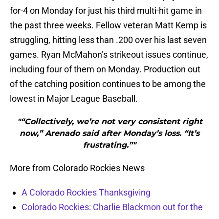
for-4 on Monday for just his third multi-hit game in
the past three weeks. Fellow veteran Matt Kemp is
struggling, hitting less than .200 over his last seven
games. Ryan McMahon’s strikeout issues continue,
including four of them on Monday. Production out
of the catching position continues to be among the
lowest in Major League Baseball.
"“Collectively, we’re not very consistent right
now,” Arenado said after Monday’s loss. “It’s
frustrating.”"
More from Colorado Rockies News
A Colorado Rockies Thanksgiving
Colorado Rockies: Charlie Blackmon out for the