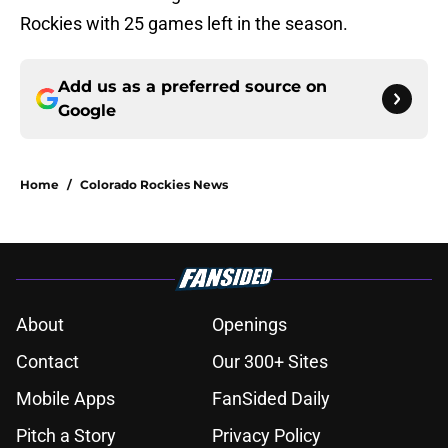
Rockies with 25 games left in the season.
Add us as a preferred source on
Google
Home
/
Colorado Rockies News
About
Openings
Contact
Our 300+ Sites
Mobile Apps
FanSided Daily
Pitch a Story
Privacy Policy