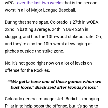
wRC+
over the last two weeks
that is the second-
worst in all of Major League Baseball.
During that same span, Colorado is 27th in wOBA,
22nd in batting average, 24th in OBP, 26th in
slugging, and has the 10th-worst strikeout rate. Oh,
and they’re also the 10th-worst at swinging at
pitches outside the strike zone.
No, it’s not good right now on a lot of levels on
offense for the Rockies.
"“We gotta have one of those games when we
bust loose,” Black said after Monday’s loss."
Colorado general manager Jeff Bridich is bringing
Pillar in to help boost the offense, but it’s going to