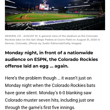
DENVER, CO - AUGUST 31: A general view of the stadium as the Colorado
Rockies take on the San Diego Padres at Coors Field on August 31, 2020 in
Denver, Colorado. (Photo by Justin Edmonds/Getty Images)
Monday night, in front of a nationwide
audience on ESPN, the Colorado Rockies
offense laid an egg … again.
Here’s the problem though … it wasn’t just on
Monday night when the Colorado Rockies bats
have gone silent. Monday’s 6-0 blanking saw
Colorado muster seven hits, including just one
through the game’s first five innings.