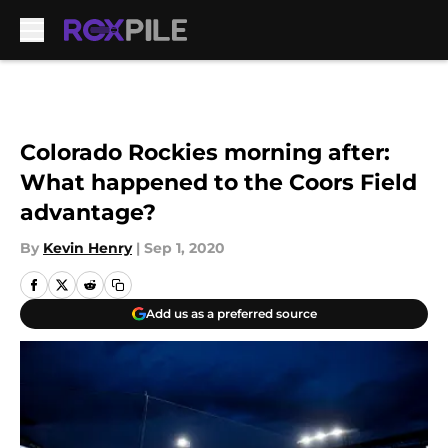
Skip to main content
Colorado Rockies morning after:
What happened to the Coors Field
advantage?
By
Kevin Henry
|
Sep 1, 2020
Add us as a preferred source