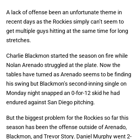
A lack of offense been an unfortunate theme in
recent days as the Rockies simply can’t seem to
get multiple guys hitting at the same time for long
stretches.
Charlie Blackmon started the season on fire while
Nolan Arenado struggled at the plate. Now the
tables have turned as Arenado seems to be finding
his swing but Blackmon’s second-inning single on
Monday night snapped an 0-for-12 skid he had
endured against San Diego pitching.
But the biggest problem for the Rockies so far this
season has been the offense outside of Arenado,
Blackmon, and Trevor Story. Daniel Murphy went 2-