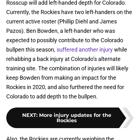
Rosscup will add left-handed depth for Colorado.
Currently, the Rockies have two left-handers on the
current active roster (Phillip Diehl and James
Pazos). Ben Bowden, a left-hander who was
expected to possibly contribute to the Colorado
bullpen this season,
suffered another injury
while
rehabbing a back injury at Colorado’s alternate
training site. The combination of injuries will likely
keep Bowden from making an impact for the
Rockies in 2020, and also furthered the need for
Colorado to add depth to the bullpen.
NEXT
:
More injury updates for the
Rockies
Also, the Rockies are currently weighing the