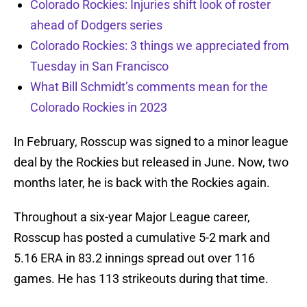
Colorado Rockies: Injuries shift look of roster
ahead of Dodgers series
Colorado Rockies: 3 things we appreciated from
Tuesday in San Francisco
What Bill Schmidt’s comments mean for the
Colorado Rockies in 2023
In February, Rosscup was signed to a minor league
deal by the Rockies but released in June. Now, two
months later, he is back with the Rockies again.
Throughout a six-year Major League career,
Rosscup has posted a cumulative 5-2 mark and
5.16 ERA in 83.2 innings spread out over 116
games. He has 113 strikeouts during that time.