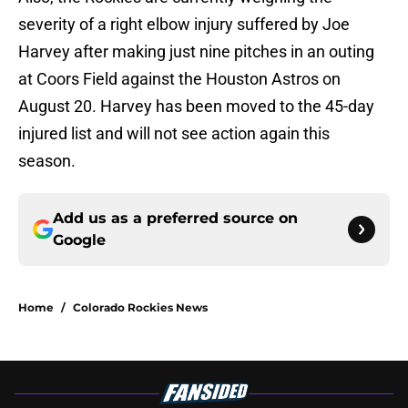
severity of a right elbow injury suffered by Joe
Harvey after making just nine pitches in an outing
at Coors Field against the Houston Astros on
August 20. Harvey has been moved to the 45-day
injured list and will not see action again this
season.
Add us as a preferred source on
Google
Home
/
Colorado Rockies News