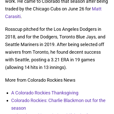
work. He came to Colorado that season after being
traded by the Chicago Cubs on June 26 for
Matt
Carasiti
.
Rosscup pitched for the Los Angeles Dodgers in
2018, and for the Dodgers, Toronto Blue Jays, and
Seattle Mariners in 2019. After being selected off
waivers from Toronto, he found decent success
with Seattle, posting a 3.21 ERA in 19 games
(allowing 14 hits in 13 innings).
More from Colorado Rockies News
A Colorado Rockies Thanksgiving
Colorado Rockies: Charlie Blackmon out for the
season