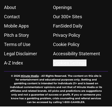
About
Openings
Contact
Our 300+ Sites
Mobile Apps
FanSided Daily
Pitch a Story
Privacy Policy
Terms of Use
Cookie Policy
Legal Disclaimer
Accessibility Statement
A-Z Index
Cookies Settings
© 2026
Minute Media
-
All Rights Reserved. The content on this site is
for entertainment and educational purposes only. Betting and
gambling content is intended for individuals 21+ and is based on
individual commentators' opinions and not that of Minute Media or its
affiliates and related brands. All picks and predictions are suggestions
only and not a guarantee of success or profit. If you or someone you
know has a gambling problem, crisis counseling and referral services
can be accessed by calling 1-800-GAMBLER.