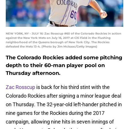
NEW YORK, NY - JULY 16: Zac Rosscup #60 of the Colorado Rockies in action
against the New York Mets on July 16, 2017 at Citi Field in the Flushing
neighborhood of the Queens borough of New York City. The Rockies
defeated the Mets 13-4. (Photo by Jim McIsaac/Getty Images)
The Colorado Rockies added some pitching
depth to their 60-man player pool on
Thursday afternoon.
Zac Rosscup
is back for his third stint with the
Colorado Rockies after signing a minor league deal
on Thursday. The 32-year-old left-hander pitched in
nine games for the Rockies during the 2017
campaign, allowing nine hits in seven innings of