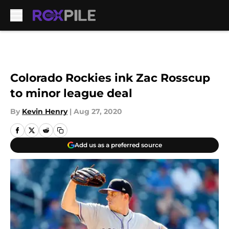
Skip to main content
Colorado Rockies ink Zac Rosscup
to minor league deal
By
Kevin Henry
|
Aug 27, 2020
Add us as a preferred source