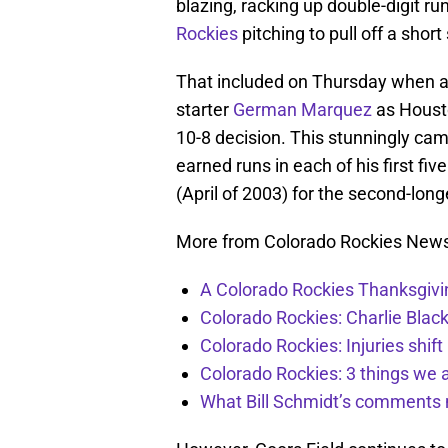
blazing, racking up double-digit ru
Rockies
pitching to pull off a shor
That included on Thursday when a 
starter
German Marquez
as Housto
10-8 decision. This stunningly ca
earned runs in each of his first fiv
(April of 2003) for the second-long
More from Colorado Rockies New
A Colorado Rockies Thanksgivi
Colorado Rockies: Charlie Blac
Colorado Rockies: Injuries shift
Colorado Rockies: 3 things we 
What Bill Schmidt’s comments 