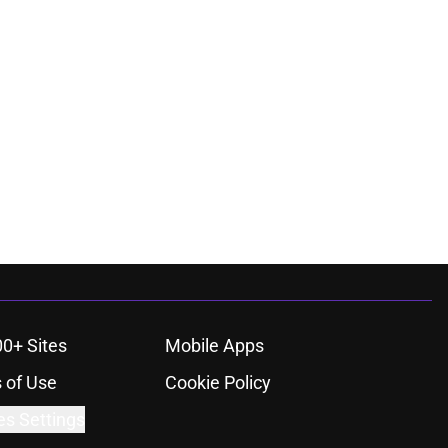
00+ Sites
Mobile Apps
 of Use
Cookie Policy
es Settings