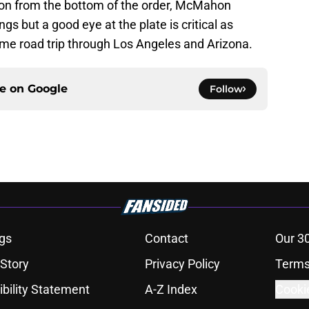
ion from the bottom of the order, McMahon
gs but a good eye at the plate is critical as
me road trip through Los Angeles and Arizona.
ce on
Google
Follow
gs
Contact
Our 3
 Story
Privacy Policy
Terms
bility Statement
A-Z Index
Cooki