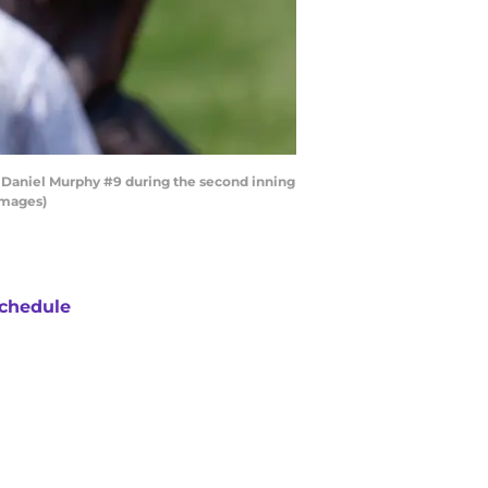
 Daniel Murphy #9 during the second inning
Images)
chedule