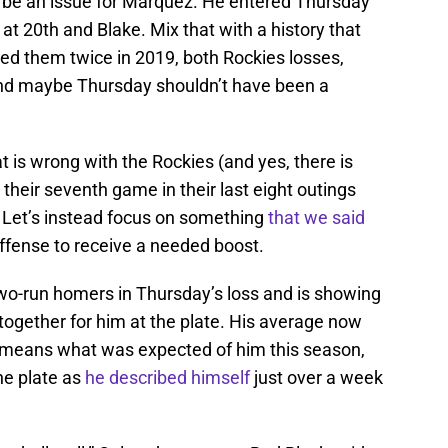
 be an issue for Marquez. He entered Thursday
 at 20th and Blake. Mix that with a history that
ced them twice in 2019, both Rockies losses,
and maybe Thursday shouldn’t have been a
that is wrong with the Rockies (and yes, there is
g their seventh game in their last eight outings
). Let’s instead focus on something
that we said
offense to receive a needed boost.
two-run homers in Thursday’s loss and is showing
together for him at the plate. His average now
no means what was expected of him this season,
the plate as
he described himself
just over a week