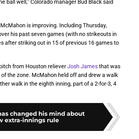
the ball well,” Colorado manager Bud Black said
ere McMahon is improving. Including Thursday,
ver his past seven games (with no strikeouts in
s after striking out in 15 of previous 16 games to
 pitch from Houston reliever
Josh James
that was
op of the zone. McMahon held off and drew a walk
er walk in the eighth inning, part of a 2-for-3, 4
has changed his mind about
 extra-innings rule