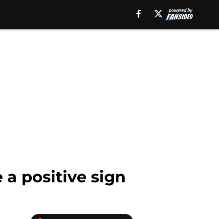
a positive sign