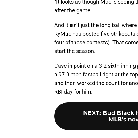
“It looks as though Mac is seeing 
after the game.
And it isn’t just the long ball wh
RyMac has posted five strikeouts o
four of those contests). That come
start the season.
Case in point on a 3-2 sixth-inning
a 97.9 mph fastball right at the t
and then worked the count for anoth
RBI day for him.
NEXT
:
Bud Black 
MLB's new