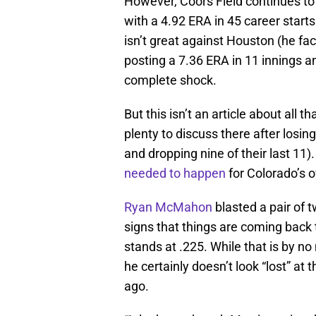
However, Coors Field continues to
with a 4.92 ERA in 45 career starts
isn’t great against Houston (he fa
posting a 7.36 ERA in 11 innings 
complete shock.
But this isn’t an article about all 
plenty to discuss there after losin
and dropping nine of their last 11
needed to happen
for Colorado’s 
Ryan McMahon
blasted a pair of 
signs that things are coming back 
stands at .225. While that is by 
he certainly doesn’t look “lost” at 
ago.