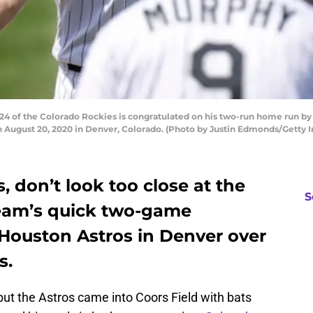
of the Colorado Rockies is congratulated on his two-run home run by
on August 20, 2020 in Denver, Colorado. (Photo by Justin Edmonds/Getty 
, don’t look too close at the
S
 team’s quick two-game
 Houston Astros in Denver over
s.
ut the Astros came into Coors Field with bats