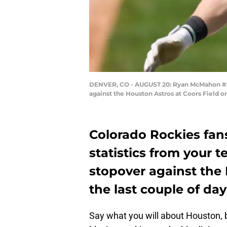
DENVER, CO - AUGUST 20: Ryan McMahon #24 
against the Houston Astros at Coors Field 
Colorado Rockies fans
statistics from your
stopover against the
the last couple of day
Say what you will about Houston, b