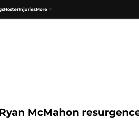
gs
Roster
Injuries
More
 Ryan McMahon resurgence 