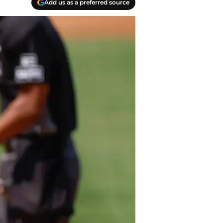
Add us as a preferred source