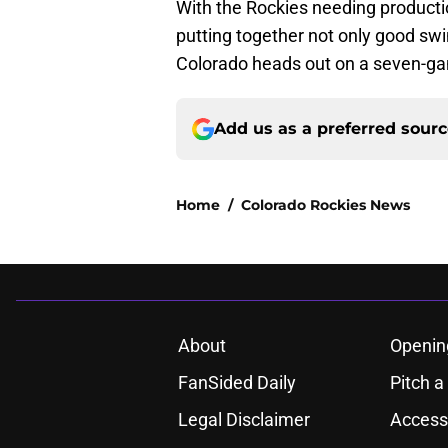
With the Rockies needing product
putting together not only good swin
Colorado heads out on a seven-ga
Add us as a preferred sour
Home
/
Colorado Rockies News
About
Openin
FanSided Daily
Pitch a
Legal Disclaimer
Accessi