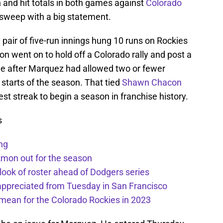
n and hit totals in both games against
Colorado
t sweep with a big statement.
pair of five-run innings hung 10 runs on Rockies
n went on to hold off a Colorado rally and post a
me after Marquez had allowed two or fewer
e starts of the season. That tied
Shawn Chacon
est streak to begin a season in franchise history.
s
ng
kmon out for the season
 look of roster ahead of Dodgers series
appreciated from Tuesday in San Francisco
mean for the Colorado Rockies in 2023