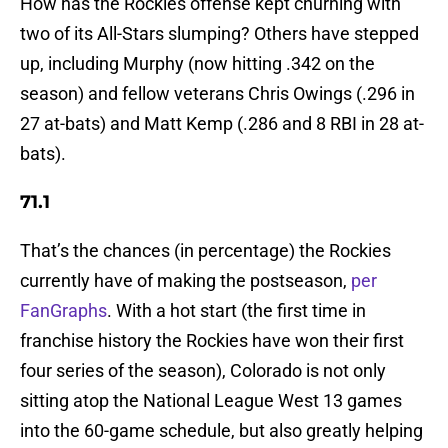
How has the Rockies offense kept churning with
two of its All-Stars slumping? Others have stepped
up, including Murphy (now hitting .342 on the
season) and fellow veterans Chris Owings (.296 in
27 at-bats) and Matt Kemp (.286 and 8 RBI in 28 at-
bats).
71.1
That’s the chances (in percentage) the Rockies
currently have of making the postseason,
per
FanGraphs
. With a hot start (the first time in
franchise history the Rockies have won their first
four series of the season), Colorado is not only
sitting atop the National League West 13 games
into the 60-game schedule, but also greatly helping