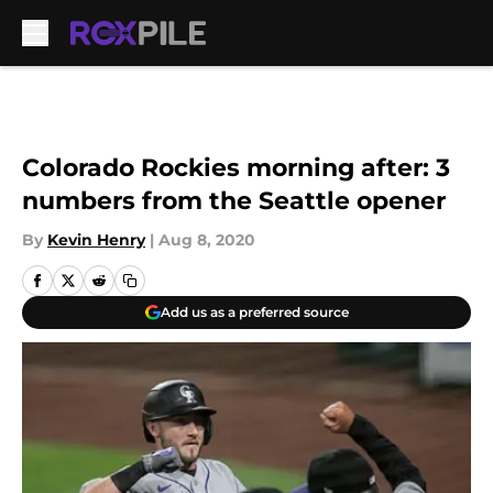
Skip to main content
Colorado Rockies morning after: 3
numbers from the Seattle opener
By
Kevin Henry
|
Aug 8, 2020
Add us as a preferred source