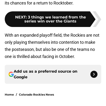
its chances for a return to Rocktober.
NEXT
:
3 things we learned from the
series win over the Giants
With an expanded playoff field, the Rockies are not
only playing themselves into contention to make
the postseason, but also be one of the teams no
one is thrilled about facing in October.
Add us as a preferred source on
Google
Home
/
Colorado Rockies News