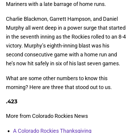
Mariners with a late barrage of home runs.
Charlie Blackmon, Garrett Hampson, and Daniel
Murphy all went deep in a power surge that started
in the seventh inning as the Rockies rolled to an 8-4
victory. Murphy’s eighth-inning blast was his
second consecutive game with a home run and
he’s now hit safely in six of his last seven games.
What are some other numbers to know this
morning? Here are three that stood out to us.
.423
More from Colorado Rockies News
A Colorado Rockies Thanksgiving