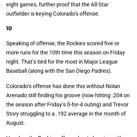
eight games, further proof that the All-Star
outfielder is keying Colorado’s offense.
10
Speaking of offense, the Rockies scored five or
more runs for the 10th time this season on Friday
night. That’s tied for the most in Major League
Baseball (along with the San Diego Padres).
Colorado’s offense has done this without Nolan
Arenado still finding his groove (now hitting .204 on
the season after Friday’s 0-for-4 outing) and Trevor
Story struggling to a .192 average in the month of
August.