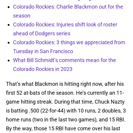
Colorado Rockies: Charlie Blackmon out for the
season
Colorado Rockies: Injuries shift look of roster
ahead of Dodgers series
Colorado Rockies: 3 things we appreciated from
Tuesday in San Francisco
What Bill Schmidt’s comments mean for the
Colorado Rockies in 2023
That’s what Blackmon is hitting right now, after his
first 52 at-bats of the season. He’s currently an 11-
game hitting streak. During that time, Chuck Nazty
is batting .500 (22-for-44) with 10 runs, 2 doubles, 3
home runs (two in the last two games), and 15 RBI.
By the way, those 15 RBI have come over his last