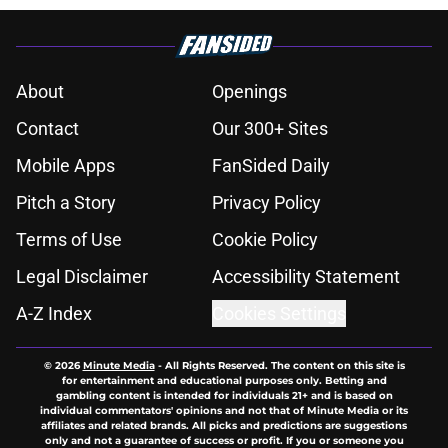
About
Openings
Contact
Our 300+ Sites
Mobile Apps
FanSided Daily
Pitch a Story
Privacy Policy
Terms of Use
Cookie Policy
Legal Disclaimer
Accessibility Statement
A-Z Index
Cookies Settings
© 2026
Minute Media
-
All Rights Reserved. The content on this site is
for entertainment and educational purposes only. Betting and
gambling content is intended for individuals 21+ and is based on
individual commentators' opinions and not that of Minute Media or its
affiliates and related brands. All picks and predictions are suggestions
only and not a guarantee of success or profit. If you or someone you