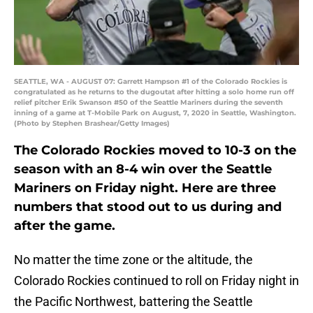
SEATTLE, WA - AUGUST 07: Garrett Hampson #1 of the Colorado Rockies is
congratulated as he returns to the dugoutat after hitting a solo home run off
relief pitcher Erik Swanson #50 of the Seattle Mariners during the seventh
inning of a game at T-Mobile Park on August, 7, 2020 in Seattle, Washington.
(Photo by Stephen Brashear/Getty Images)
The Colorado Rockies moved to 10-3 on the
season with an 8-4 win over the Seattle
Mariners on Friday night. Here are three
numbers that stood out to us during and
after the game.
No matter the time zone or the altitude, the
Colorado Rockies continued to roll on Friday night in
the Pacific Northwest, battering the Seattle