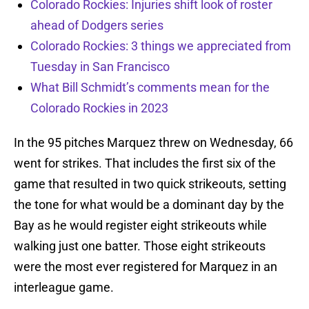
Colorado Rockies: Injuries shift look of roster
ahead of Dodgers series
Colorado Rockies: 3 things we appreciated from
Tuesday in San Francisco
What Bill Schmidt’s comments mean for the
Colorado Rockies in 2023
In the 95 pitches Marquez threw on Wednesday, 66
went for strikes. That includes the first six of the
game that resulted in two quick strikeouts, setting
the tone for what would be a dominant day by the
Bay as he would register eight strikeouts while
walking just one batter. Those eight strikeouts
were the most ever registered for Marquez in an
interleague game.