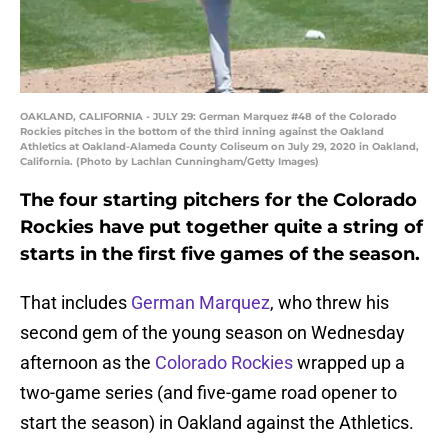
OAKLAND, CALIFORNIA - JULY 29: German Marquez #48 of the Colorado
Rockies pitches in the bottom of the third inning against the Oakland
Athletics at Oakland-Alameda County Coliseum on July 29, 2020 in Oakland,
California. (Photo by Lachlan Cunningham/Getty Images)
The four starting pitchers for the Colorado
Rockies have put together quite a string of
starts in the first five games of the season.
That includes
German Marquez
, who threw his
second gem of the young season on Wednesday
afternoon as the
Colorado Rockies
wrapped up a
two-game series (and five-game road opener to
start the season) in Oakland against the Athletics.