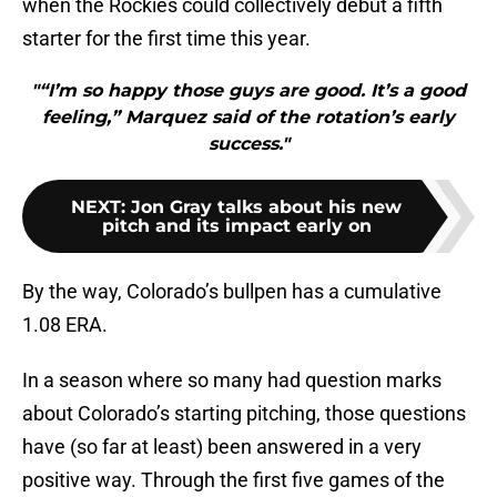
when the Rockies could collectively debut a fifth
starter for the first time this year.
"“I’m so happy those guys are good. It’s a good
feeling,” Marquez said of the rotation’s early
success."
NEXT
:
Jon Gray talks about his new
pitch and its impact early on
By the way, Colorado’s bullpen has a cumulative
1.08 ERA.
In a season where so many had question marks
about Colorado’s starting pitching, those questions
have (so far at least) been answered in a very
positive way. Through the first five games of the