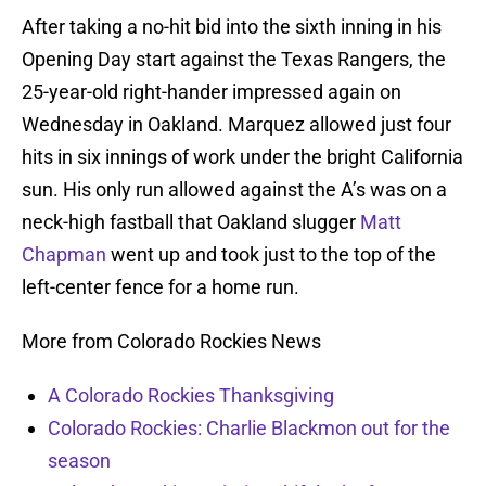
After taking a no-hit bid into the sixth inning in his
Opening Day start against the Texas Rangers, the
25-year-old right-hander impressed again on
Wednesday in Oakland. Marquez allowed just four
hits in six innings of work under the bright California
sun. His only run allowed against the A’s was on a
neck-high fastball that Oakland slugger
Matt
Chapman
went up and took just to the top of the
left-center fence for a home run.
More from Colorado Rockies News
A Colorado Rockies Thanksgiving
Colorado Rockies: Charlie Blackmon out for the
season