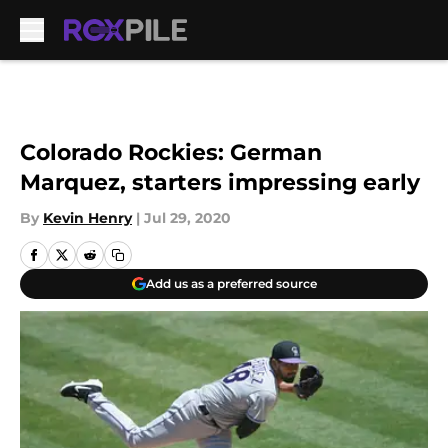
Skip to main content
Colorado Rockies: German
Marquez, starters impressing early
By
Kevin Henry
|
Jul 29, 2020
Add us as a preferred source