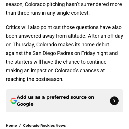
season, Colorado pitching hasn’t surrendered more
than three runs in any single contest.
Critics will also point out those questions have also
been answered away from altitude. After an off day
on Thursday, Colorado makes its home debut
against the San Diego Padres on Friday night and
the starters will have the chance to continue
making an impact on Colorado’s chances at
reaching the postseason.
Add us as a preferred source on
Google
Home
/
Colorado Rockies News