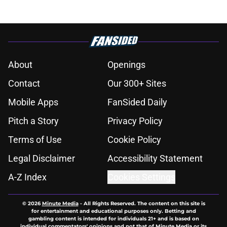
About
Openings
Contact
Our 300+ Sites
Mobile Apps
FanSided Daily
Pitch a Story
Privacy Policy
Terms of Use
Cookie Policy
Legal Disclaimer
Accessibility Statement
A-Z Index
Cookies Settings
© 2026
Minute Media
-
All Rights Reserved. The content on this site is
for entertainment and educational purposes only. Betting and
gambling content is intended for individuals 21+ and is based on
individual commentators' opinions and not that of Minute Media or its