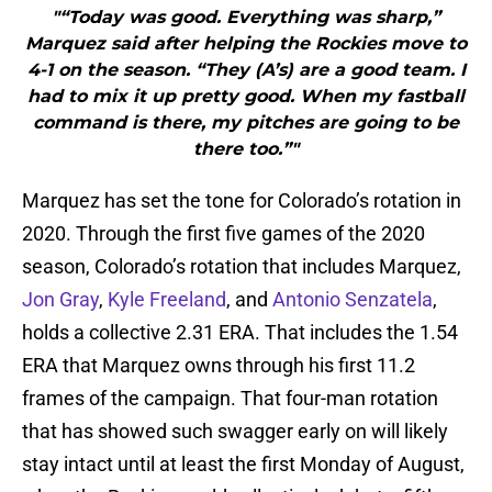
"“Today was good. Everything was sharp,”
Marquez said after helping the Rockies move to
4-1 on the season. “They (A’s) are a good team. I
had to mix it up pretty good. When my fastball
command is there, my pitches are going to be
there too.”"
Marquez has set the tone for Colorado’s rotation in
2020. Through the first five games of the 2020
season, Colorado’s rotation that includes Marquez,
Jon Gray
,
Kyle Freeland
, and
Antonio Senzatela
,
holds a collective 2.31 ERA. That includes the 1.54
ERA that Marquez owns through his first 11.2
frames of the campaign. That four-man rotation
that has showed such swagger early on will likely
stay intact until at least the first Monday of August,