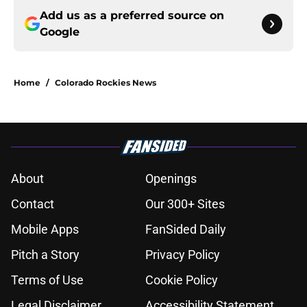
Add us as a preferred source on
Google
Home
/
Colorado Rockies News
About
Openings
Contact
Our 300+ Sites
Mobile Apps
FanSided Daily
Pitch a Story
Privacy Policy
Terms of Use
Cookie Policy
Legal Disclaimer
Accessibility Statement