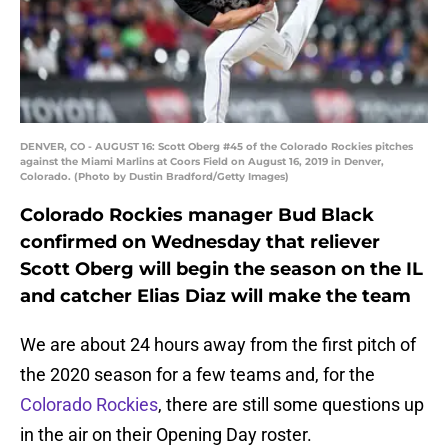
DENVER, CO - AUGUST 16: Scott Oberg #45 of the Colorado Rockies pitches
against the Miami Marlins at Coors Field on August 16, 2019 in Denver,
Colorado. (Photo by Dustin Bradford/Getty Images)
Colorado Rockies manager Bud Black
confirmed on Wednesday that reliever
Scott Oberg will begin the season on the IL
and catcher Elias Diaz will make the team
We are about 24 hours away from the first pitch of
the 2020 season for a few teams and, for the
Colorado Rockies
, there are still some questions up
in the air on their Opening Day roster.