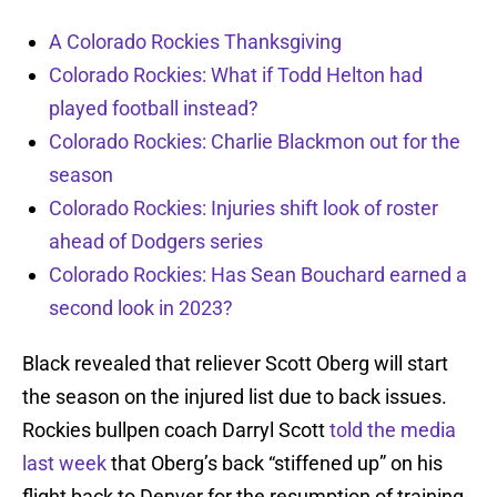
A Colorado Rockies Thanksgiving
Colorado Rockies: What if Todd Helton had
played football instead?
Colorado Rockies: Charlie Blackmon out for the
season
Colorado Rockies: Injuries shift look of roster
ahead of Dodgers series
Colorado Rockies: Has Sean Bouchard earned a
second look in 2023?
Black revealed that reliever Scott Oberg will start
the season on the injured list due to back issues.
Rockies bullpen coach Darryl Scott
told the media
last week
that Oberg’s back “stiffened up” on his
flight back to Denver for the resumption of training.