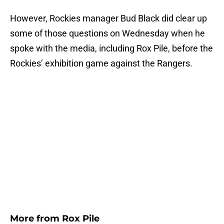
However, Rockies manager Bud Black did clear up
some of those questions on Wednesday when he
spoke with the media, including Rox Pile, before the
Rockies’ exhibition game against the Rangers.
More from
Rox Pile