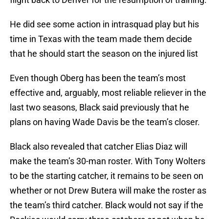
He did see some action in intrasquad play but his
time in Texas with the team made them decide
that he should start the season on the injured list
Even though Oberg has been the team’s most
effective and, arguably, most reliable reliever in the
last two seasons, Black said previously that he
plans on having Wade Davis be the team’s closer.
Black also revealed that catcher Elias Diaz will
make the team’s 30-man roster. With Tony Wolters
to be the starting catcher, it remains to be seen on
whether or not Drew Butera will make the roster as
the team’s third catcher. Black would not say if the