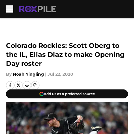
Skip to main content
Colorado Rockies: Scott Oberg to
the IL, Elias Diaz to make Opening
Day roster
By
Noah Yingling
|
Jul 22, 2020
Add us as a preferred source