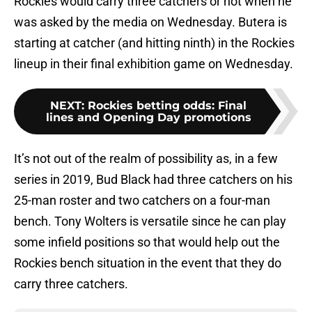
Rockies would carry three catchers or not when he
was asked by the media on Wednesday. Butera is
starting at catcher (and hitting ninth) in the Rockies
lineup in their final exhibition game on Wednesday.
NEXT
:
Rockies betting odds: Final
lines and Opening Day promotions
It’s not out of the realm of possibility as, in a few
series in 2019, Bud Black had three catchers on his
25-man roster and two catchers on a four-man
bench. Tony Wolters is versatile since he can play
some infield positions so that would help out the
Rockies bench situation in the event that they do
carry three catchers.