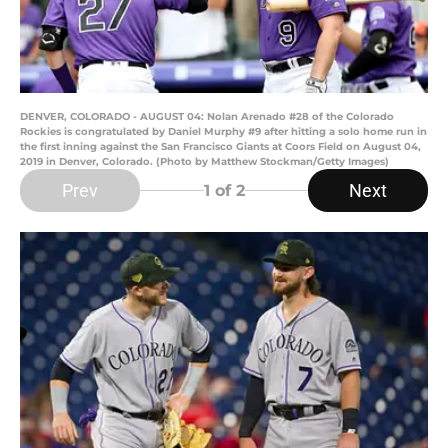
DENVER, COLORADO - AUGUST 04: Nolan Arenado #28 of the Colorado
Rockies is congratulated by Daniel Murphy #9 after hitting a solo home run in
the first inning against the San Francisco Giants at Coors Field on August 04,
2019 in Denver, Colorado. (Photo by Matthew Stockman/Getty Images)
Prev
Next
1
of 2