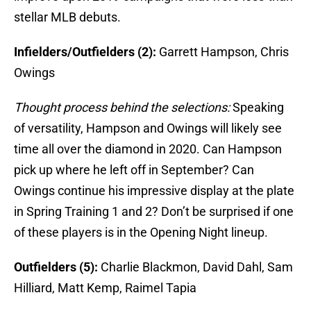
stellar MLB debuts.
Infielders/Outfielders (2):
Garrett Hampson, Chris
Owings
Thought process behind the selections:
Speaking
of versatility, Hampson and Owings will likely see
time all over the diamond in 2020. Can Hampson
pick up where he left off in September? Can
Owings continue his impressive display at the plate
in Spring Training 1 and 2? Don’t be surprised if one
of these players is in the Opening Night lineup.
Outfielders (5):
Charlie Blackmon, David Dahl, Sam
Hilliard, Matt Kemp, Raimel Tapia