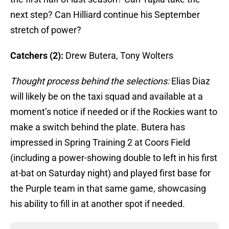
next step? Can Hilliard continue his September
stretch of power?
Catchers (2):
Drew Butera, Tony Wolters
Thought process behind the selections:
Elias Diaz
will likely be on the taxi squad and available at a
moment’s notice if needed or if the Rockies want to
make a switch behind the plate. Butera has
impressed in Spring Training 2 at Coors Field
(including a power-showing double to left in his first
at-bat on Saturday night) and played first base for
the Purple team in that same game, showcasing
his ability to fill in at another spot if needed.