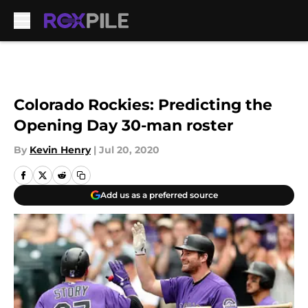
Skip to main content
Colorado Rockies: Predicting the
Opening Day 30-man roster
By
Kevin Henry
|
Jul 20, 2020
Add us as a preferred source