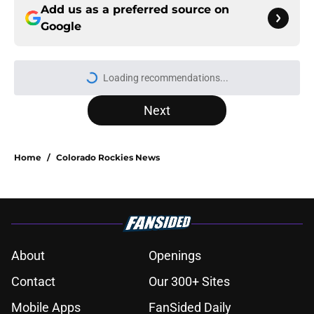
Add us as a preferred source on
Google
Next
Home
/
Colorado Rockies News
About
Openings
Contact
Our 300+ Sites
Mobile Apps
FanSided Daily
Pitch a Story
Privacy Policy