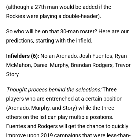
(although a 27th man would be added if the
Rockies were playing a double-header).
So who will be on that 30-man roster? Here are our
predictions, starting with the infield.
Infielders (6):
Nolan Arenado, Josh Fuentes, Ryan
McMahon, Daniel Murphy, Brendan Rodgers, Trevor
Story
Thought process behind the selections:
Three
players who are entrenched at a certain position
(Arenado, Murphy, and Story) while the three
others on the list can play multiple positions.
Fuentes and Rodgers will get the chance to quickly
improve upon 2019 campaigns that were less-than-