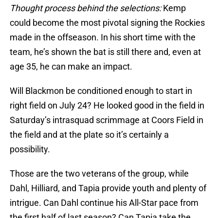
Thought process behind the selections:
Kemp
could become the most pivotal signing the Rockies
made in the offseason. In his short time with the
team, he’s shown the bat is still there and, even at
age 35, he can make an impact.
Will Blackmon be conditioned enough to start in
right field on July 24? He looked good in the field in
Saturday’s intrasquad scrimmage at Coors Field in
the field and at the plate so it’s certainly a
possibility.
Those are the two veterans of the group, while
Dahl, Hilliard, and Tapia provide youth and plenty of
intrigue. Can Dahl continue his All-Star pace from
the first half of last season? Can Tapia take the