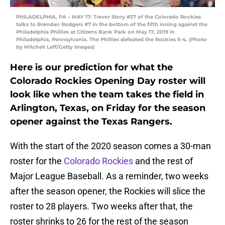
PHILADELPHIA, PA – MAY 17: Trevor Story #27 of the Colorado Rockies
talks to Brendan Rodgers #7 in the bottom of the fifth inning against the
Philadelphia Phillies at Citizens Bank Park on May 17, 2019 in
Philadelphia, Pennsylvania. The Phillies defeated the Rockies 5-4. (Photo
by Mitchell Leff/Getty Images)
Here is our prediction for what the
Colorado Rockies Opening Day roster will
look like when the team takes the field in
Arlington, Texas, on Friday for the season
opener against the Texas Rangers.
With the start of the 2020 season comes a 30-man
roster for the
Colorado Rockies
and the rest of
Major League Baseball. As a reminder, two weeks
after the season opener, the Rockies will slice the
roster to 28 players. Two weeks after that, the
roster shrinks to 26 for the rest of the season