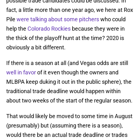
possible trade candidates could be discussed. In
fact, a little more than one year ago, we here at Rox
Pile
were talking about some pitchers
who could
help the
Colorado Rockies
because they were in
the thick of the playoff hunt at the time? 2020 is
obviously a bit different.
If there is a season at all (and Vegas odds are still
well in favor
of it even though the owners and
MLBPA keep duking it out in the public sphere), the
traditional trade deadline would happen within
about two weeks of the start of the regular season.
That would likely be moved to some time in August
(presumably) but (assuming there is a season),
would there be an actual trade deadline or trades