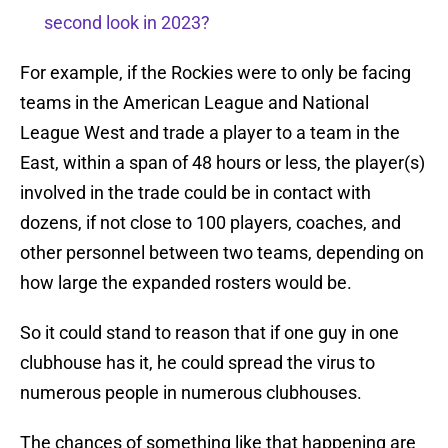
second look in 2023?
For example, if the Rockies were to only be facing
teams in the American League and National
League West and trade a player to a team in the
East, within a span of 48 hours or less, the player(s)
involved in the trade could be in contact with
dozens, if not close to 100 players, coaches, and
other personnel between two teams, depending on
how large the expanded rosters would be.
So it could stand to reason that if one guy in one
clubhouse has it, he could spread the virus to
numerous people in numerous clubhouses.
The chances of something like that happening are