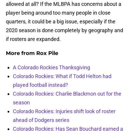
allowed at all? If the MLBPA has concerns about a
player being around too many people in close
quarters, it could be a big issue, especially if the
2020 season is done completely by geography and
if rosters are expanded.
More from
Rox Pile
A Colorado Rockies Thanksgiving
Colorado Rockies: What if Todd Helton had
played football instead?
Colorado Rockies: Charlie Blackmon out for the
season
Colorado Rockies: Injuries shift look of roster
ahead of Dodgers series
Colorado Rockies: Has Sean Bouchard earned a