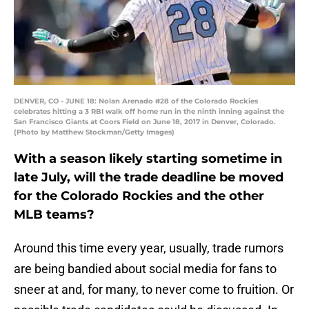
DENVER, CO - JUNE 18: Nolan Arenado #28 of the Colorado Rockies
celebrates hitting a 3 RBI walk off home run in the ninth inning against the
San Francisco Giants at Coors Field on June 18, 2017 in Denver, Colorado.
(Photo by Matthew Stockman/Getty Images)
With a season likely starting sometime in
late July, will the trade deadline be moved
for the Colorado Rockies and the other
MLB teams?
Around this time every year, usually, trade rumors
are being bandied about social media for fans to
sneer at and, for many, to never come to fruition. Or