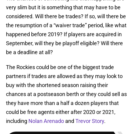
very slim but it is something that may have to be
considered. Will there be trades? If so, will there be
the resumption of a “waiver trade” period, like what
happened before 2019? If players are acquired in
September, will they be playoff eligible? Will there
be a deadline at all?
The Rockies could be one of the biggest trade
partners if trades are allowed as they may look to
buy with the shortened season raising their
chances at a postseason berth or they could sell as
they have more than a half a dozen players that
could be free agents either after 2020 or 2021,
including
Nolan Arenado
and
Trevor Story
.