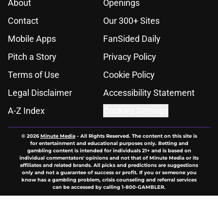
About
Openings
Contact
Our 300+ Sites
Mobile Apps
FanSided Daily
Pitch a Story
Privacy Policy
Terms of Use
Cookie Policy
Legal Disclaimer
Accessibility Statement
A-Z Index
Cookies Settings
© 2026
Minute Media
-
All Rights Reserved. The content on this site is
for entertainment and educational purposes only. Betting and
gambling content is intended for individuals 21+ and is based on
individual commentators' opinions and not that of Minute Media or its
affiliates and related brands. All picks and predictions are suggestions
only and not a guarantee of success or profit. If you or someone you
know has a gambling problem, crisis counseling and referral services
can be accessed by calling 1-800-GAMBLER.