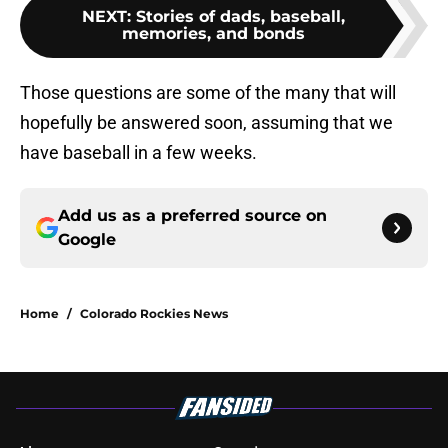
NEXT
:
Stories of dads, baseball,
memories, and bonds
Those questions are some of the many that will
hopefully be answered soon, assuming that we
have baseball in a few weeks.
Add us as a preferred source on
Google
Home
/
Colorado Rockies News