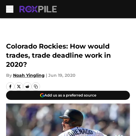
Skip to main content
Colorado Rockies: How would
trades, trade deadline work in
2020?
By
Noah Yingling
|
Jun 19, 2020
Add us as a preferred source