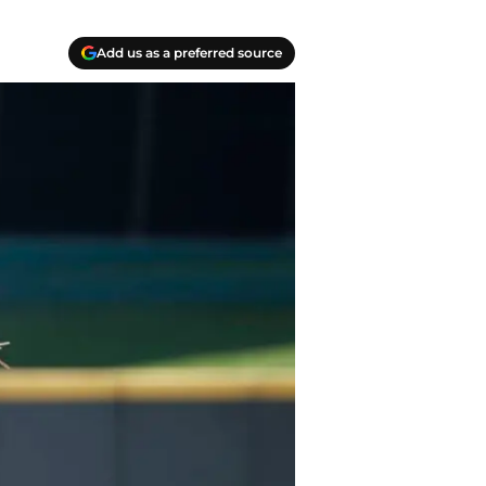
Add us as a preferred source