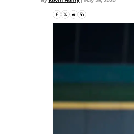
By
Kevin Henry
|
May 29, 2020