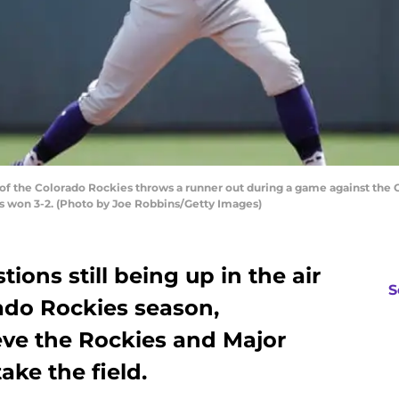
 of the Colorado Rockies throws a runner out during a game against the 
eds won 3-2. (Photo by Joe Robbins/Getty Images)
ions still being up in the air
S
ado Rockies season,
eve the Rockies and Major
ake the field.