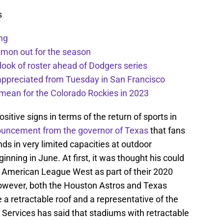
s
ng
kmon out for the season
 look of roster ahead of Dodgers series
appreciated from Tuesday in San Francisco
mean for the Colorado Rockies in 2023
tive signs in terms of the return of sports in
uncement from the governor of Texas
that fans
nds in very limited capacities at outdoor
inning in June. At first, it was thought his could
e American League West as part of their 2020
wever, both the Houston Astros and Texas
 a retractable roof and a representative of the
Services has said that stadiums with retractable