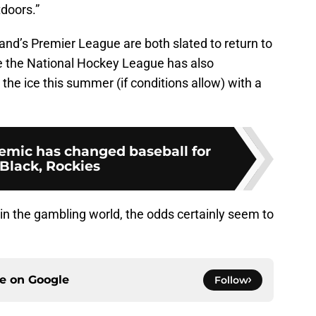
tdoors.”
land’s Premier League are both slated to return to
le the National Hockey League has also
he ice this summer (if conditions allow) with a
mic has changed baseball for
Black, Rockies
 in the gambling world, the odds certainly seem to
ce on
Google
Follow