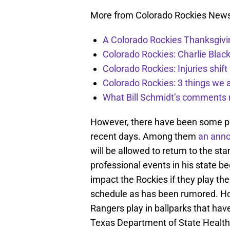
More from Colorado Rockies New
A Colorado Rockies Thanksgivi
Colorado Rockies: Charlie Blac
Colorado Rockies: Injuries shift
Colorado Rockies: 3 things we 
What Bill Schmidt’s comments 
However, there have been some posi
recent days. Among them
an anno
will be allowed to return to the sta
professional events in his state beg
impact the Rockies if they play th
schedule as has been rumored. Ho
Rangers play in ballparks that have
Texas Department of State Health 