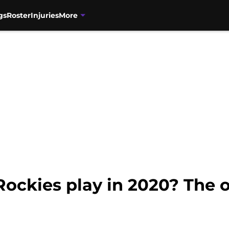
gs
Roster
Injuries
More
Rockies play in 2020? The o