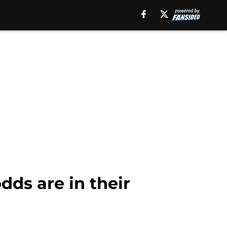
dds are in their