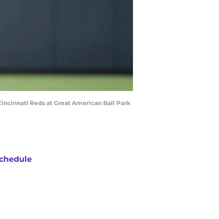
Cincinnati Reds at Great American Ball Park
chedule