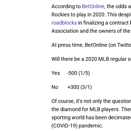
According to
BetOnline
, the odds 
Rockies to play in 2020. This des
roadblocks
in finalizing a contrac
Association and the owners of the
At press time, BetOnline (on Twitt
Will there be a 2020 MLB regular 
Yes -500 (1/5)
No +300 (3/1)
Of course, it’s not only the questi
the diamond for MLB players. There
sporting world has been decimate
(COVID-19) pandemic.