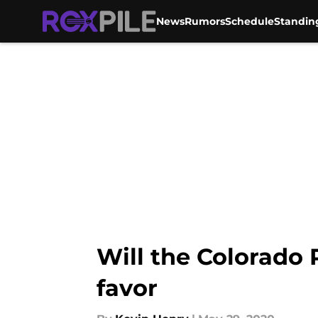
News
Rumors
Schedule
Standin
Skip to main content
Will the Colorado 
favor