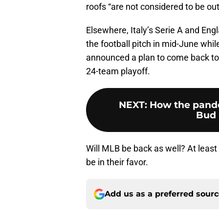
roofs “are not considered to be ou
Elsewhere, Italy’s Serie A and Eng
the football pitch in mid-June whi
announced a plan to come back to t
24-team playoff.
NEXT
:
How the pande
Bud 
Will MLB be back as well? At least
be in their favor.
Add us as a preferred sour