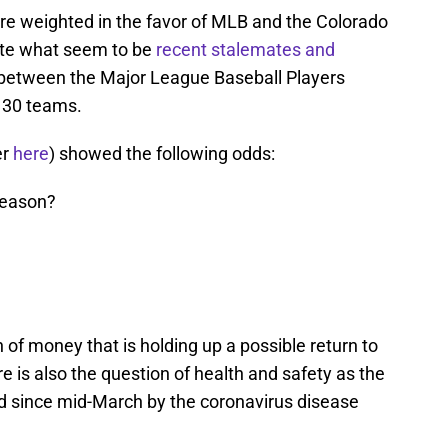
are weighted in the favor of MLB and the Colorado
pite what seem to be
recent stalemates and
t between the Major League Baseball Players
 30 teams.
er
here
) showed the following odds:
season?
on of money that is holding up a possible return to
 is also the question of health and safety as the
d since mid-March by the coronavirus disease