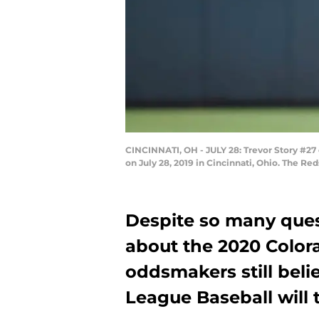
CINCINNATI, OH - JULY 28: Trevor Story #27
on July 28, 2019 in Cincinnati, Ohio. The R
Despite so many quest
about the 2020 Color
oddsmakers still beli
League Baseball will t