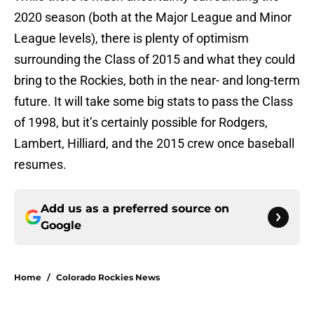
2020 season (both at the Major League and Minor
League levels), there is plenty of optimism
surrounding the Class of 2015 and what they could
bring to the Rockies, both in the near- and long-term
future. It will take some big stats to pass the Class
of 1998, but it’s certainly possible for Rodgers,
Lambert, Hilliard, and the 2015 crew once baseball
resumes.
Add us as a preferred source on
Google
Home
/
Colorado Rockies News