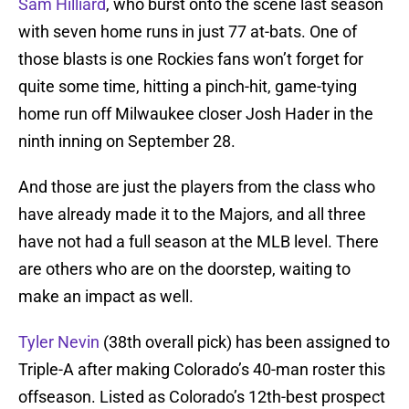
Sam Hilliard
, who burst onto the scene last season
with seven home runs in just 77 at-bats. One of
those blasts is one Rockies fans won’t forget for
quite some time, hitting a pinch-hit, game-tying
home run off Milwaukee closer Josh Hader in the
ninth inning on September 28.
And those are just the players from the class who
have already made it to the Majors, and all three
have not had a full season at the MLB level. There
are others who are on the doorstep, waiting to
make an impact as well.
Tyler Nevin
(38th overall pick) has been assigned to
Triple-A after making Colorado’s 40-man roster this
offseason. Listed as Colorado’s 12th-best prospect