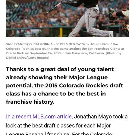
SAN FRANCISCO, CALIFORNIA - SEPTEMBER 24: Sam Hilliard #43 of the
Colorado Rockies bats during the game against the San Francisco Giants at
Oracle Park on September 24, 2019 in San Francisco, California. (Photo by
Daniel Shirey/Getty Images)
Thanks to a great deal of young talent
already showing their Major League
potential, the 2015 Colorado Rockies draft
class has a chance to be the best in
franchise history.
In a recent MLB.com article
, Jonathan Mayo took a
look at the best draft classes for each Major
League Baseball franchise. For the Colorado