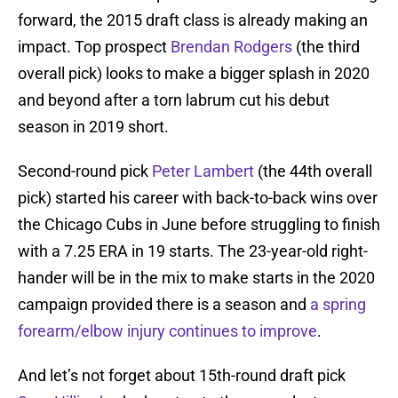
forward, the 2015 draft class is already making an
impact. Top prospect
Brendan Rodgers
(the third
overall pick) looks to make a bigger splash in 2020
and beyond after a torn labrum cut his debut
season in 2019 short.
Second-round pick
Peter Lambert
(the 44th overall
pick) started his career with back-to-back wins over
the Chicago Cubs in June before struggling to finish
with a 7.25 ERA in 19 starts. The 23-year-old right-
hander will be in the mix to make starts in the 2020
campaign provided there is a season and
a spring
forearm/elbow injury continues to improve
.
And let’s not forget about 15th-round draft pick