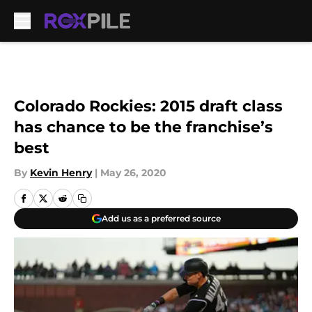
Skip to main content
Colorado Rockies: 2015 draft class
has chance to be the franchise’s
best
By
Kevin Henry
|
May 26, 2020
Add us as a preferred source