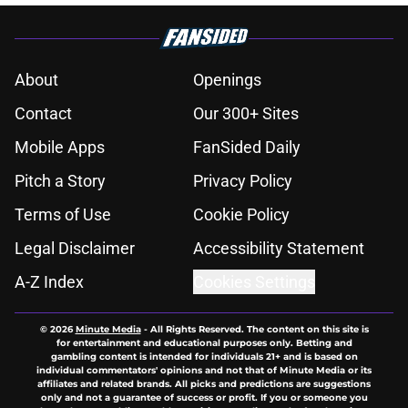
About
Openings
Contact
Our 300+ Sites
Mobile Apps
FanSided Daily
Pitch a Story
Privacy Policy
Terms of Use
Cookie Policy
Legal Disclaimer
Accessibility Statement
A-Z Index
Cookies Settings
© 2026
Minute Media
-
All Rights Reserved. The content on this site is
for entertainment and educational purposes only. Betting and
gambling content is intended for individuals 21+ and is based on
individual commentators' opinions and not that of Minute Media or its
affiliates and related brands. All picks and predictions are suggestions
only and not a guarantee of success or profit. If you or someone you