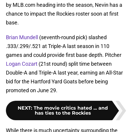
by MLB.com heading into the season, Nevin has a
chance to impact the Rockies roster soon at first
base.
Brian Mundell
(seventh-round pick) slashed
.333/.299/.521 at Triple-A last season in 110
games and could provide first base depth. Pitcher
Logan Cozart
(21st round) split time between
Double-A and Triple-A last year, earning an All-Star
bid for the Hartford Yard Goats before being
promoted on June 29.
NEXT
:
The movie critics hated ... and
has ties to the Rockies
While there is much uncertainty surrounding the