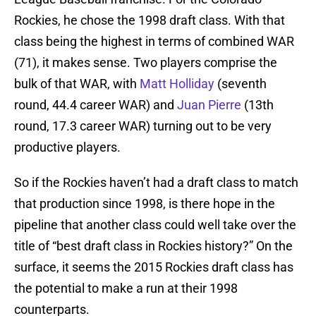
Rockies, he chose the 1998 draft class. With that
class being the highest in terms of combined WAR
(71), it makes sense. Two players comprise the
bulk of that WAR, with
Matt Holliday
(seventh
round, 44.4 career WAR) and
Juan Pierre
(13th
round, 17.3 career WAR) turning out to be very
productive players.
So if the Rockies haven’t had a draft class to match
that production since 1998, is there hope in the
pipeline that another class could well take over the
title of “best draft class in Rockies history?” On the
surface, it seems the 2015 Rockies draft class has
the potential to make a run at their 1998
counterparts.