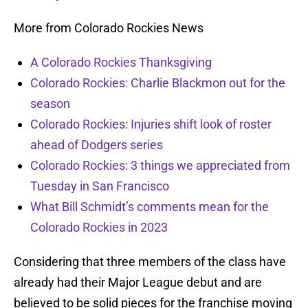
More from Colorado Rockies News
A Colorado Rockies Thanksgiving
Colorado Rockies: Charlie Blackmon out for the
season
Colorado Rockies: Injuries shift look of roster
ahead of Dodgers series
Colorado Rockies: 3 things we appreciated from
Tuesday in San Francisco
What Bill Schmidt’s comments mean for the
Colorado Rockies in 2023
Considering that three members of the class have
already had their Major League debut and are
believed to be solid pieces for the franchise moving