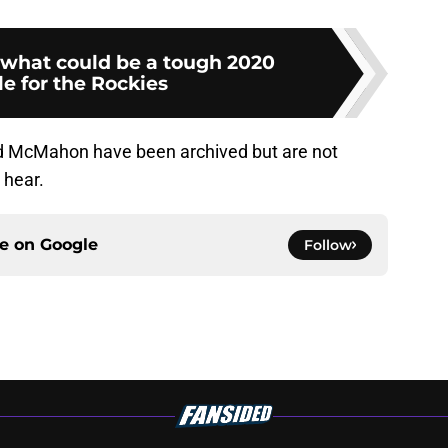
what could be a tough 2020
e for the Rockies
 McMahon have been archived but are not
 hear.
ce on
Google
Follow