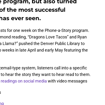
e program, but also turned
 of the most successful
has ever seen.
asts for one week on the Phone-a-Story program.
esmond reading, “Dragons Love Tacos” and Ryan
Llama?” pushed the Denver Public Library to
o weeks in late April and early May featuring the
email-type system, listeners call into a specific
 hear the story they want to hear read to them.
readings on social media
with video messages
s
ng