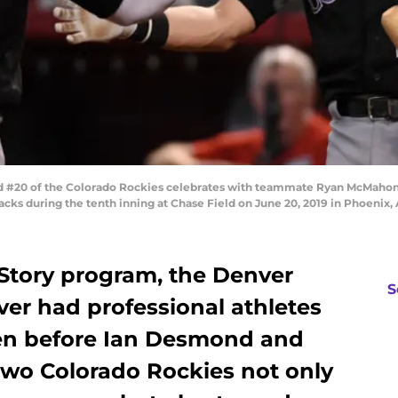
20 of the Colorado Rockies celebrates with teammate Ryan McMahon #2
cks during the tenth inning at Chase Field on June 20, 2019 in Phoenix,
Story program, the Denver
S
ver had professional athletes
dren before Ian Desmond and
wo Colorado Rockies not only