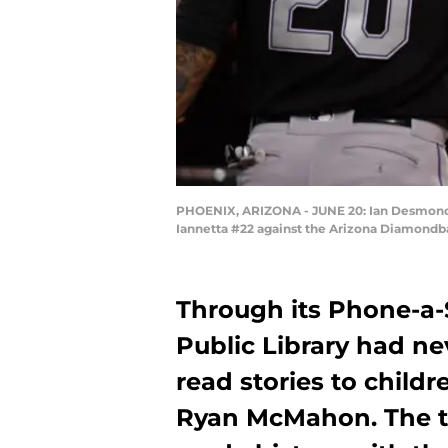
PHOENIX, ARIZONA - JUNE 20: Ian Desmond #
Iannetta #22 against the Arizona Diamondba
Through its Phone-a-
Public Library had ne
read stories to chil
Ryan McMahon. The t