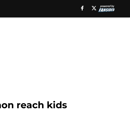
on reach kids