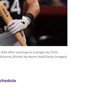
4 after scoring on a single by Chris
 Arizona. (Photo by Norm Hall/Getty Images)
chedule