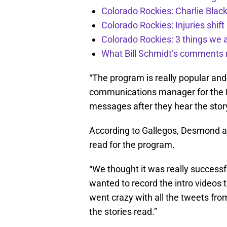
Colorado Rockies: Charlie Blac
Colorado Rockies: Injuries shift
Colorado Rockies: 3 things we 
What Bill Schmidt’s comments 
“The program is really popular and 
communications manager for the Den
messages after they hear the story,
According to Gallegos, Desmond 
read for the program.
“We thought it was really successfu
wanted to record the intro videos 
went crazy with all the tweets fro
the stories read.”