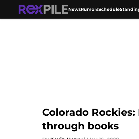
News
Rumors
Schedule
Standin
Skip to main content
Colorado Rockies:
through books