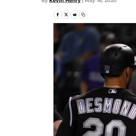
By
Kevin Henry
|
May 16, 2020