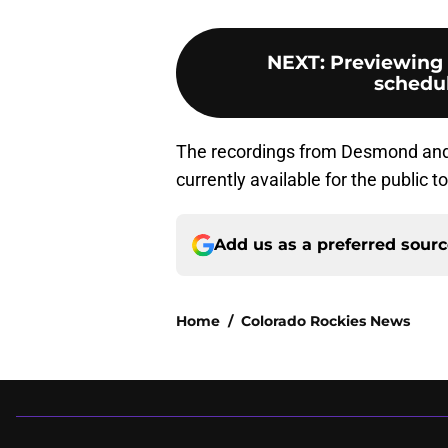
NEXT
:
Previewing 
schedul
The recordings from Desmond and
currently available for the public to
Add us as a preferred sour
Home
/
Colorado Rockies News