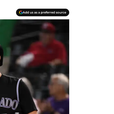
Add us as a preferred source