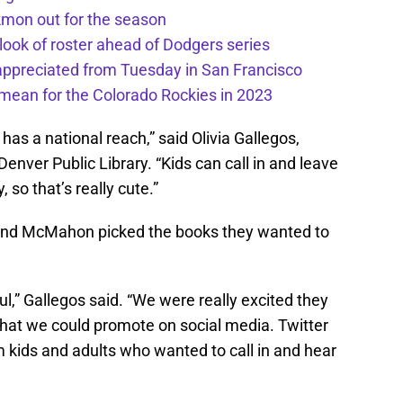
kmon out for the season
 look of roster ahead of Dodgers series
appreciated from Tuesday in San Francisco
mean for the Colorado Rockies in 2023
has a national reach,” said Olivia Gallegos,
ver Public Library. “Kids can call in and leave
 so that’s really cute.”
and McMahon picked the books they wanted to
l,” Gallegos said. “We were really excited they
that we could promote on social media. Twitter
m kids and adults who wanted to call in and hear