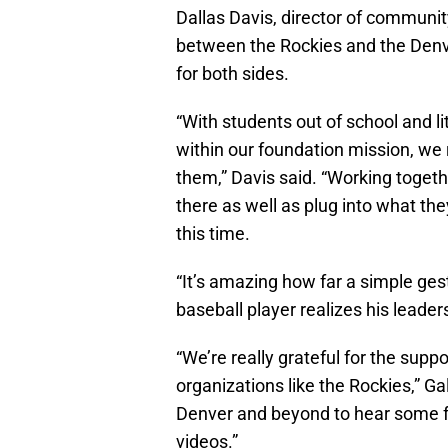
Dallas Davis, director of community
between the Rockies and the Denve
for both sides.
“With students out of school and 
within our foundation mission, we 
them,” Davis said. “Working togethe
there as well as plug into what th
this time.
“It’s amazing how far a simple ges
baseball player realizes his leaders
“We’re really grateful for the sup
organizations like the Rockies,” Gal
Denver and beyond to hear some f
videos.”