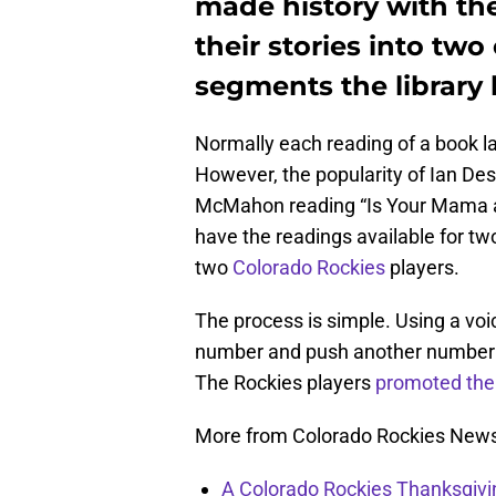
made history with th
their stories into two
segments the library 
Normally each reading of a book l
However, the popularity of Ian D
McMahon reading “Is Your Mama a 
have the readings available for tw
two
Colorado Rockies
players.
The process is simple. Using a voic
number and push another number to
The Rockies players
promoted the 
More from Colorado Rockies New
A Colorado Rockies Thanksgivi