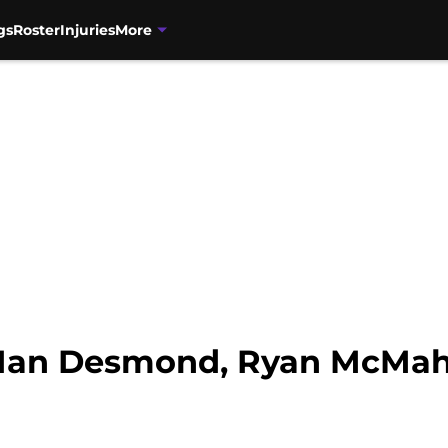
gs
Roster
Injuries
More
 Ian Desmond, Ryan McMah