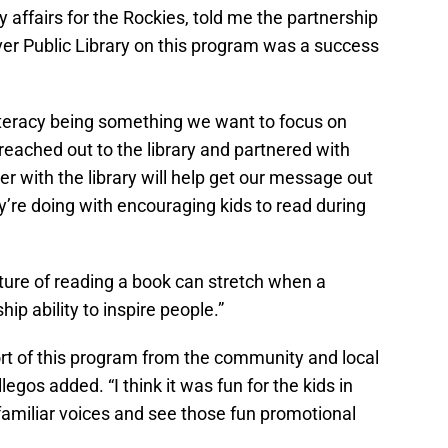
 affairs for the Rockies, told me the partnership
r Public Library on this program was a success
literacy being something we want to focus on
reached out to the library and partnered with
r with the library will help get our message out
ey’re doing with encouraging kids to read during
ture of reading a book can stretch when a
hip ability to inspire people.”
port of this program from the community and local
legos added. “I think it was fun for the kids in
amiliar voices and see those fun promotional