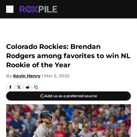
Skip to main content
Colorado Rockies: Brendan
Rodgers among favorites to win NL
Rookie of the Year
By
Kevin Henry
|
Mar 5, 2020
Add us as a preferred source