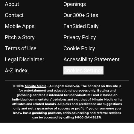
About
Openings
Contact
Our 300+ Sites
Mobile Apps
FanSided Daily
Pitch a Story
Privacy Policy
Terms of Use
Cookie Policy
Legal Disclaimer
Accessibility Statement
A-Z Index
Cookies Settings
© 2026
Minute Media
-
All Rights Reserved. The content on this site is
for entertainment and educational purposes only. Betting and
gambling content is intended for individuals 21+ and is based on
individual commentators' opinions and not that of Minute Media or its
affiliates and related brands. All picks and predictions are suggestions
only and not a guarantee of success or profit. If you or someone you
know has a gambling problem, crisis counseling and referral services
can be accessed by calling 1-800-GAMBLER.