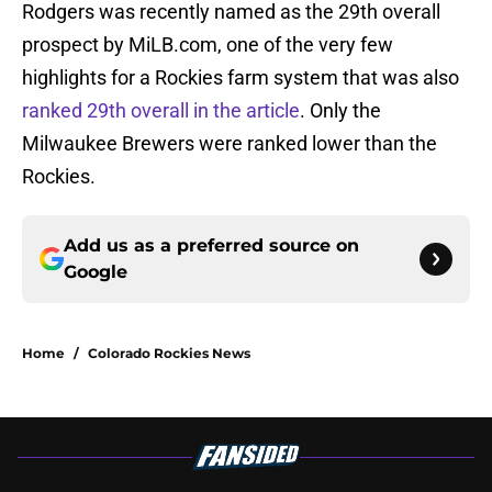
Rodgers was recently named as the 29th overall
prospect by MiLB.com, one of the very few
highlights for a Rockies farm system that was also
ranked 29th overall in the article
. Only the
Milwaukee Brewers were ranked lower than the
Rockies.
Add us as a preferred source on
Google
Home
/
Colorado Rockies News