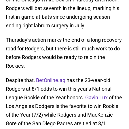
Rodgers will bat seventh in the lineup, marking his
first in-game at-bats since undergoing season-
ending right labrum surgery in July.
Thursday’s action marks the end of a long recovery
road for Rodgers, but there is still much work to do
before Rodgers would be ready to rejoin the
Rockies.
Despite that,
BetOnline.ag
has the 23-year-old
Rodgers at 8/1 odds to win this year’s National
League Rookie of the Year honors.
Gavin Lux
of the
Los Angeles Dodgers is the favorite to win Rookie
of the Year (7/2) while Rodgers and MacKenzie
Gore of the San Diego Padres are tied at 8/1.