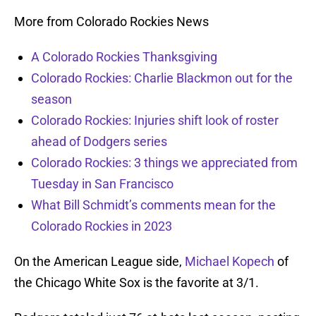
More from Colorado Rockies News
A Colorado Rockies Thanksgiving
Colorado Rockies: Charlie Blackmon out for the
season
Colorado Rockies: Injuries shift look of roster
ahead of Dodgers series
Colorado Rockies: 3 things we appreciated from
Tuesday in San Francisco
What Bill Schmidt’s comments mean for the
Colorado Rockies in 2023
On the American League side,
Michael Kopech
of
the Chicago White Sox is the favorite at 3/1.