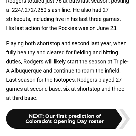
Rodgers totaled just 76 at-bats last season, posting
a .224/.272/.250 slash line. He also had 27
strikeouts, including five in his last three games.
His last action for the Rockies was on June 23.
Playing both shortstop and second last year, when
fully healthy and cleared for fielding and hitting
duties, Rodgers will likely start the season at Triple-
A Albuquerque and continue to roam the infield.
Last season for the Isotopes, Rodgers played 27
games at second base, six at shortstop and three
at third base.
NEXT
:
Our first prediction of
Colorado's Opening Day roster