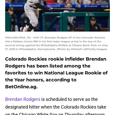
PHILADELPHIA, PA - MAY 17: Brendan Rodgers #7 of the Colorado Rockies
hits a fielders choice RBI in his first major league at bat in the top of the
second inning against the Philadelphia Phillies at Citizens Bank Park on May
17, 2019 in Philadelphia, Pennsylvania. (Photo by Mitchell Leff/Getty Images)
Colorado Rockies rookie infielder Brendan
Rodgers has been listed among the
favorites to win National League Rookie of
the Year honors, according to
BetOnline.ag.
Brendan Rodgers
is scheduled to serve as the
designated hitter when the Colorado Rockies take
on the Chicago White Sox on Thursday afternoon.