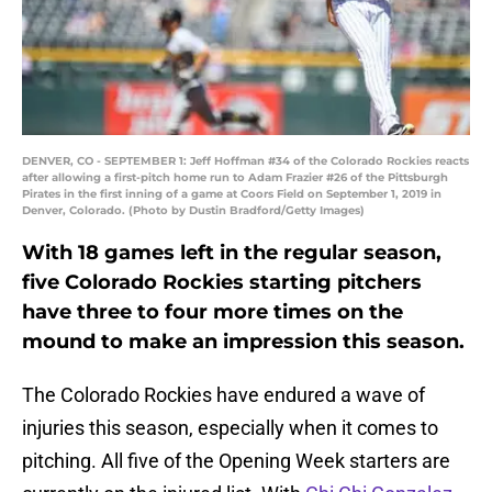
DENVER, CO - SEPTEMBER 1: Jeff Hoffman #34 of the Colorado Rockies reacts
after allowing a first-pitch home run to Adam Frazier #26 of the Pittsburgh
Pirates in the first inning of a game at Coors Field on September 1, 2019 in
Denver, Colorado. (Photo by Dustin Bradford/Getty Images)
With 18 games left in the regular season,
five Colorado Rockies starting pitchers
have three to four more times on the
mound to make an impression this season.
The Colorado Rockies have endured a wave of
injuries this season, especially when it comes to
pitching. All five of the Opening Week starters are