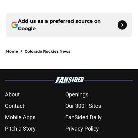
Add us as a preferred source on
Google
Home
/
Colorado Rockies News
About
Openings
Contact
Our 300+ Sites
Mobile Apps
FanSided Daily
Pitch a Story
Privacy Policy