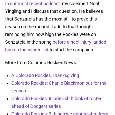
In our most recent podcast
, my co-expert Noah
Yingling and I discuss that question. He believes
that Senzatela has the most still to prove this
season on the mound. I add to that thought
reminding him how high the Rockies were on
Senzatela in the spring
before a heel injury landed
him on the injured list
to start the campaign.
More from Colorado Rockies News
A Colorado Rockies Thanksgiving
Colorado Rockies: Charlie Blackmon out for the
season
Colorado Rockies: Injuries shift look of roster
ahead of Dodgers series
Colorado Rockies: 3 things we appreciated from