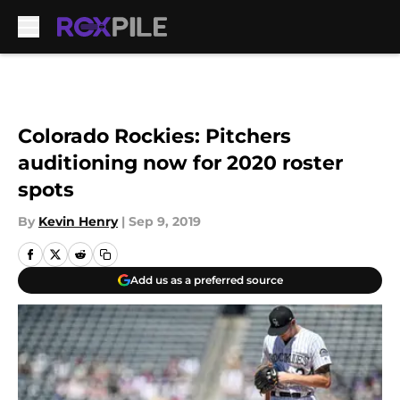
Skip to main content
Colorado Rockies: Pitchers
auditioning now for 2020 roster
spots
By
Kevin Henry
|
Sep 9, 2019
Add us as a preferred source