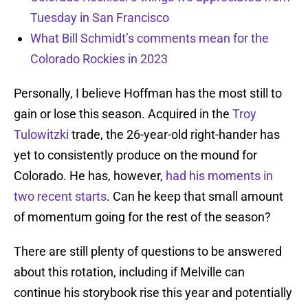
Tuesday in San Francisco
What Bill Schmidt’s comments mean for the
Colorado Rockies in 2023
Personally, I believe Hoffman has the most still to
gain or lose this season. Acquired in the
Troy
Tulowitzki
trade, the 26-year-old right-hander has
yet to consistently produce on the mound for
Colorado. He has, however,
had his moments in
two recent starts
. Can he keep that small amount
of momentum going for the rest of the season?
There are still plenty of questions to be answered
about this rotation, including if Melville can
continue his storybook rise this year and potentially