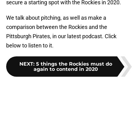
secure a starting spot with the Rockies in 2020.
We talk about pitching, as well as make a
comparison between the Rockies and the
Pittsburgh Pirates, in our latest podcast. Click
below to listen to it.
NEXT
:
5 things the Rockies must do
again to contend in 2020