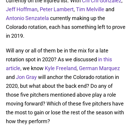
currently on the injured list. With
Chi Chi Gonzalez
,
Jeff Hoffman
,
Peter Lambert
,
Tim Melville
and
Antonio Senzatela
currently making up the
Colorado rotation, each has something left to prove
in 2019.
Will any or all of them be in the mix for a late
rotation spot in 2020? As we discussed
in this
article
, we know
Kyle Freeland
,
German Marquez
and
Jon Gray
will anchor the Colorado rotation in
2020, but what about the back end? Do any of
those five pitchers mentioned above play a role
moving forward? Which of these five pitchers have
the most to gain or lose the rest of the season with
how they perform?