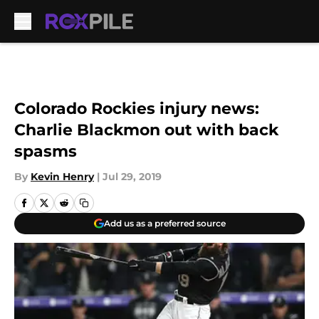
Skip to main content
Colorado Rockies injury news:
Charlie Blackmon out with back
spasms
By
Kevin Henry
|
Jul 29, 2019
Add us as a preferred source