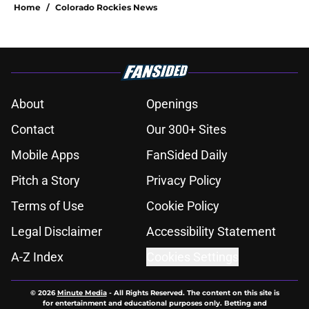
Home
/
Colorado Rockies News
About
Openings
Contact
Our 300+ Sites
Mobile Apps
FanSided Daily
Pitch a Story
Privacy Policy
Terms of Use
Cookie Policy
Legal Disclaimer
Accessibility Statement
A-Z Index
Cookies Settings
© 2026
Minute Media
-
All Rights Reserved. The content on this site is
for entertainment and educational purposes only. Betting and