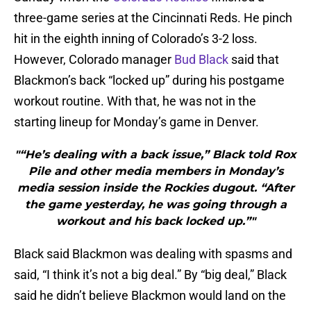
three-game series at the Cincinnati Reds. He pinch
hit in the eighth inning of Colorado’s 3-2 loss.
However, Colorado manager
Bud Black
said that
Blackmon’s back “locked up” during his postgame
workout routine. With that, he was not in the
starting lineup for Monday’s game in Denver.
"“He’s dealing with a back issue,” Black told Rox
Pile and other media members in Monday’s
media session inside the Rockies dugout. “After
the game yesterday, he was going through a
workout and his back locked up.”"
Black said Blackmon was dealing with spasms and
said, “I think it’s not a big deal.” By “big deal,” Black
said he didn’t believe Blackmon would land on the