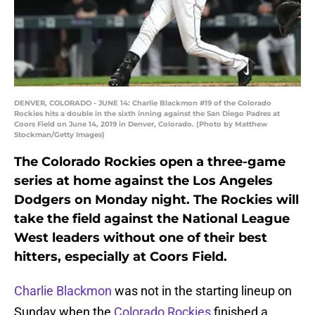
DENVER, COLORADO - JUNE 14: Charlie Blackmon #19 of the Colorado
Rockies hits a double in the sixth inning against the San Diego Padres at
Coors Field on June 14, 2019 in Denver, Colorado. (Photo by Matthew
Stockman/Getty Images)
The Colorado Rockies open a three-game
series at home against the Los Angeles
Dodgers on Monday night. The Rockies will
take the field against the National League
West leaders without one of their best
hitters, especially at Coors Field.
Charlie Blackmon
was not in the starting lineup on
Sunday when the
Colorado Rockies
finished a