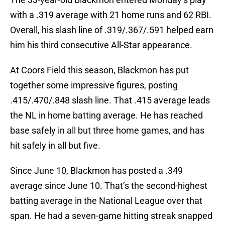
with a .319 average with 21 home runs and 62 RBI.
Overall, his slash line of .319/.367/.591 helped earn
him his third consecutive All-Star appearance.
At Coors Field this season, Blackmon has put
together some impressive figures, posting
.415/.470/.848 slash line. That .415 average leads
the NL in home batting average. He has reached
base safely in all but three home games, and has
hit safely in all but five.
Since June 10, Blackmon has posted a .349
average since June 10. That’s the second-highest
batting average in the National League over that
span. He had a seven-game hitting streak snapped