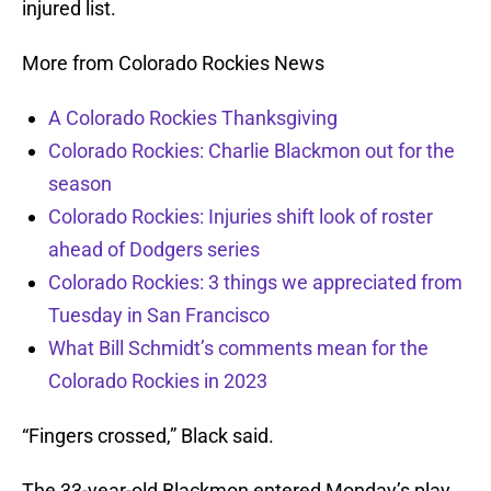
injured list.
More from Colorado Rockies News
A Colorado Rockies Thanksgiving
Colorado Rockies: Charlie Blackmon out for the
season
Colorado Rockies: Injuries shift look of roster
ahead of Dodgers series
Colorado Rockies: 3 things we appreciated from
Tuesday in San Francisco
What Bill Schmidt’s comments mean for the
Colorado Rockies in 2023
“Fingers crossed,” Black said.
The 33-year-old Blackmon entered Monday’s play