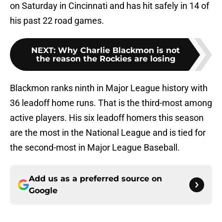
on Saturday in Cincinnati and has hit safely in 14 of
his past 22 road games.
NEXT
:
Why Charlie Blackmon is not
the reason the Rockies are losing
Blackmon ranks ninth in Major League history with
36 leadoff home runs. That is the third-most among
active players. His six leadoff homers this season
are the most in the National League and is tied for
the second-most in Major League Baseball.
Add us as a preferred source on
Google