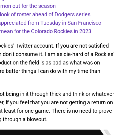
kmon out for the season
 look of roster ahead of Dodgers series
appreciated from Tuesday in San Francisco
mean for the Colorado Rockies in 2023
kies’ Twitter account. If you are not satisfied
don’t consume it. I am as die-hard of a Rockies’
oduct on the field is as bad as what was on
e better things I can do with my time than
not being in it through thick and think or whatever
, if you feel that you are not getting a return on
t least for one game. There is no need to prove
ng through a blowout.