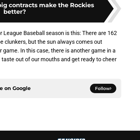
big contracts make the Rockies
better?
r League Baseball season is this: There are 162
e clunkers, but the sun always comes out
 game. In this case, there is another game in a
y taste out of our mouths and get ready to cheer
ce on
Google
Follow