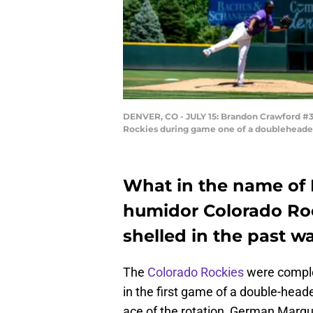
DENVER, CO - JULY 15: Brandon Crawford #35
Rockies during game one of a doubleheader 
What in the name of K
humidor Colorado Roc
shelled in the past w
The
Colorado Rockies
were comple
in the first game of a double-hea
ace of the rotation, German Marqu