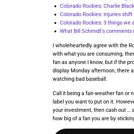
Colorado Rockies: Charlie Blac
Colorado Rockies: Injuries shift
Colorado Rockies: 3 things we 
What Bill Schmidt’s comments 
I wholeheartedly agree with the Roc
with what you are consuming, then 
fan as anyone I know, but if the pr
display Monday afternoon, there ar
watching bad baseball.
Call it being a fair-weather fan or 
label you want to put on it. However
your investment, then cash out … a
how big of a fan you are by sticki