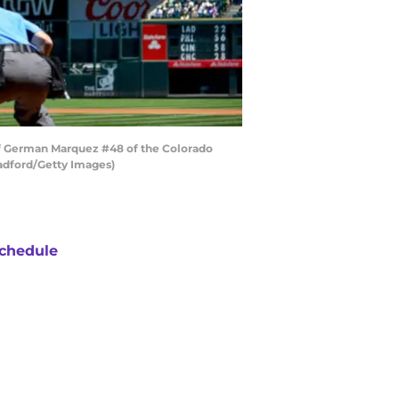
 of German Marquez #48 of the Colorado
radford/Getty Images)
chedule