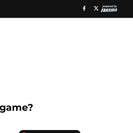
a game?