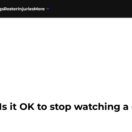
gs
Roster
Injuries
More
Is it OK to stop watching 