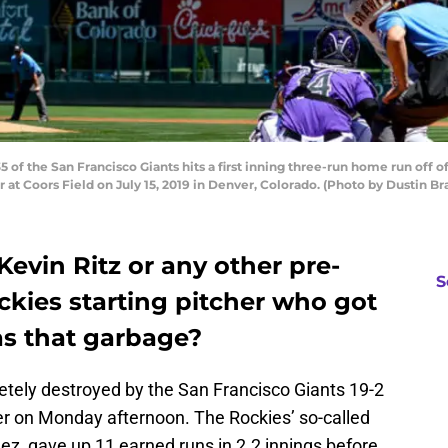
 of the San Francisco Giants hits a first inning three-run home run off
at Coors Field on July 15, 2019 in Denver, Colorado. (Photo by Dustin B
evin Ritz or any other pre-
S
kies starting pitcher who got
as that garbage?
tely destroyed by the San Francisco Giants 19-2
der on Monday afternoon. The Rockies’ so-called
ez, gave up 11 earned runs in 2.2 innings before