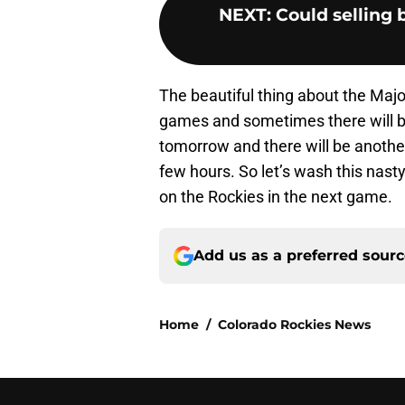
NEXT
:
Could selling 
The beautiful thing about the Majo
games and sometimes there will b
tomorrow and there will be another
few hours. So let’s wash this nast
on the Rockies in the next game.
Add us as a preferred sour
Home
/
Colorado Rockies News