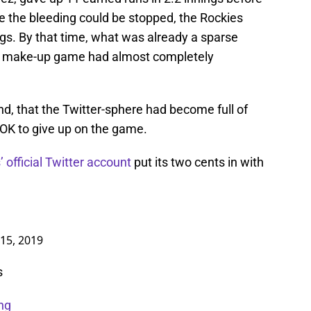
e the bleeding could be stopped, the Rockies
gs. By that time, what was already a sparse
on make-up game had almost completely
d, that the Twitter-sphere had become full of
 OK to give up on the game.
 official Twitter account
put its two cents in with
 15, 2019
s
ng