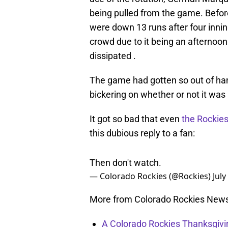
being pulled from the game. Befor
were down 13 runs after four innin
crowd due to it being an afterno
dissipated .
The game had gotten so out of han
bickering on whether or not it was
It got so bad that even
the Rockies’
this dubious reply to a fan:
Then don't watch.
— Colorado Rockies (@Rockies)
July
More from Colorado Rockies New
A Colorado Rockies Thanksgivi