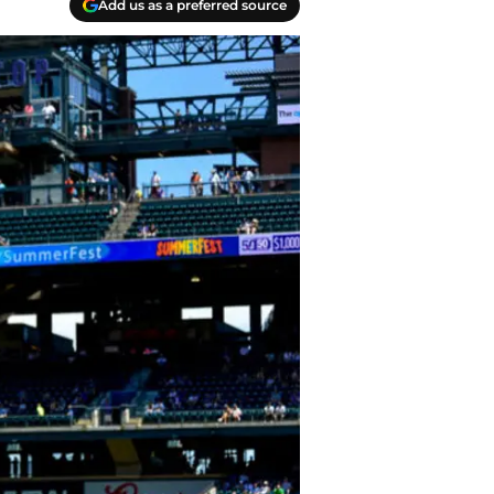
Add us as a preferred source