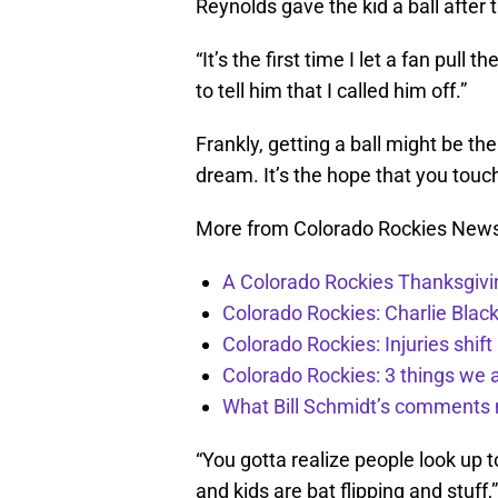
Reynolds gave the kid a ball after 
“It’s the first time I let a fan pull 
to tell him that I called him off.”
Frankly, getting a ball might be the
dream. It’s the hope that you touc
More from Colorado Rockies New
A Colorado Rockies Thanksgivi
Colorado Rockies: Charlie Blac
Colorado Rockies: Injuries shift
Colorado Rockies: 3 things we 
What Bill Schmidt’s comments 
“You gotta realize people look up 
and kids are bat flipping and stuf