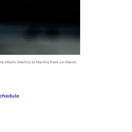
the Miami Marlins at Marlins Park on March
chedule