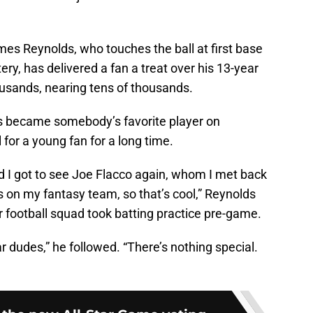
mes Reynolds, who touches the ball at first base
ry, has delivered a fan a treat over his 13-year
housands, nearing tens of thousands.
lds became somebody’s favorite player on
or a young fan for a long time.
d I got to see Joe Flacco again, whom I met back
 on my fantasy team, so that’s cool,” Reynolds
r football squad took batting practice pre-game.
ar dudes,” he followed. “There’s nothing special.