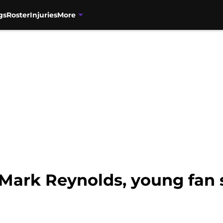
gs
Roster
Injuries
More
 Mark Reynolds, young fan 