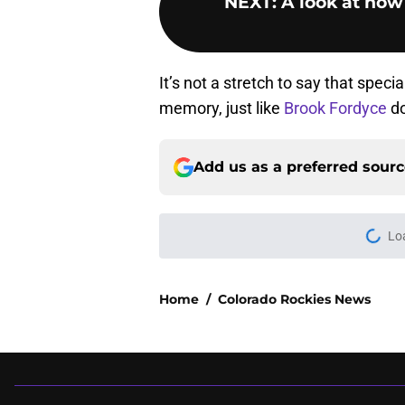
NEXT
:
A look at how
It’s not a stretch to say that speci
memory, just like
Brook Fordyce
do
Add us as a preferred sour
Home
/
Colorado Rockies News
About
Openin
FanSided Daily
Pitch a