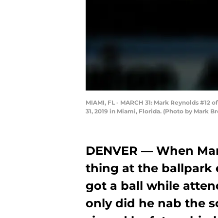
MIAMI, FL - MARCH 31: Mark Reynolds #12 of 
31, 2019 in Miami, Florida. (Photo by Mark 
DENVER — When Mark 
thing at the ballpark
got a ball while atte
only did he nab the so