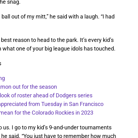
the snag.
the ball out of my mitt,” he said with a laugh. “I had
 best reason to head to the park. It’s every kid’s
h what one of your big league idols has touched.
s
ng
kmon out for the season
 look of roster ahead of Dodgers series
appreciated from Tuesday in San Francisco
mean for the Colorado Rockies in 2023
to us. I go to my kid’s 9-and-under tournaments
f,” he said. “You just have to remember how much