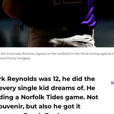
the Colorado Rockies signals to the outfield in the third inning against 
Brown/Getty Images)
Reynolds was 12, he did the
S
 every single kid dreams of. He
nding a Norfolk Tides game. Not
uvenir, but also he got it