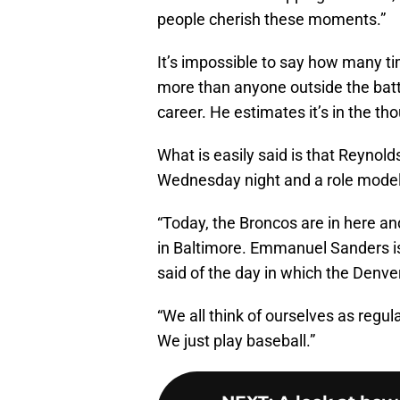
people cherish these moments.”
It’s impossible to say how many ti
more than anyone outside the batte
career. He estimates it’s in the t
What is easily said is that Reyno
Wednesday night and a role model f
“Today, the Broncos are in here an
in Baltimore. Emmanuel Sanders is
said of the day in which the Denve
“We all think of ourselves as regul
We just play baseball.”