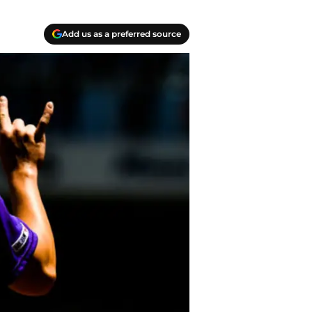
Add us as a preferred source