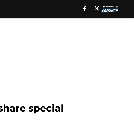
share special