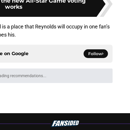
 the new All-Star Game voting
works
al is a place that Reynolds will occupy in one fan’s
es his.
ce on
Google
Follow
gs
Contact
Our 3
 Story
Privacy Policy
Terms