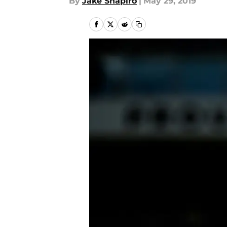
By
Jake Shapiro
|
May 29, 2019