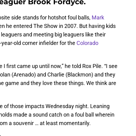
leaguer Brook Fordyce.
site side stands for hotshot foul balls,
Mark
 when he entered The Show in 2007. But having kids
leaguers and meeting big leaguers like their
-year-old corner infielder for the
Colorado
 first came up until now,” he told Rox Pile. “I see
Nolan (Arenado) and Charlie (Blackmon) and they
he game and they love these things. We think are
e of those impacts Wednesday night. Leaning
ynolds made a sound catch on a foul ball wherein
from a souvenir … at least momentarily.