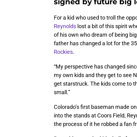
signed by future big 
For a kid who used to troll the oppo
Reynolds
lost a bit of this spirit
of his own who dream of being big 
father has changed a lot for the 35
Rockies
.
“My perspective has changed since I
my own kids and they get to see 
get starstruck. The kids come to t
small.”
Colorado’s first baseman made on
into the stands at Coors Field, Re
the process of it he robbed a fan 