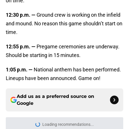
on time.
12:30 p.m. —
Ground crew is working on the infield
and mound. No reason this game shouldn’t start on
time.
12:55 p.m. —
Pregame ceremonies are underway.
Should be starting in 15 minutes.
1:05 p.m. —
National anthem has been performed.
Lineups have been announced. Game on!
Add us as a preferred source on
Google
Loading recommendations...
Please wait while we load personal