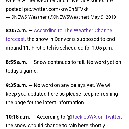
where winter weather and travel advisories are
posted!
pic.twitter.com/kny0n6FVkk
— 9NEWS Weather (@9NEWSWeather)
May 9, 2019
8:05 a.m. —
A
ccording to The Weather Channel
forecast
, the snow in Denver is supposed to end
around 11. First pitch is scheduled for 1:05 p.m.
8:55 a.m. —
Snow continues to fall. No word yet on
today’s game.
9:35 a.m. —
No word on any delays yet. We will
keep you updated here so please keep refreshing
the page for the latest information.
10:18 a.m. —
According to @
RockiesWX on Twitter
,
the snow should change to rain here shortly.