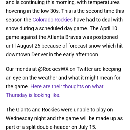
and is continuing this morning, with temperatures
hovering in the low 30s. This is the second time this
season the
Colorado Rockies
have had to deal with
snow during a scheduled day game. The April 10
game against the Atlanta Braves was postponed
until August 26 because of forecast snow which hit
downtown Denver in the early afternoon.
Our friends at @RockiesWX on Twitter are keeping
an eye on the weather and what it might mean for
the game.
Here are their thoughts on what
Thursday is looking like.
The Giants and Rockies were unable to play on
Wednesday night and the game will be made up as
part of a split double-header on July 15.