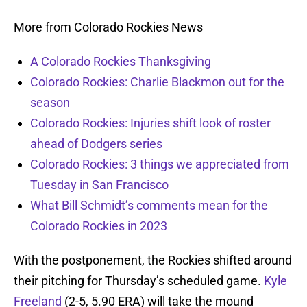
More from Colorado Rockies News
A Colorado Rockies Thanksgiving
Colorado Rockies: Charlie Blackmon out for the
season
Colorado Rockies: Injuries shift look of roster
ahead of Dodgers series
Colorado Rockies: 3 things we appreciated from
Tuesday in San Francisco
What Bill Schmidt’s comments mean for the
Colorado Rockies in 2023
With the postponement, the Rockies shifted around
their pitching for Thursday’s scheduled game.
Kyle
Freeland
(2-5, 5.90 ERA) will take the mound