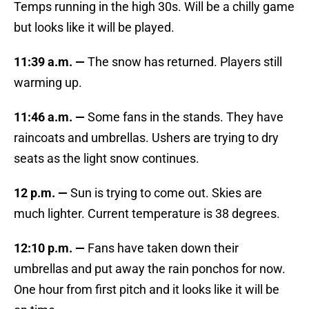
Temps running in the high 30s. Will be a chilly game
but looks like it will be played.
11:39 a.m. —
The snow has returned. Players still
warming up.
11:46 a.m. —
Some fans in the stands. They have
raincoats and umbrellas. Ushers are trying to dry
seats as the light snow continues.
12 p.m. —
Sun is trying to come out. Skies are
much lighter. Current temperature is 38 degrees.
12:10 p.m. —
Fans have taken down their
umbrellas and put away the rain ponchos for now.
One hour from first pitch and it looks like it will be