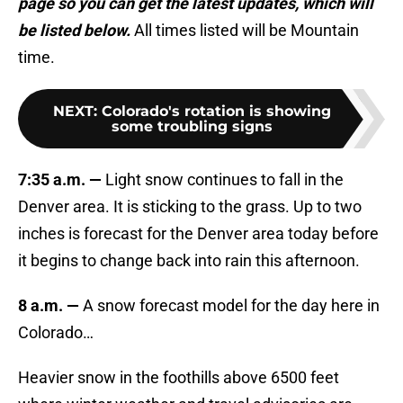
page so you can get the latest updates, which will
be listed below.
All times listed will be Mountain
time.
NEXT
:
Colorado's rotation is showing
some troubling signs
7:35 a.m. —
Light snow continues to fall in the
Denver area. It is sticking to the grass. Up to two
inches is forecast for the Denver area today before
it begins to change back into rain this afternoon.
8 a.m. —
A snow forecast model for the day here in
Colorado…
Heavier snow in the foothills above 6500 feet