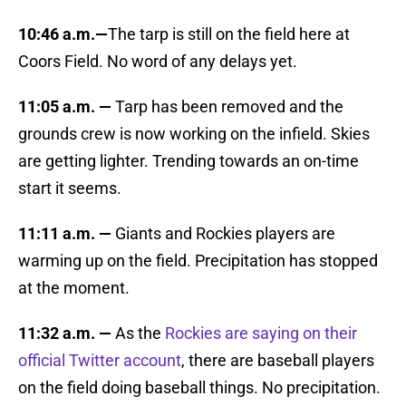
10:46 a.m.—
The tarp is still on the field here at
Coors Field. No word of any delays yet.
11:05 a.m. —
Tarp has been removed and the
grounds crew is now working on the infield. Skies
are getting lighter. Trending towards an on-time
start it seems.
11:11 a.m. —
Giants and Rockies players are
warming up on the field. Precipitation has stopped
at the moment.
11:32 a.m. —
As the
Rockies are saying on their
official Twitter account
, there are baseball players
on the field doing baseball things. No precipitation.