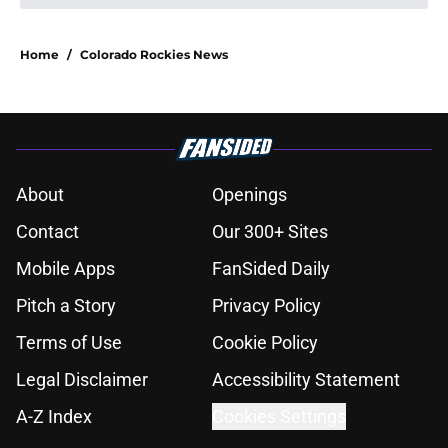
Home
/
Colorado Rockies News
About
Openings
Contact
Our 300+ Sites
Mobile Apps
FanSided Daily
Pitch a Story
Privacy Policy
Terms of Use
Cookie Policy
Legal Disclaimer
Accessibility Statement
A-Z Index
Cookies Settings