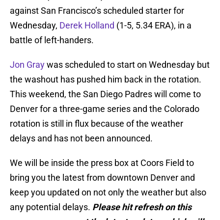
against San Francisco’s scheduled starter for
Wednesday,
Derek Holland
(1-5, 5.34 ERA), in a
battle of left-handers.
Jon Gray
was scheduled to start on Wednesday but
the washout has pushed him back in the rotation.
This weekend, the San Diego Padres will come to
Denver for a three-game series and the Colorado
rotation is still in flux because of the weather
delays and has not been announced.
We will be inside the press box at Coors Field to
bring you the latest from downtown Denver and
keep you updated on not only the weather but also
any potential delays.
Please hit refresh on this