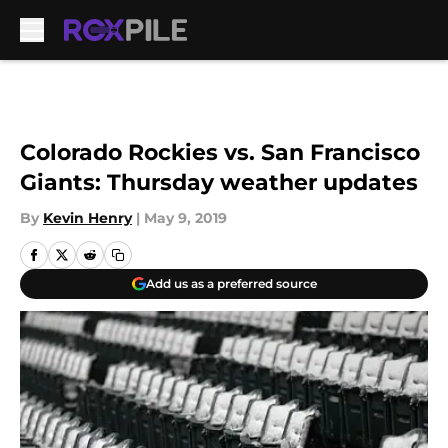
Skip to main content
Colorado Rockies vs. San Francisco
Giants: Thursday weather updates
By
Kevin Henry
|
May 9, 2019
Add us as a preferred source