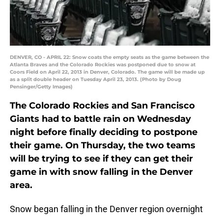
DENVER, CO - APRIL 22: Snow coats the empty seats as the game between the
Atlanta Braves and the Colorado Rockies was postponed due to snow at
Coors Field on April 22, 2013 in Denver, Colorado. The game will be made up
as a split double header on Tuesday April 23, 2013. (Photo by Doug
Pensinger/Getty Images)
The Colorado Rockies and San Francisco
Giants had to battle rain on Wednesday
night before finally deciding to postpone
their game. On Thursday, the two teams
will be trying to see if they can get their
game in with snow falling in the Denver
area.
Snow began falling in the Denver region overnight