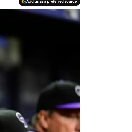
Add us as a preferred source