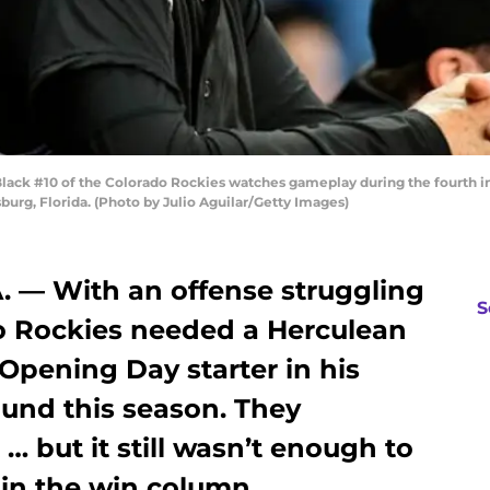
ack #10 of the Colorado Rockies watches gameplay during the fourth in
sburg, Florida. (Photo by Julio Aguilar/Getty Images)
 — With an offense struggling
S
do Rockies needed a Herculean
 Opening Day starter in his
ound this season. They
 … but it still wasn’t enough to
 in the win column.