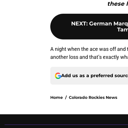
these l
NEXT
:
German Marque
Tam
A night when the ace was off and th
another loss and that’s exactly w
Add us as a preferred sour
Home
/
Colorado Rockies News