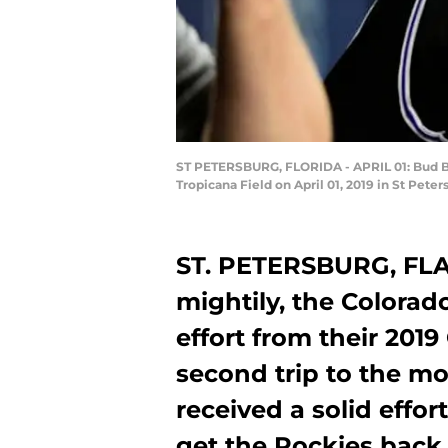
ST PETERSBURG, FLORIDA - APRIL 01: Bud Bl
Tropicana Field on April 01, 2019 in St Peter
ST. PETERSBURG, FLA.
mightily, the Colora
effort from their 2019
second trip to the m
received a solid effort
get the Rockies back