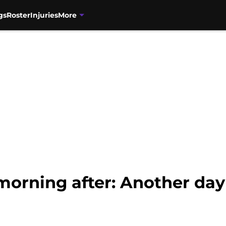
gs
Roster
Injuries
More
morning after: Another da