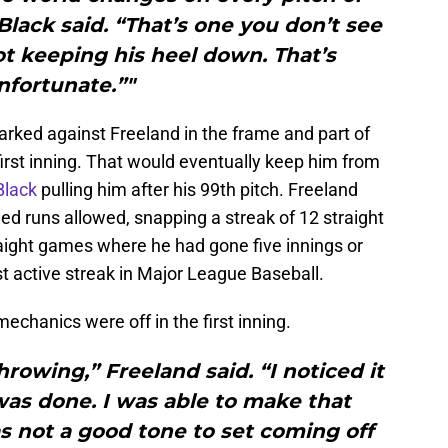
Black said. “That’s one you don’t see
not keeping his heel down. That’s
nfortunate.”"
arked against Freeland in the frame and part of
irst inning. That would eventually keep him from
Black
pulling him after his 99th pitch. Freeland
ed runs allowed, snapping a streak of 12 straight
traight games where he had gone five innings or
 active streak in Major League Baseball.
echanics were off in the first inning.
hrowing,” Freeland said. “I noticed it
was done. I was able to make that
s not a good tone to set coming off