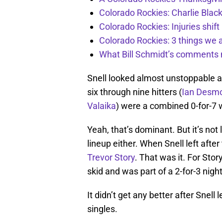
Colorado Rockies: Charlie Blac
Colorado Rockies: Injuries shift
Colorado Rockies: 3 things we 
What Bill Schmidt’s comments 
Snell looked almost unstoppable at
six through nine hitters (
Ian Desm
Valaika
) were a combined 0-for-7 
Yeah, that’s dominant. But it’s not
lineup either. When Snell left afte
Trevor Story
. That was it. For Stor
skid and was part of a 2-for-3 night
It didn’t get any better after Snell 
singles.