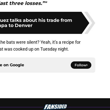
ast three losses.”"
z talks about his trade from
pa to Denver
e bats were silent? Yeah, it’s a recipe for
hat was cooked up on Tuesday night.
ce on
Google
Follow