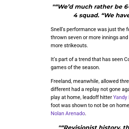
"“We’d much rather be 6-0
4 squad. “We have 
Snell’s performance was just the fo
thrown seven or more innings and 
more strikeouts.
It’s part of a trend that has seen C
games of the season.
Freeland, meanwhile, allowed three 
different had a replay not gone aga
play at home, leadoff hitter
Yandy 
foot was shown to not be on home
Nolan Arenado
.
"“Revisionist history, 