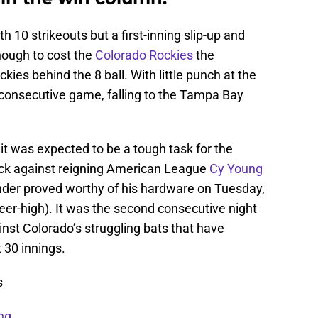
th 10 strikeouts but a first-inning slip-up and
ugh to cost the
Colorado Rockies
the
es behind the 8 ball. With little punch at the
 consecutive game, falling to the Tampa Bay
t was expected to be a tough task for the
ack against reigning American League
Cy Young
ander proved worthy of his hardware on Tuesday,
reer-high). It was the second consecutive night
nst Colorado’s struggling bats that have
 30 innings.
s
ng