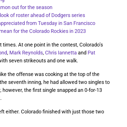
kmon out for the season
 look of roster ahead of Dodgers series
appreciated from Tuesday in San Francisco
mean for the Colorado Rockies in 2023
 times. At one point in the contest, Colorado’s
ond
,
Mark Reynolds
,
Chris Iannetta
and
Pat
with seven strikeouts and one walk.
 like the offense was cooking at the top of the
r the seventh inning, he had allowed two singles to
y, however, the first single snapped an 0-for-13
.
left either. Colorado finished with just those two