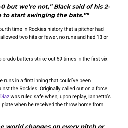
 but we’re not,” Black said of his 2-
to start swinging the bats.”"
urth time in Rockies history that a pitcher had
allowed two hits or fewer, no runs and had 13 or
olorado batters strike out 59 times in the first six
runs in a first inning that could’ve been
inst the Rockies. Originally called out on a force
Diaz
was ruled safe when, upon replay, Iannetta’s
 plate when he received the throw home from
the world changes on every pitch or