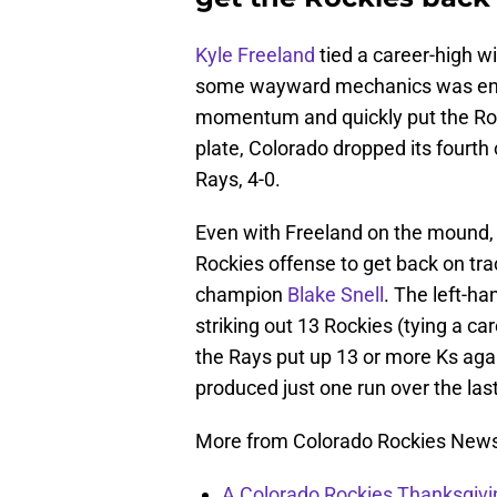
Kyle Freeland
tied a career-high wi
some wayward mechanics was eno
momentum and quickly put the Rocki
plate, Colorado dropped its fourth
Rays, 4-0.
Even with Freeland on the mound, i
Rockies offense to get back on tr
champion
Blake Snell
. The left-h
striking out 13 Rockies (tying a ca
the Rays put up 13 or more Ks agai
produced just one run over the last
More from Colorado Rockies New
A Colorado Rockies Thanksgivi