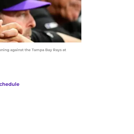
ning against the Tampa Bay Rays at
chedule