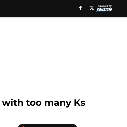
y with too many Ks