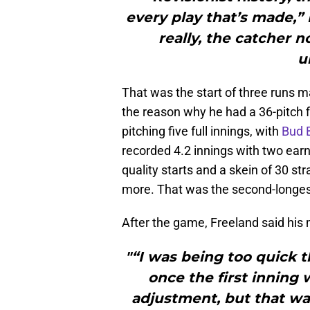
every play that’s made,” 
really, the catcher 
u
That was the start of three runs m
the reason why he had a 36-pitch f
pitching five full innings, with
Bud 
recorded 4.2 innings with two earn
quality starts and a skein of 30 s
more. That was the second-longest
After the game, Freeland said his m
"“I was being too quick t
once the first inning 
adjustment, but that wa