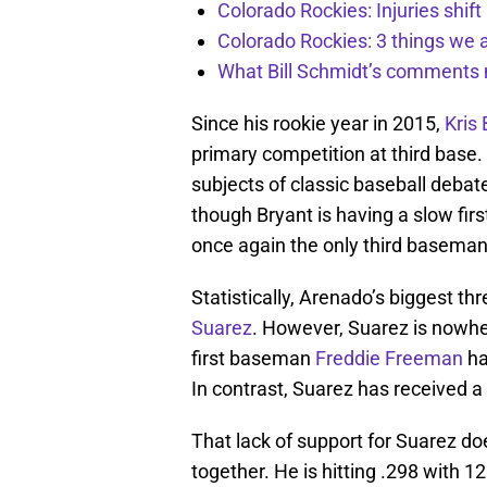
Colorado Rockies: Injuries shift
Colorado Rockies: 3 things we 
What Bill Schmidt’s comments 
Since his rookie year in 2015,
Kris
primary competition at third base
subjects of classic baseball debat
though Bryant is having a slow first
once again the only third baseman
Statistically, Arenado’s biggest th
Suarez
. However, Suarez is nowher
first baseman
Freddie Freeman
ha
In contrast, Suarez has received 
That lack of support for Suarez does
together. He is hitting .298 with 