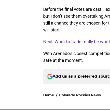
Before the final votes are cast, I 
but I don’t see them overtaking Are
still a chance they are chosen for t
will start.
Next: Would a trade really be worth
With Arenado’s closest competition 
safe at the moment.
Add us as a preferred sour
Home
/
Colorado Rockies News