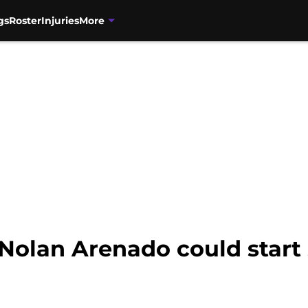
gs
Roster
Injuries
More
Nolan Arenado could start