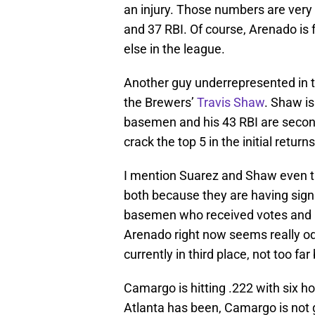
an injury. Those numbers are very
and 37 RBI. Of course, Arenado is 
else in the league.
Another guy underrepresented in the
the Brewers’
Travis Shaw
. Shaw is
basemen and his 43 RBI are second
crack the top 5 in the initial return
I mention Suarez and Shaw even t
both because they are having signi
basemen who received votes and a
Arenado right now seems really od
currently in third place, not too fa
Camargo is hitting .222 with six ho
Atlanta has been, Camargo is not 