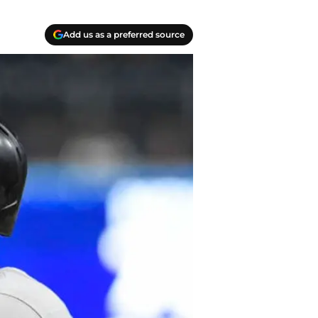
Add us as a preferred source