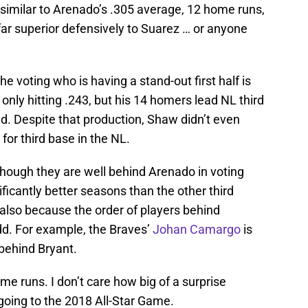
 similar to Arenado’s .305 average, 12 home runs,
far superior defensively to Suarez … or anyone
 voting who is having a stand-out first half is
 only hitting .243, but his 14 homers lead NL third
. Despite that production, Shaw didn’t even
s for third base in the NL.
hough they are well behind Arenado in voting
ficantly better seasons than the other third
lso because the order of players behind
d. For example, the Braves’
Johan Camargo
is
r behind Bryant.
me runs. I don’t care how big of a surprise
going to the 2018 All-Star Game.