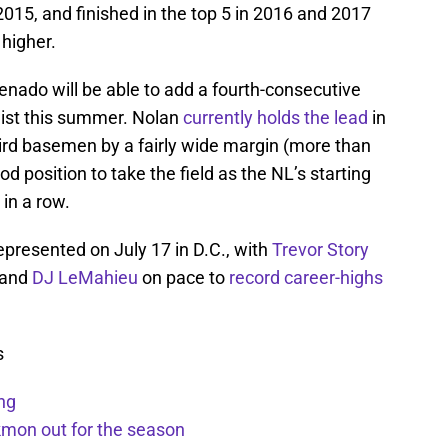
015, and finished in the top 5 in 2016 and 2017
higher.
nado will be able to add a fourth-consecutive
list this summer. Nolan
currently holds the lead
in
ird basemen by a fairly wide margin (more than
ood position to take the field as the NL’s starting
in a row.
epresented on July 17 in D.C., with
Trevor Story
 and
DJ LeMahieu
on pace to
record career-highs
s
ng
kmon out for the season