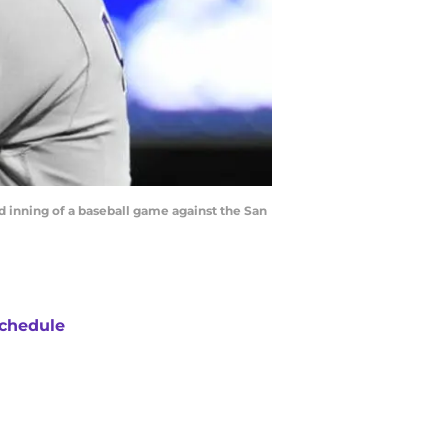
d inning of a baseball game against the San
chedule