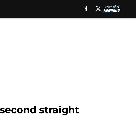
 second straight