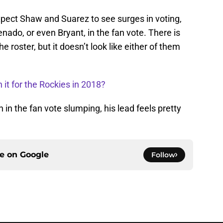
expect Shaw and Suarez to see surges in voting,
nado, or even Bryant, in the fan vote. There is
he roster, but it doesn’t look like either of them
 it for the Rockies in 2018?
in the fan vote slumping, his lead feels pretty
ce on
Google
Follow