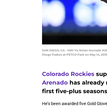
SAN DIEGO, CA - MAY 14: Nolan Arenado #28 o
Diego Padres at PETCO Park on May 14, 2018
Colorado Rockies
sup
Arenado
has already 
first five-plus seasons
He’s been awarded five Gold Gloves