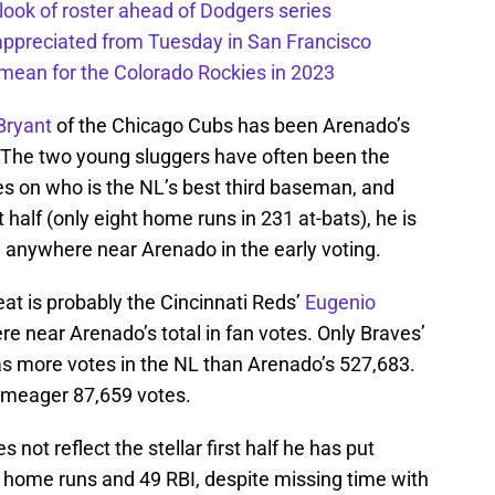
 look of roster ahead of Dodgers series
appreciated from Tuesday in San Francisco
mean for the Colorado Rockies in 2023
 Bryant
of the Chicago Cubs has been Arenado’s
. The two young sluggers have often been the
es on who is the NL’s best third baseman, and
 half (only eight home runs in 231 at-bats), he is
 anywhere near Arenado in the early voting.
reat is probably the Cincinnati Reds’
Eugenio
e near Arenado’s total in fan votes. Only Braves’
s more votes in the NL than Arenado’s 527,683.
a meager 87,659 votes.
 not reflect the stellar first half he has put
12 home runs and 49 RBI, despite missing time with