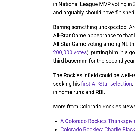
in National League MVP voting in 2
and arguably should have finished 
Barring something unexpected, Are
All-Star Game appearance to that 
All-Star Game voting among NL th
200,000 votes
), putting him in a g
third baseman for the second year 
The Rockies infield could be well-r
seeking his
first All-Star selection
,
in home runs and RBI.
More from Colorado Rockies New
A Colorado Rockies Thanksgivi
Colorado Rockies: Charlie Blac