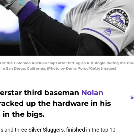
f the Colorado Rockies claps after hitting an RBI single during the thir
 in San Diego, California. (Photo by Denis Poroy/Getty Images)
erstar third baseman
Nolan
S
racked up the hardware in his
 in the bigs.
 and three Silver Sluggers, finished in the top 10