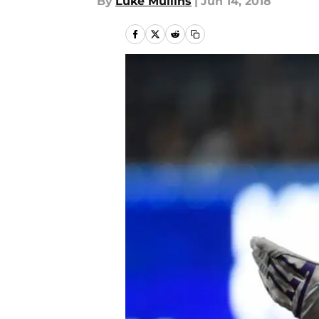
By
Luke Mullins
|
Jun 14, 2018