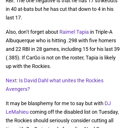
RBI. The one negative is that he has 17 strikeouts
in 40 at-bats but he has cut that down to 4 in his
last 17.
Also, don’t forget about
Raimel Tapia
in Triple-A
Albuquerque who is hitting .298 with five homers
and 22 RBI in 28 games, including 15 for his last 39
(.385). If CarGo is not on the roster, Tapia is likely
up with the Rockies.
Next: Is David Dahl what unites the Rockies
Avengers?
It may be blasphemy for me to say but with
DJ
LeMahieu
coming off the disabled list on Tuesday,
the Rockies should seriously consider cutting all