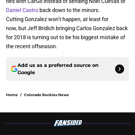
ties with CarGo instead of sending Noel Cuevas or
Daniel Castro
back down to the minors.
Cutting Gonzalez won’t happen, at least for
now, but Jeff Bridich bringing Carlos Gonzalez back
for 2018 is turning out to be his biggest mistake of
the recent offseason.
Add us as a preferred source on
Google
Home
/
Colorado Rockies News