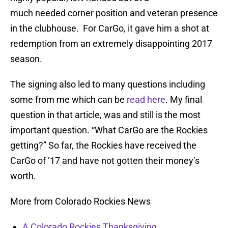
much needed corner position and veteran presence
in the clubhouse. For CarGo, it gave him a shot at
redemption from an extremely disappointing 2017
season.
The signing also led to many questions including
some from me which can be
read here
. My final
question in that article, was and still is the most
important question. “What CarGo are the Rockies
getting?” So far, the Rockies have received the
CarGo of ’17 and have not gotten their money’s
worth.
More from Colorado Rockies News
A Colorado Rockies Thanksgiving