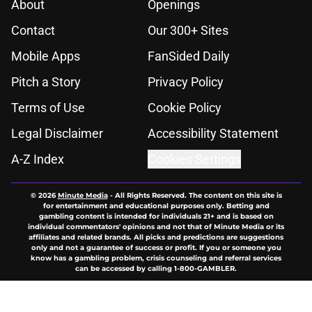
About
Openings
Contact
Our 300+ Sites
Mobile Apps
FanSided Daily
Pitch a Story
Privacy Policy
Terms of Use
Cookie Policy
Legal Disclaimer
Accessibility Statement
A-Z Index
Cookies Settings
© 2026
Minute Media
-
All Rights Reserved. The content on this site is
for entertainment and educational purposes only. Betting and
gambling content is intended for individuals 21+ and is based on
individual commentators' opinions and not that of Minute Media or its
affiliates and related brands. All picks and predictions are suggestions
only and not a guarantee of success or profit. If you or someone you
know has a gambling problem, crisis counseling and referral services
can be accessed by calling 1-800-GAMBLER.