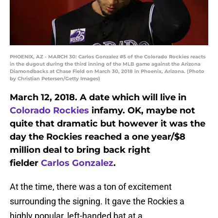
PHOENIX, AZ - MARCH 30: Carlos Gonzalez #5 of the Colorado Rockies reacts
in the dugout during the third inning of the MLB game against the Arizona
Diamondbacks at Chase Field on March 30, 2018 in Phoenix, Arizona. (Photo
by Christian Petersen/Getty Images)
March 12, 2018. A date which will live in
Colorado Rockies
infamy. OK, maybe not
quite that dramatic but however it was the
day the Rockies reached a one year/$8
million deal to bring back right
fielder
Carlos Gonzalez
.
At the time, there was a ton of excitement
surrounding the signing. It gave the Rockies a
highly popular, left-handed bat at a