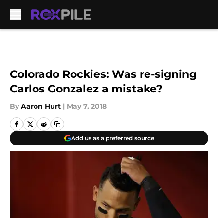
Skip to main content
Colorado Rockies: Was re-signing
Carlos Gonzalez a mistake?
By
Aaron Hurt
|
May 7, 2018
Add us as a preferred source