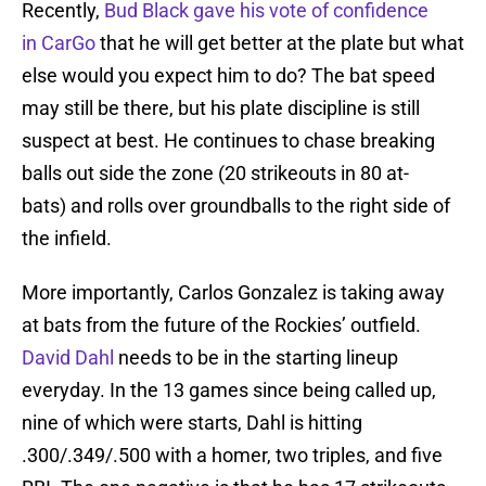
Recently,
Bud Black gave his vote of confidence
in CarGo
that he will get better at the plate but what
else would you expect him to do? The bat speed
may still be there, but his plate discipline is still
suspect at best. He continues to chase breaking
balls out side the zone (20 strikeouts in 80 at-
bats) and rolls over groundballs to the right side of
the infield.
More importantly, Carlos Gonzalez is taking away
at bats from the future of the Rockies’ outfield.
David Dahl
needs to be in the starting lineup
everyday. In the 13 games since being called up,
nine of which were starts, Dahl is hitting
.300/.349/.500 with a homer, two triples, and five