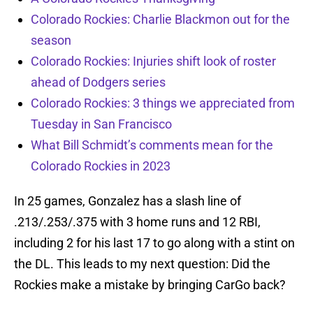
Colorado Rockies: Charlie Blackmon out for the
season
Colorado Rockies: Injuries shift look of roster
ahead of Dodgers series
Colorado Rockies: 3 things we appreciated from
Tuesday in San Francisco
What Bill Schmidt’s comments mean for the
Colorado Rockies in 2023
In 25 games, Gonzalez has a slash line of
.213/.253/.375 with 3 home runs and 12 RBI,
including 2 for his last 17 to go along with a stint on
the DL. This leads to my next question: Did the
Rockies make a mistake by bringing CarGo back?