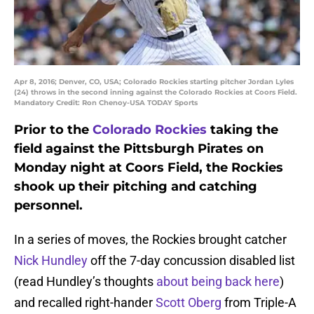
Apr 8, 2016; Denver, CO, USA; Colorado Rockies starting pitcher Jordan Lyles
(24) throws in the second inning against the Colorado Rockies at Coors Field.
Mandatory Credit: Ron Chenoy-USA TODAY Sports
Prior to the
Colorado Rockies
taking the
field against the Pittsburgh Pirates on
Monday night at Coors Field, the Rockies
shook up their pitching and catching
personnel.
In a series of moves, the Rockies brought catcher
Nick Hundley
off the 7-day concussion disabled list
(read Hundley’s thoughts
about being back here
)
and recalled right-hander
Scott Oberg
from Triple-A