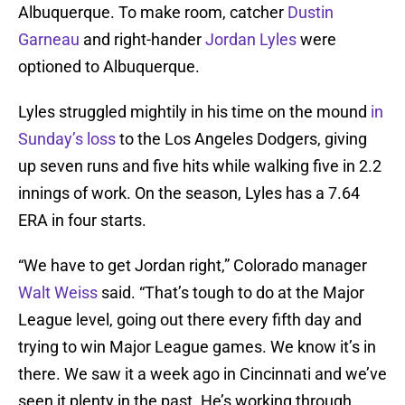
Albuquerque. To make room, catcher
Dustin
Garneau
and right-hander
Jordan Lyles
were
optioned to Albuquerque.
Lyles struggled mightily in his time on the mound
in
Sunday’s loss
to the Los Angeles Dodgers, giving
up seven runs and five hits while walking five in 2.2
innings of work. On the season, Lyles has a 7.64
ERA in four starts.
“We have to get Jordan right,” Colorado manager
Walt Weiss
said. “That’s tough to do at the Major
League level, going out there every fifth day and
trying to win Major League games. We know it’s in
there. We saw it a week ago in Cincinnati and we’ve
seen it plenty in the past. He’s working through