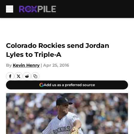
Skip to main content
Colorado Rockies send Jordan
Lyles to Triple-A
By
Kevin Henry
|
Apr 25, 2016
Add us as a preferred source