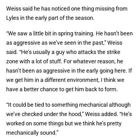
Weiss said he has noticed one thing missing from
Lyles in the early part of the season.
“We saw a little bit in spring training. He hasn’t been
as aggressive as we’ve seen in the past,” Weiss
said. “He’s usually a guy who attacks the strike
zone with a lot of stuff. For whatever reason, he
hasn’t been as aggressive in the early going here. If
we get him in a different environment, I think we
have a better chance to get him back to form.
“It could be tied to something mechanical although
we’ve checked under the hood,” Weiss added. “He’s
worked on some things but we think he’s pretty
mechanically sound.”