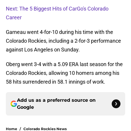
Next: The 5 Biggest Hits of CarGo's Colorado
Career
Garneau went 4-for-10 during his time with the
Colorado Rockies, including a 2-for-3 performance
against Los Angeles on Sunday.
Oberg went 3-4 with a 5.09 ERA last season for the
Colorado Rockies, allowing 10 homers among his
58 hits surrendered in 58.1 innings of work.
Add us as a preferred source on
Google
Home
/
Colorado Rockies News