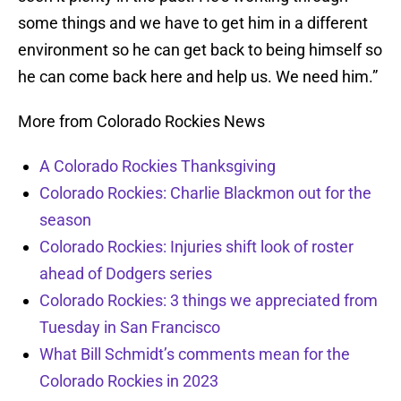
some things and we have to get him in a different
environment so he can get back to being himself so
he can come back here and help us. We need him.”
More from Colorado Rockies News
A Colorado Rockies Thanksgiving
Colorado Rockies: Charlie Blackmon out for the
season
Colorado Rockies: Injuries shift look of roster
ahead of Dodgers series
Colorado Rockies: 3 things we appreciated from
Tuesday in San Francisco
What Bill Schmidt’s comments mean for the
Colorado Rockies in 2023