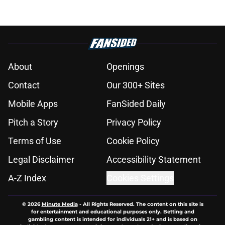
About
Openings
Contact
Our 300+ Sites
Mobile Apps
FanSided Daily
Pitch a Story
Privacy Policy
Terms of Use
Cookie Policy
Legal Disclaimer
Accessibility Statement
A-Z Index
Cookies Settings
© 2026
Minute Media
-
All Rights Reserved. The content on this site is
for entertainment and educational purposes only. Betting and
gambling content is intended for individuals 21+ and is based on