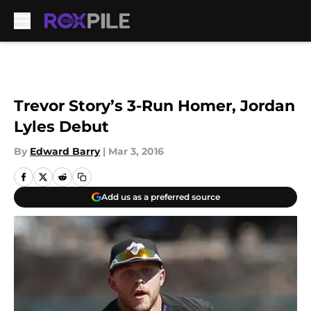
Skip to main content
Trevor Story’s 3-Run Homer, Jordan
Lyles Debut
By
Edward Barry
|
Mar 3, 2016
Add us as a preferred source