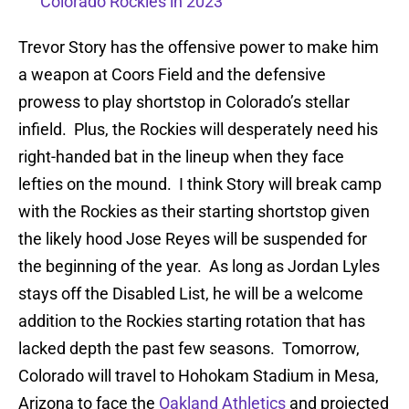
Colorado Rockies in 2023
Trevor Story has the offensive power to make him
a weapon at Coors Field and the defensive
prowess to play shortstop in Colorado’s stellar
infield. Plus, the Rockies will desperately need his
right-handed bat in the lineup when they face
lefties on the mound. I think Story will break camp
with the Rockies as their starting shortstop given
the likely hood Jose Reyes will be suspended for
the beginning of the year. As long as Jordan Lyles
stays off the Disabled List, he will be a welcome
addition to the Rockies starting rotation that has
lacked depth the past few seasons. Tomorrow,
Colorado will travel to Hohokam Stadium in Mesa,
Arizona to face the
Oakland Athletics
and projected