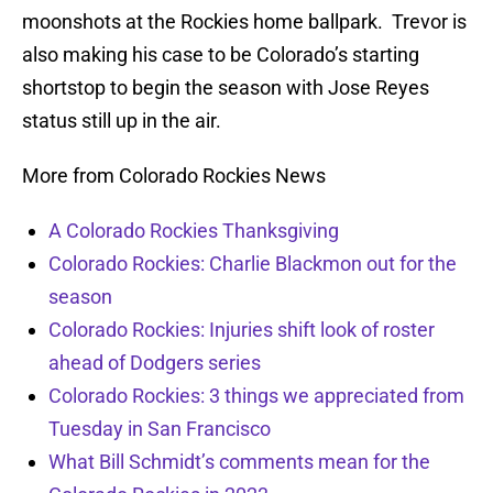
moonshots at the Rockies home ballpark. Trevor is
also making his case to be Colorado’s starting
shortstop to begin the season with Jose Reyes
status still up in the air.
More from Colorado Rockies News
A Colorado Rockies Thanksgiving
Colorado Rockies: Charlie Blackmon out for the
season
Colorado Rockies: Injuries shift look of roster
ahead of Dodgers series
Colorado Rockies: 3 things we appreciated from
Tuesday in San Francisco
What Bill Schmidt’s comments mean for the