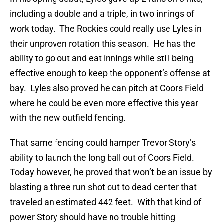
including a double and a triple, in two innings of
work today. The Rockies could really use Lyles in
their unproven rotation this season. He has the
ability to go out and eat innings while still being
effective enough to keep the opponent’s offense at
bay. Lyles also proved he can pitch at Coors Field
where he could be even more effective this year
with the new outfield fencing.
That same fencing could hamper Trevor Story’s
ability to launch the long ball out of Coors Field.
Today however, he proved that won’t be an issue by
blasting a three run shot out to dead center that
traveled an estimated 442 feet. With that kind of
power Story should have no trouble hitting