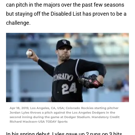
can pitch in the majors over the past few seasons
but staying off the Disabled List has proven to be a
challenge.
Apr 18, 2015; Los Angeles, CA, USA; Colorado Rockies starting pitcher
Jordan Lyles throws a pitch against the Los Angeles Dodgers in the
second inning during the game at Dodger Stadium. Mandatory Credit:
Richard Mackson-USA TODAY Sports
In his spring debut, Lyles gave up 2 runs on 3 hits,