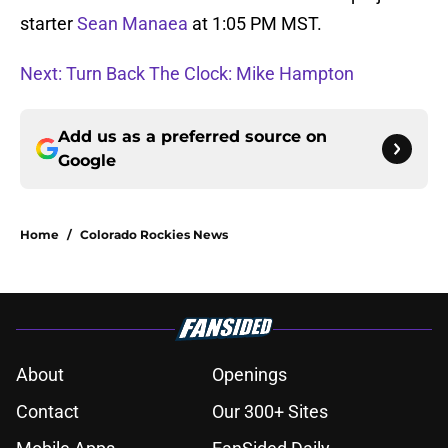
starter
Sean Manaea
at 1:05 PM MST.
Next: Turn Back The Clock: Mike Hampton
Add us as a preferred source on
Google
Home
/
Colorado Rockies News
About
Openings
Contact
Our 300+ Sites