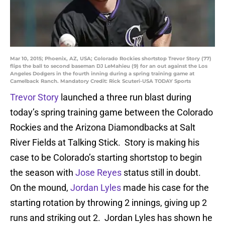
Mar 10, 2015; Phoenix, AZ, USA; Colorado Rockies shortstop Trevor Story (77)
flips the ball to second baseman DJ LeMahieu (9) for an out against the Los
Angeles Dodgers in the fourth inning during a spring training game at
Camelback Ranch. Mandatory Credit: Rick Scuteri-USA TODAY Sports
Trevor Story
launched a three run blast during
today’s spring training game between the Colorado
Rockies and the Arizona Diamondbacks at Salt
River Fields at Talking Stick. Story is making his
case to be Colorado’s starting shortstop to begin
the season with
Jose Reyes
status still in doubt.
On the mound,
Jordan Lyles
made his case for the
starting rotation by throwing 2 innings, giving up 2
runs and striking out 2. Jordan Lyles has shown he