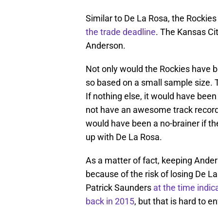
Similar to De La Rosa, the Rockie
the trade deadline
. The Kansas Ci
Anderson.
Not only would the Rockies have b
so based on a small sample size. 
If nothing else, it would have bee
not have an awesome track record i
would have been a no-brainer if the
up with De La Rosa.
As a matter of fact, keeping Anders
because of the risk of losing De L
Patrick Saunders
at the time indi
back in 2015
, but that is hard to en