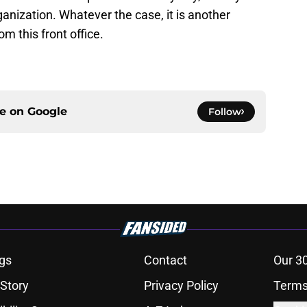
ganization. Whatever the case, it is another
m this front office.
ce on
Google
Follow
gs
Contact
Our 3
 Story
Privacy Policy
Terms