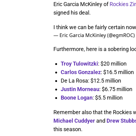
Eric Garcia McKinley of
Rockies Zi
signed his deal.
I think we can be fairly certain n
— Eric Garcia McKinley (@egmROC)
Furthermore, here is a sobering loo
Troy Tulowitzki
: $20 million
Carlos Gonzalez
: $16.5 million
De La Rosa: $12.5 million
Justin Morneau
: $6.75 million
Boone Logan
: $5.5 million
Remember also that the Rockies wan
Michael Cuddyer
and
Drew Stubb
this season.