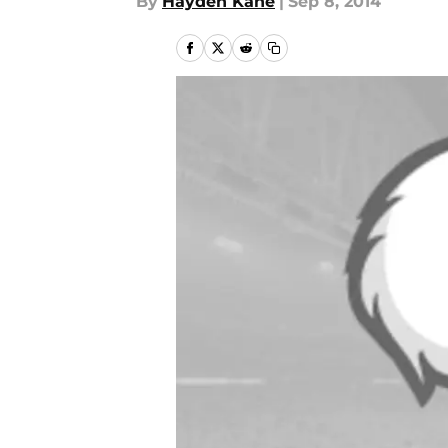
By
Hayden Kane
|
Sep 8, 2014