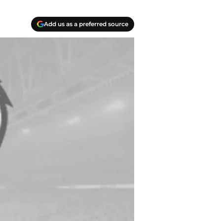
Add us as a preferred source