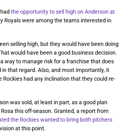
s had
the opportunity to sell high on Anderson at
ty Royals were among the teams interested in
een selling high, but they would have been doing
That would have been a good business decision.
n a way to manage risk for a franchise that does
n that regard. Also, and most importantly, it
 Rockies had any inclination that they could re-
on was sold, at least in part, as a good plan
a Rosa this off-season. Granted, a report from
cated the Rockies wanted to bring both pitchers
vision at this point.