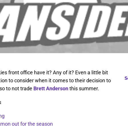
 front office have it? Any of it? Even a little bit
S
tion to consider when it comes to their decision to
so to not trade
Brett Anderson
this summer.
s
ng
kmon out for the season