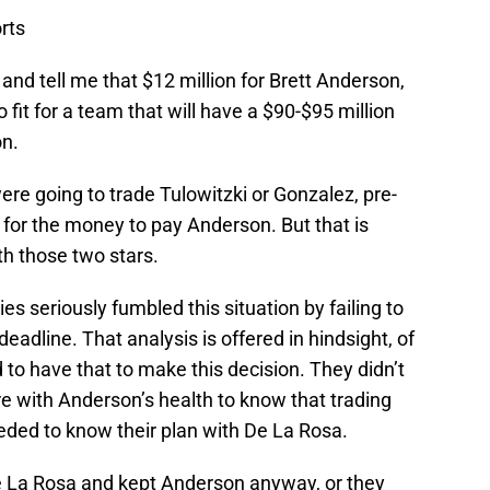
rts
nd tell me that $12 million for Brett Anderson,
 fit for a team that will have a $90-$95 million
on.
re going to trade Tulowitzki or Gonzalez, pre-
 for the money to pay Anderson. But that is
th those two stars.
es seriously fumbled this situation by failing to
deadline. That analysis is offered in hindsight, of
 to have that to make this decision. They didn’t
ure with Anderson’s health to know that trading
eeded to know their plan with De La Rosa.
De La Rosa and kept Anderson anyway, or they