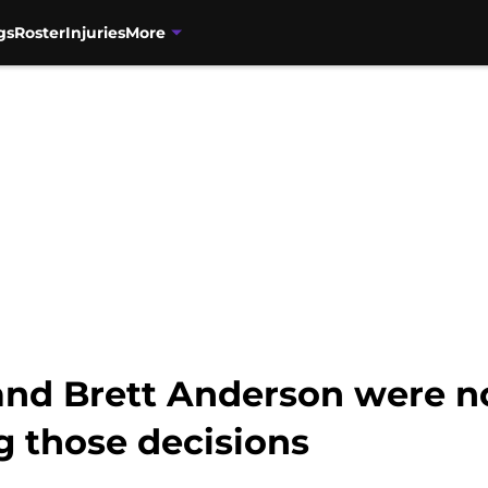
gs
Roster
Injuries
More
and Brett Anderson were no
g those decisions