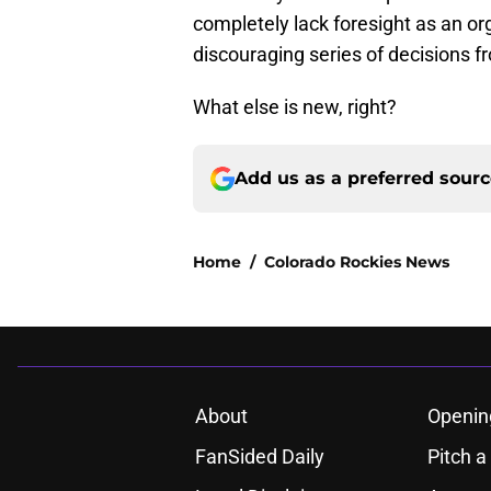
completely lack foresight as an or
discouraging series of decisions fro
What else is new, right?
Add us as a preferred sour
Home
/
Colorado Rockies News
About
Openin
FanSided Daily
Pitch a