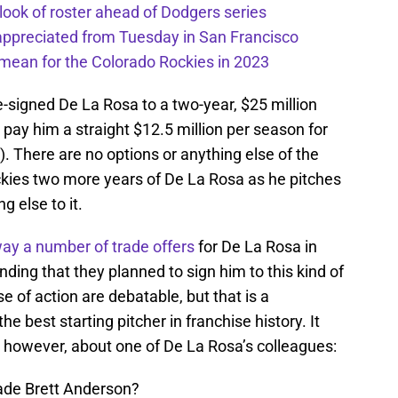
 look of roster ahead of Dodgers series
appreciated from Tuesday in San Francisco
mean for the Colorado Rockies in 2023
-signed De La Rosa to a two-year, $25 million
 pay him a straight $12.5 million per season for
). There are no options or anything else of the
ckies two more years of De La Rosa as he pitches
g else to it.
ay a number of trade offers
for De La Rosa in
ding that they planned to sign him to this kind of
e of action are debatable, but that is a
e best starting pitcher in franchise history. It
, however, about one of De La Rosa’s colleagues:
rade Brett Anderson?