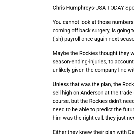
Chris Humphreys-USA TODAY Spo
You cannot look at those numbers a
coming off back surgery, is going to
(ish) payroll once again next seas
Maybe the Rockies thought they we
season-ending-injuries, to account
unlikely given the company line wi
Unless that was the plan, the Rocki
sell high on Anderson at the trade 
course, but the Rockies didn’t need
need to be able to predict the fut
him was the right call: they just n
Either they knew their plan with 