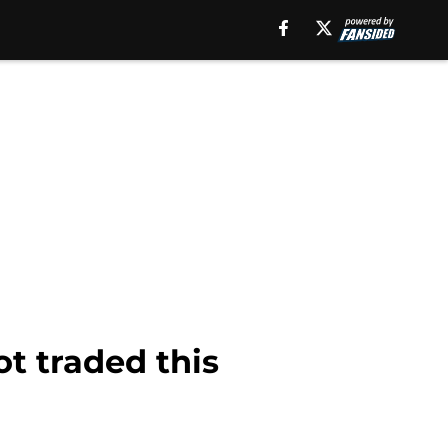
t traded this