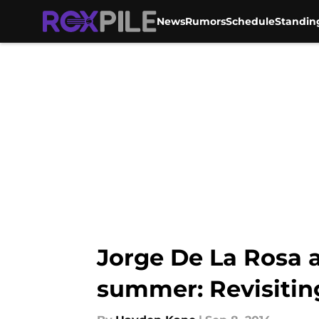
News
Rumors
Schedule
Standin
Skip to main content
Jorge De La Rosa 
summer: Revisitin