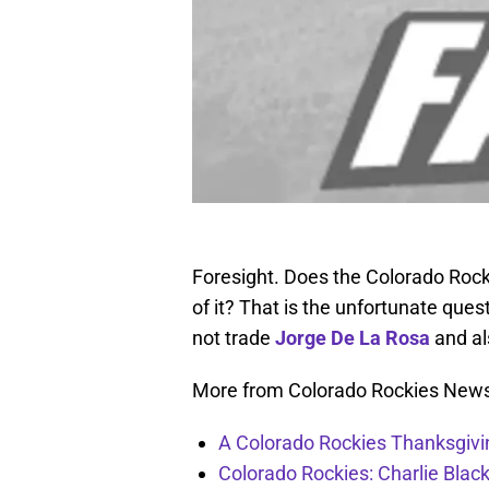
Foresight. Does the Colorado Rockies
of it? That is the unfortunate ques
not trade
Jorge De La Rosa
and al
More from Colorado Rockies New
A Colorado Rockies Thanksgivi
Colorado Rockies: Charlie Blac