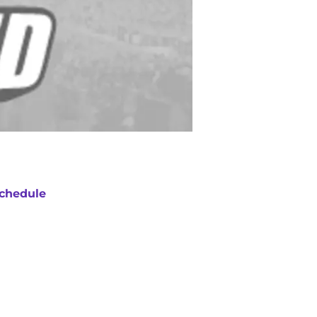
chedule