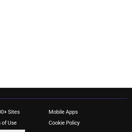
00+ Sites
Mobile Apps
 of Use
Cookie Policy