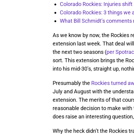
Colorado Rockies: Injuries shift
Colorado Rockies: 3 things we 
What Bill Schmidt’s comments 
As we know by now, the Rockies re
extension last week. That deal will
the next two seasons (
per Spotrac
sort. This extension brings the Ro
into his mid-30’s, straight up, nothin
Presumably the
Rockies turned aw
July and August with the understan
extension. The merits of that cours
reasonable decision to make with th
does raise an interesting question
Why the heck didn’t the Rockies t