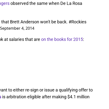
ngers
observed the same when De La Rosa
ow that Brett Anderson won't be back.
#Rockies
September 4, 2014
k at salaries that are
on the books for 2015
:
t to either re-sign or issue a qualifying offer to
s
is arbitration eligible after making $4.1 million