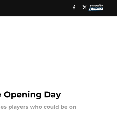
re Opening Day
kies players who could be on