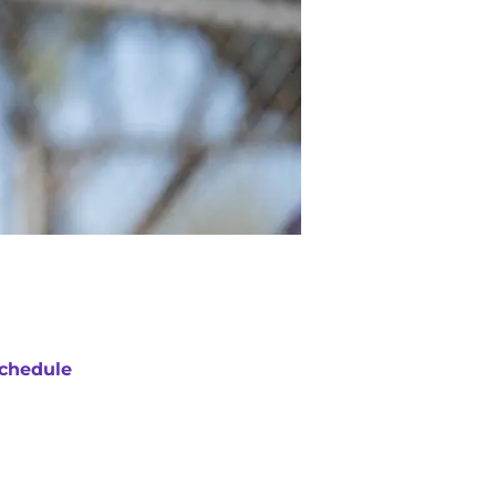
chedule