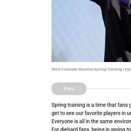
2024 Colorado Rockies Spring Training | K
Prev
Spring training is a time that fans
get to see our favorite players in
Everyone is all in the same enviro
For diehard fans, being in spring t