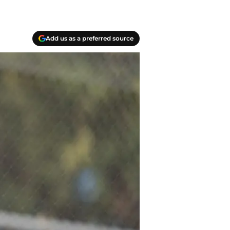
Add us as a preferred source