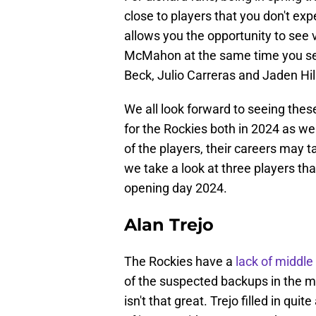
close to players that you don't exp
allows you the opportunity to see 
McMahon at the same time you se
Beck, Julio Carreras and Jaden Hil
We all look forward to seeing these
for the Rockies both in 2024 as well
of the players, their careers may
we take a look at three players th
opening day 2024.
Alan Trejo
The Rockies have a
lack of middle 
of the suspected backups in the mid
isn't that great. Trejo filled in qu