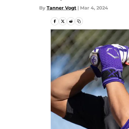
By
Tanner Vogt
|
Mar 4, 2024