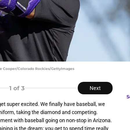
yle Cooper/Colorado Rockies/GettyImages
1
of 3
Next
S
 get super excited. We finally have baseball, we
 uniform, taking the diamond and competing.
nment with baseball going on non-stop in Arizona.
raining is the dream; you get to spend time really