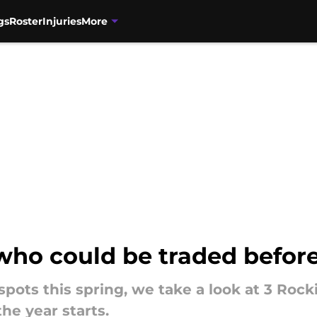
gs
Roster
Injuries
More
 who could be traded befo
spots this spring, we take a look at 3 Roc
he year starts.