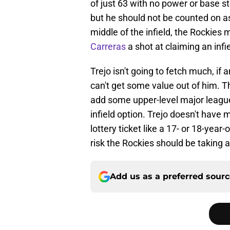
of just 63 with no power or base ste
but he should not be counted on a
middle of the infield, the Rockies 
Carreras
a shot at claiming an infie
Trejo isn't going to fetch much, if 
can't get some value out of him. T
add some upper-level major league 
infield option. Trejo doesn't have 
lottery ticket like a 17- or 18-year-
risk the Rockies should be taking at
Add us as a preferred sour