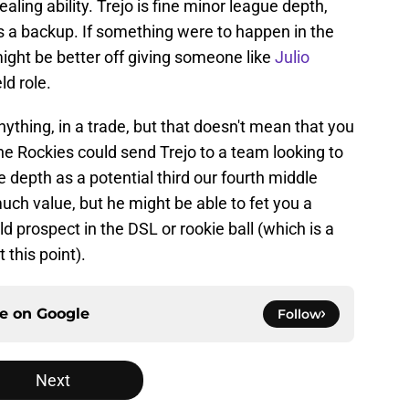
aling ability. Trejo is fine minor league depth,
s a backup. If something were to happen in the
might be better off giving someone like
Julio
ld role.
anything, in a trade, but that doesn't mean that you
he Rockies could send Trejo to a team looking to
depth as a potential third our fourth middle
much value, but he might be able to fet you a
old prospect in the DSL or rookie ball (which is a
 this point).
ce on
Google
Follow
Next