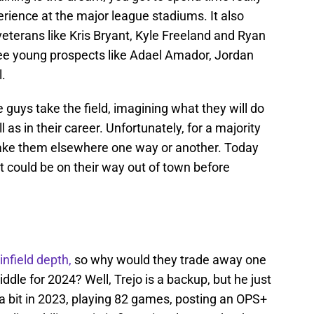
erience at the major league stadiums. It also
veterans like Kris Bryant, Kyle Freeland and Ryan
e young prospects like Adael Amador, Jordan
l.
 guys take the field, imagining what they will do
 as in their career. Unfortunately, for a majority
 take them elsewhere one way or another. Today
at could be on their way out of town before
infield depth,
so why would they trade away one
dle for 2024? Well, Trejo is a backup, but he just
ite a bit in 2023, playing 82 games, posting an OPS+