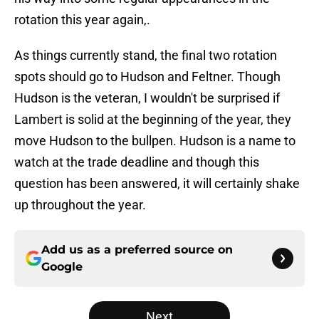
rotation this year again,.
As things currently stand, the final two rotation
spots should go to Hudson and Feltner. Though
Hudson is the veteran, I wouldn't be surprised if
Lambert is solid at the beginning of the year, they
move Hudson to the bullpen. Hudson is a name to
watch at the trade deadline and though this
question has been answered, it will certainly shake
up throughout the year.
Add us as a preferred source on
Google
Next