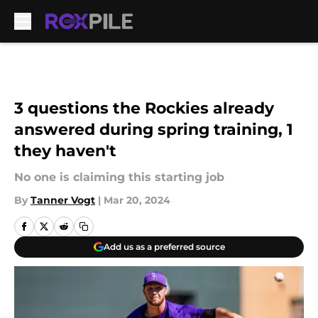
Skip to main content
3 questions the Rockies already
answered during spring training, 1
they haven't
No one is claiming this starting job
By
Tanner Vogt
|
Mar 20, 2024
Add us as a preferred source