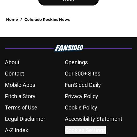
Home
/
Colorado Rockies News
About
Openings
Contact
Our 300+ Sites
Mobile Apps
FanSided Daily
Pitch a Story
Privacy Policy
Terms of Use
Cookie Policy
Legal Disclaimer
Accessibility Statement
A-Z Index
Cookies Settings