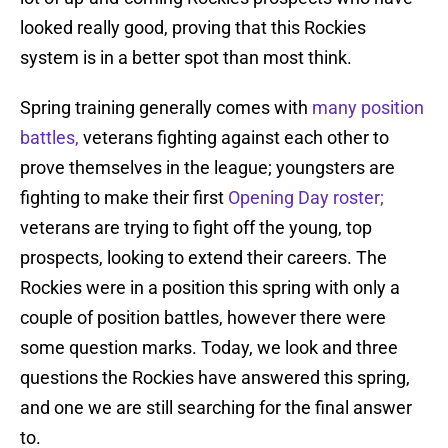
looked really good, proving that this Rockies
system is in a better spot than most think.
Spring training generally comes with
many position
battles,
veterans fighting against each other to
prove themselves in the league; youngsters are
fighting to make their first
Opening Day roster;
veterans are trying to fight off the young, top
prospects, looking to extend their careers. The
Rockies were in a position this spring with only a
couple of position battles, however there were
some question marks. Today, we look and three
questions the Rockies have answered this spring,
and one we are still searching for the final answer
to.