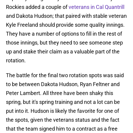
Rockies added a couple of
veterans in Cal Quantrill
and Dakota Hudson; that paired with stable veteran
Kyle Freeland should provide some quality innings.
They have a number of options to fill in the rest of
those innings, but they need to see someone step
up and stake their claim as a valuable part of the
rotation.
The battle for the final two rotation spots was said
to be between Dakota Hudson, Ryan Feltner and
Peter Lambert. All three have been shaky this
spring, but it's spring training and not a lot can be
put into it. Hudson is likely the favorite for one of
the spots, given the veterans status and the fact
that the team signed him to a contract as a free