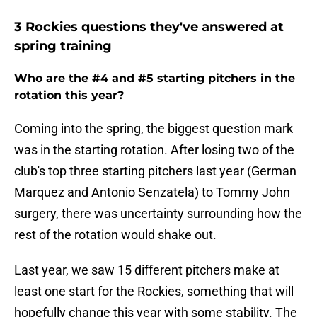
3 Rockies questions they've answered at
spring training
Who are the #4 and #5 starting pitchers in the
rotation this year?
Coming into the spring, the biggest question mark
was in the starting rotation. After losing two of the
club's top three starting pitchers last year (German
Marquez and Antonio Senzatela) to Tommy John
surgery, there was uncertainty surrounding how the
rest of the rotation would shake out.
Last year, we saw 15 different pitchers make at
least one start for the Rockies, something that will
hopefully change this year with some stability. The