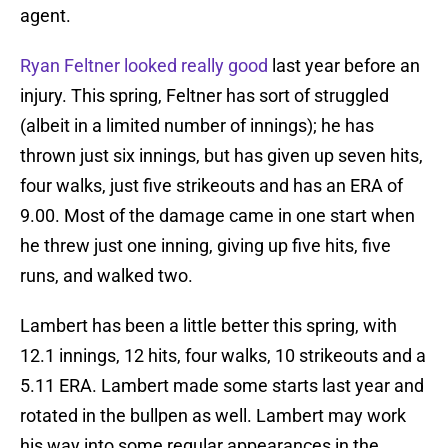
agent.
Ryan Feltner looked really good
last year before an
injury. This spring, Feltner has sort of struggled
(albeit in a limited number of innings); he has
thrown just six innings, but has given up seven hits,
four walks, just five strikeouts and has an ERA of
9.00. Most of the damage came in one start when
he threw just one inning, giving up five hits, five
runs, and walked two.
Lambert has been a little better this spring, with
12.1 innings, 12 hits, four walks, 10 strikeouts and a
5.11 ERA. Lambert made some starts last year and
rotated in the bullpen as well. Lambert may work
his way into some regular appearances in the