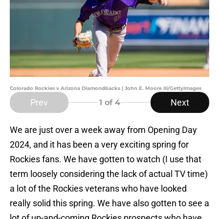
Colorado Rockies v Arizona Diamondbacks | John E. Moore III/GettyImages
Prev
Next
1
of 4
We are just over a week away from Opening Day
2024, and it has been a very exciting spring for
Rockies fans. We have gotten to watch (I use that
term loosely considering the lack of actual TV time)
a lot of the Rockies veterans who have looked
really solid this spring. We have also gotten to see a
lot of up-and-coming Rockies prospects who have