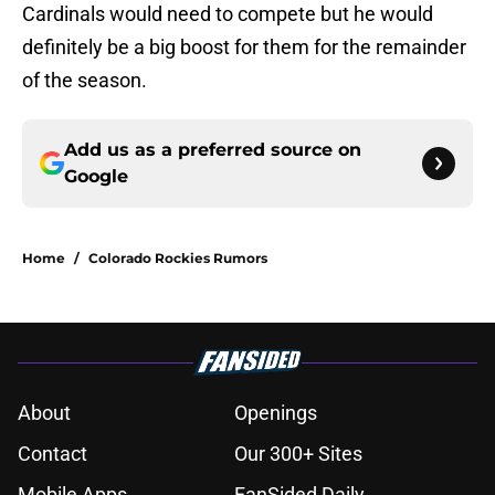
Cardinals would need to compete but he would
definitely be a big boost for them for the remainder
of the season.
Add us as a preferred source on
Google
Home
/
Colorado Rockies Rumors
About
Openings
Contact
Our 300+ Sites
Mobile Apps
FanSided Daily