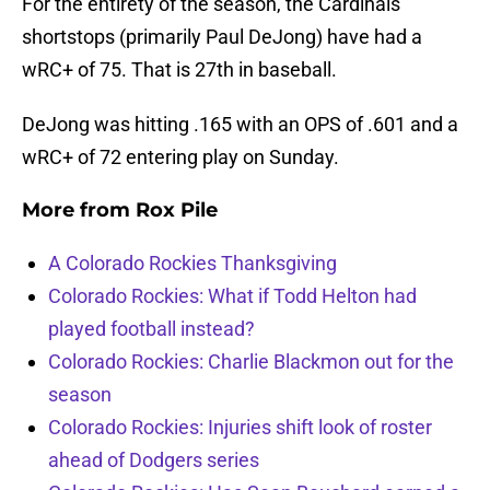
For the entirety of the season, the Cardinals
shortstops (primarily Paul DeJong) have had a
wRC+ of 75. That is 27th in baseball.
DeJong was hitting .165 with an OPS of .601 and a
wRC+ of 72 entering play on Sunday.
More from
Rox Pile
A Colorado Rockies Thanksgiving
Colorado Rockies: What if Todd Helton had
played football instead?
Colorado Rockies: Charlie Blackmon out for the
season
Colorado Rockies: Injuries shift look of roster
ahead of Dodgers series