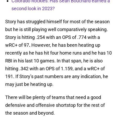
Colorado Rockies: Has Sean Bouchard earned a
second look in 2023?
Story has struggled himself for most of the season
but he is still playing well comparatively speaking.
Story is hitting .254 with an OPS of .774 with a
wRC+ of 97
.
However, he has been heating up
recently as he has hit four home runs and he has 10
RBI in his last 10 games. In that span, he is also
hitting .342 with an OPS of 1.159, and a wRC+ of
191. If Story’s past numbers are any indication, he
may just be heating up.
There will be plenty of teams that need a good
defensive and offensive shortstop for the rest of
the season and beyond.