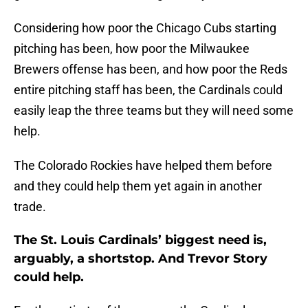
Considering how poor the Chicago Cubs starting
pitching has been, how poor the Milwaukee
Brewers offense has been, and how poor the Reds
entire pitching staff has been, the Cardinals could
easily leap the three teams but they will need some
help.
The Colorado Rockies have helped them before
and they could help them yet again in another
trade.
The St. Louis Cardinals’ biggest need is,
arguably, a shortstop. And Trevor Story
could help.