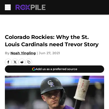
Skip to main content
Colorado Rockies: Why the St.
Louis Cardinals need Trevor Story
By
Noah Yingling
|
Jun 27, 2021
Add us as a preferred source