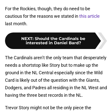
For the Rockies, though, they do need to be
cautious for the reasons we stated in
this article
last month.
NEXT
:
Should the Cardinals be
interested in Daniel Bard?
The Cardinals aren’t the only team that desperately
needs a shortstop like Story but to make up the
ground in the NL Central especially since the Wild
Card is likely out of the question with the Giants,
Dodgers, and Padres all residing in the NL West and
having the three best records in the NL.
Trevor Story might not be the only piece the