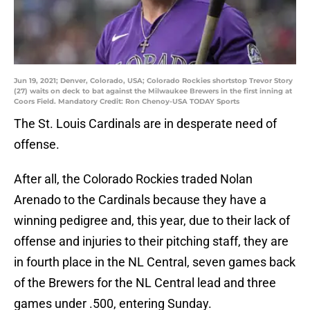
Jun 19, 2021; Denver, Colorado, USA; Colorado Rockies shortstop Trevor Story
(27) waits on deck to bat against the Milwaukee Brewers in the first inning at
Coors Field. Mandatory Credit: Ron Chenoy-USA TODAY Sports
The St. Louis Cardinals are in desperate need of
offense.
After all, the Colorado Rockies traded Nolan
Arenado to the Cardinals because they have a
winning pedigree and, this year, due to their lack of
offense and injuries to their pitching staff, they are
in fourth place in the NL Central, seven games back
of the Brewers for the NL Central lead and three
games under .500, entering Sunday.