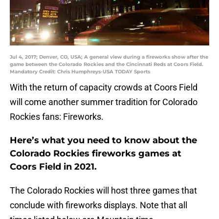
Jul 4, 2017; Denver, CO, USA; A general view during a fireworks show after the
game between the Colorado Rockies and the Cincinnati Reds at Coors Field.
Mandatory Credit: Chris Humphreys-USA TODAY Sports
With the return of capacity crowds at Coors Field
will come another summer tradition for Colorado
Rockies fans: Fireworks.
Here’s what you need to know about the
Colorado Rockies fireworks games at
Coors Field in 2021.
The Colorado Rockies will host three games that
conclude with fireworks displays. Note that all