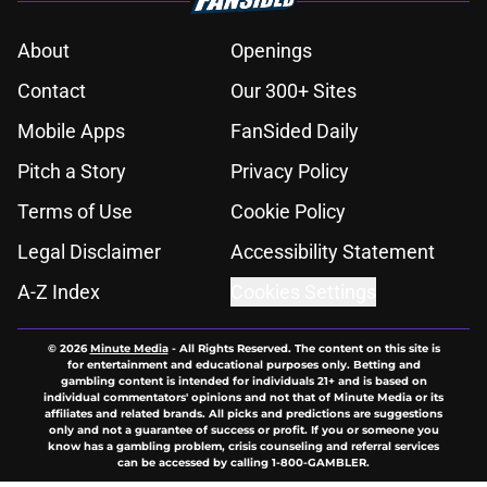
About
Openings
Contact
Our 300+ Sites
Mobile Apps
FanSided Daily
Pitch a Story
Privacy Policy
Terms of Use
Cookie Policy
Legal Disclaimer
Accessibility Statement
A-Z Index
Cookies Settings
© 2026
Minute Media
-
All Rights Reserved. The content on this site is
for entertainment and educational purposes only. Betting and
gambling content is intended for individuals 21+ and is based on
individual commentators' opinions and not that of Minute Media or its
affiliates and related brands. All picks and predictions are suggestions
only and not a guarantee of success or profit. If you or someone you
know has a gambling problem, crisis counseling and referral services
can be accessed by calling 1-800-GAMBLER.