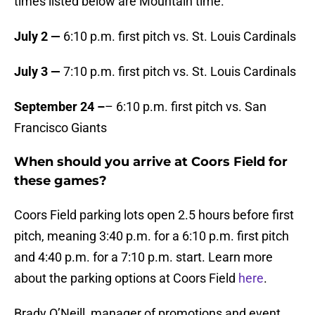
times listed below are Mountain time.
July 2 —
6:10 p.m. first pitch vs. St. Louis Cardinals
July 3 —
7:10 p.m. first pitch vs. St. Louis Cardinals
September 24 –
– 6:10 p.m. first pitch vs. San
Francisco Giants
When should you arrive at Coors Field for
these games?
Coors Field parking lots open 2.5 hours before first
pitch, meaning 3:40 p.m. for a 6:10 p.m. first pitch
and 4:40 p.m. for a 7:10 p.m. start. Learn more
about the parking options at Coors Field
here
.
Brady O’Neill, manager of promotions and event