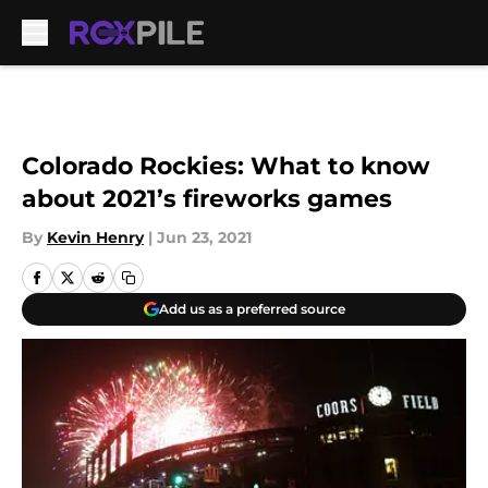
Skip to main content
Colorado Rockies: What to know
about 2021’s fireworks games
By
Kevin Henry
|
Jun 23, 2021
Add us as a preferred source