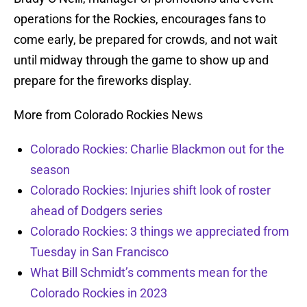
operations for the Rockies, encourages fans to
come early, be prepared for crowds, and not wait
until midway through the game to show up and
prepare for the fireworks display.
More from Colorado Rockies News
Colorado Rockies: Charlie Blackmon out for the
season
Colorado Rockies: Injuries shift look of roster
ahead of Dodgers series
Colorado Rockies: 3 things we appreciated from
Tuesday in San Francisco
What Bill Schmidt’s comments mean for the
Colorado Rockies in 2023