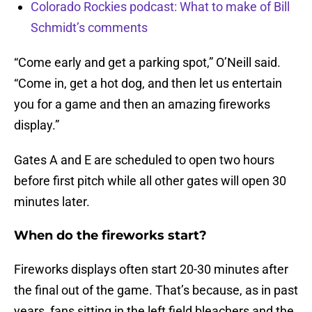
Colorado Rockies podcast: What to make of Bill
Schmidt’s comments
“Come early and get a parking spot,” O’Neill said.
“Come in, get a hot dog, and then let us entertain
you for a game and then an amazing fireworks
display.”
Gates A and E are scheduled to open two hours
before first pitch while all other gates will open 30
minutes later.
When do the fireworks start?
Fireworks displays often start 20-30 minutes after
the final out of the game. That’s because, as in past
years, fans sitting in the left field bleachers and the