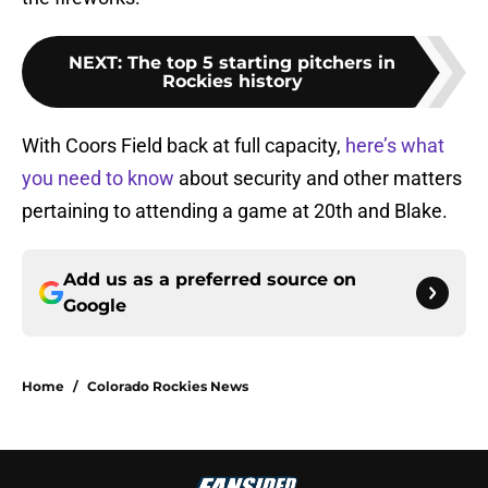
NEXT
:
The top 5 starting pitchers in
Rockies history
With Coors Field back at full capacity,
here’s what
you need to know
about security and other matters
pertaining to attending a game at 20th and Blake.
Add us as a preferred source on
Google
Home
/
Colorado Rockies News