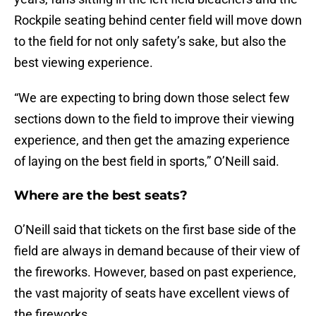
Rockpile seating behind center field will move down
to the field for not only safety’s sake, but also the
best viewing experience.
“We are expecting to bring down those select few
sections down to the field to improve their viewing
experience, and then get the amazing experience
of laying on the best field in sports,” O’Neill said.
Where are the best seats?
O’Neill said that tickets on the first base side of the
field are always in demand because of their view of
the fireworks. However, based on past experience,
the vast majority of seats have excellent views of
the fireworks.