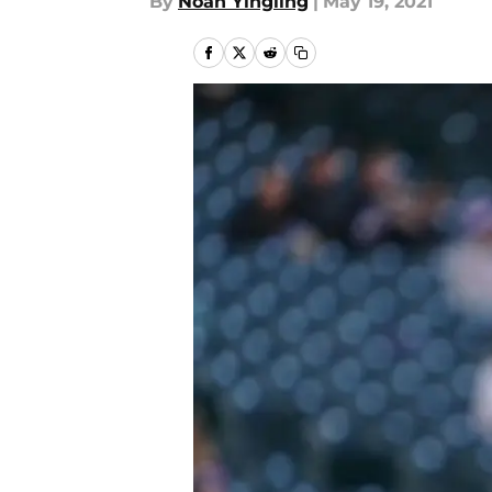
By
Noah Yingling
|
May 19, 2021