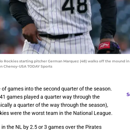
do Rockies starting pitcher German Marquez (48) walks off the mound in t
 Ron Chenoy-USA TODAY Sports
 of games into the second quarter of the season.
S
 41 games played a quarter way through the
cally a quarter of the way through the season),
ckies were the worst team in the National League.
d in the NL by 2.5 or 3 games over the Pirates