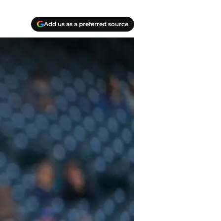
Add us as a preferred source