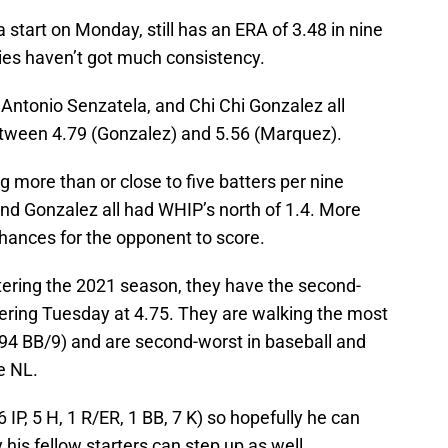
a start on Monday, still has an ERA of 3.48 in nine
kies haven’t got much consistency.
ntonio Senzatela, and Chi Chi Gonzalez all
tween 4.79 (Gonzalez) and 5.56 (Marquez).
ore than or close to five batters per nine
nd Gonzalez all had WHIP’s north of 1.4. More
hances for the opponent to score.
entering the 2021 season, they have the second-
tering Tuesday at 4.75. They are walking the most
3.94 BB/9) and are second-worst in baseball and
he NL.
IP, 5 H, 1 R/ER, 1 BB, 7 K) so hopefully he can
his fellow starters can step up as well.