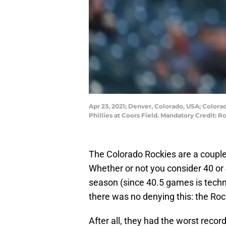
Apr 23, 2021; Denver, Colorado, USA; Colora
Phillies at Coors Field. Mandatory Credit:
The Colorado Rockies are a couple
Whether or not you consider 40 or
season (since 40.5 games is techni
there was no denying this: the Ro
After all, they had the worst recor