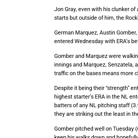
Jon Gray, even with his clunker of 
starts but outside of him, the Roc
German Marquez, Austin Gomber, A
entered Wednesday with ERA’s be
Gomber and Marquez were walking m
innings and Marquez, Senzatela, a
traffic on the bases means more c
Despite it being their “strength” 
highest starter’s ERA in the NL en
batters of any NL pitching staff (
they are striking out the least in t
Gomber pitched well on Tuesday (6 
keep his walks down and hopefully 