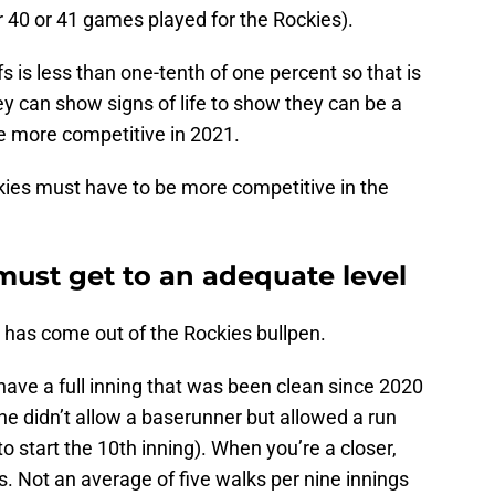
r 40 or 41 games played for the Rockies).
s is less than one-tenth of one percent so that is
hey can show signs of life to show they can be a
e more competitive in 2021.
kies must have to be more competitive in the
must get to an adequate level
has come out of the Rockies bullpen.
 have a full inning that was been clean since 2020
 he didn’t allow a baserunner but allowed a run
o start the 10th inning). When you’re a closer,
. Not an average of five walks per nine innings