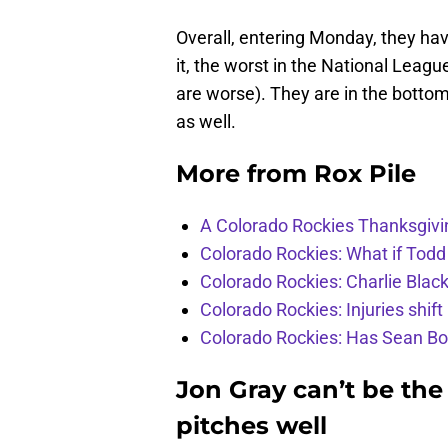
Overall, entering Monday, they ha
it, the worst in the National Leag
are worse). They are in the bottom f
as well.
More from
Rox Pile
A Colorado Rockies Thanksgivi
Colorado Rockies: What if Todd
Colorado Rockies: Charlie Blac
Colorado Rockies: Injuries shift
Colorado Rockies: Has Sean Bo
Jon Gray can’t be the
pitches well