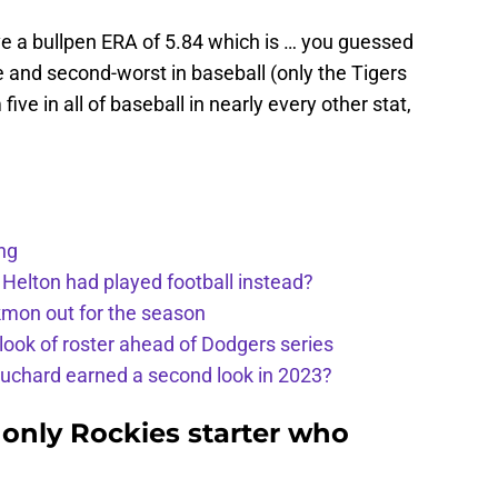
ve a bullpen ERA of 5.84 which is … you guessed
ue and second-worst in baseball (only the Tigers
ive in all of baseball in nearly every other stat,
ng
 Helton had played football instead?
kmon out for the season
 look of roster ahead of Dodgers series
uchard earned a second look in 2023?
 only Rockies starter who