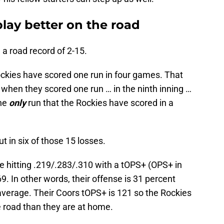
lay better on the road
a road record of 2-15.
ockies have scored one run in four games. That
… when they scored one run … in the ninth inning …
the
only
run that the Rockies have scored in a
 in six of those 15 losses.
e hitting .219/.283/.310 with a tOPS+ (OPS+ in
 69. In other words, their offense is 31 percent
average. Their Coors tOPS+ is 121 so the Rockies
e road than they are at home.