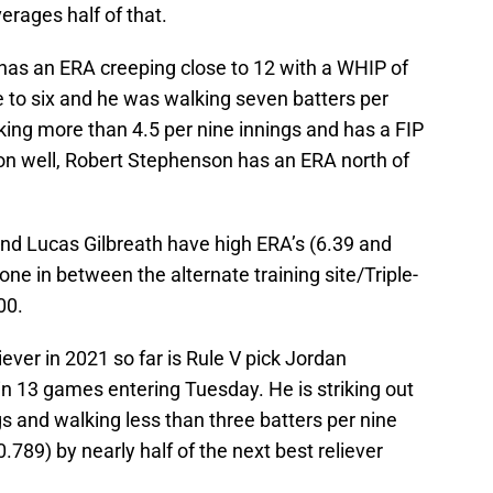
verages half of that.
has an ERA creeping close to 12 with a WHIP of
e to six and he was walking seven batters per
king more than 4.5 per nine innings and has a FIP
ason well, Robert Stephenson has an ERA north of
nd Lucas Gilbreath have high ERA’s (6.39 and
ne in between the alternate training site/Triple-
00.
iever in 2021 so far is Rule V pick Jordan
in 13 games entering Tuesday. He is striking out
gs and walking less than three batters per nine
789) by nearly half of the next best reliever