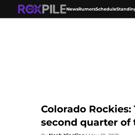
News
Rumors
Schedule
Standin
Skip to main content
Colorado Rockies: 
second quarter of