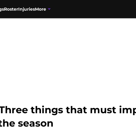
gs
Roster
Injuries
More
Three things that must imp
 the season