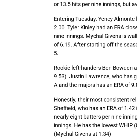
or 13.5 hits per nine innings, but a
Entering Tuesday, Yency Almonte 
2.00. Tyler Kinley had an ERA clos
nine innings. Mychal Givens is wal
of 6.19. After starting off the se
5.
Rookie left-handers Ben Bowden a
9.53). Justin Lawrence, who has go
A and the majors has an ERA of 9.
Honestly, their most consistent rel
Sheffield, who has an ERA of 1.42 
nearly eight batters per nine innin
innings. He has the lowest WHIP (0.
(Mychal Givens at 1.34)