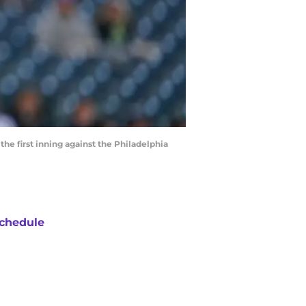
he first inning against the Philadelphia
chedule