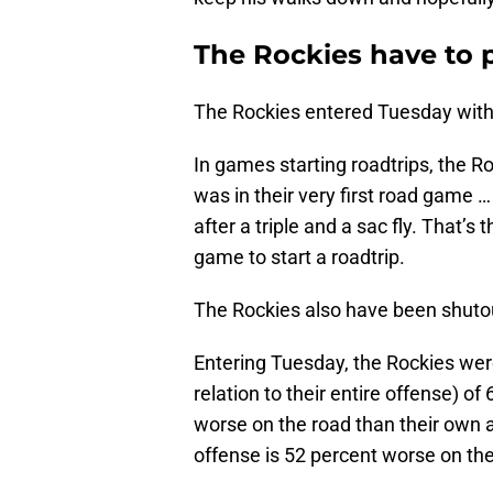
The Rockies have to p
The Rockies entered Tuesday with 
In games starting roadtrips, the R
was in their very first road game 
after a triple and a sac fly. That’s 
game to start a roadtrip.
The Rockies also have been shutout
Entering Tuesday, the Rockies wer
relation to their entire offense) of
worse on the road than their own 
offense is 52 percent worse on th