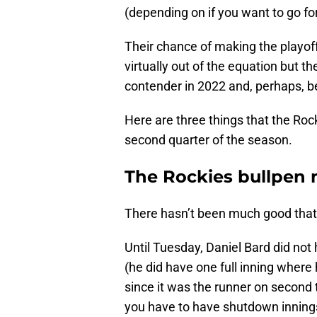
(depending on if you want to go fo
Their chance of making the playoff
virtually out of the equation but t
contender in 2022 and, perhaps, b
Here are three things that the Roc
second quarter of the season.
The Rockies bullpen 
There hasn’t been much good that 
Until Tuesday, Daniel Bard did not
(he did have one full inning where
since it was the runner on second t
you have to have shutdown innings