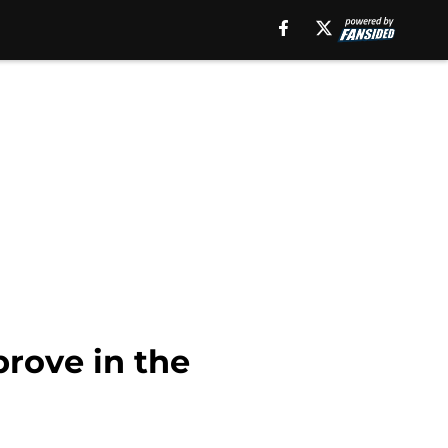
rove in the