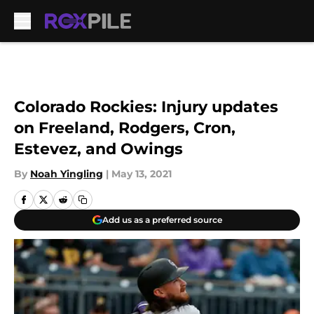
Skip to main content
Colorado Rockies: Injury updates
on Freeland, Rodgers, Cron,
Estevez, and Owings
By
Noah Yingling
|
May 13, 2021
Add us as a preferred source