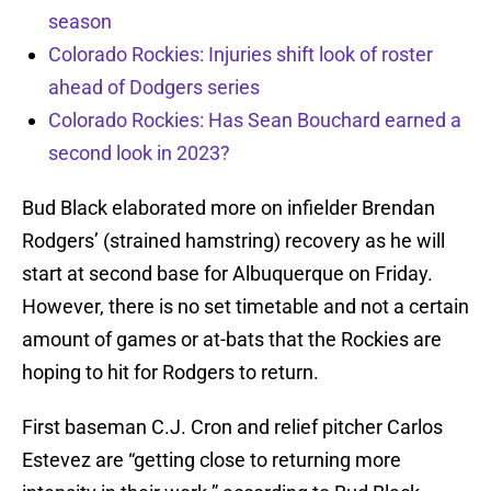
season
Colorado Rockies: Injuries shift look of roster
ahead of Dodgers series
Colorado Rockies: Has Sean Bouchard earned a
second look in 2023?
Bud Black elaborated more on infielder Brendan
Rodgers’ (strained hamstring) recovery as he will
start at second base for Albuquerque on Friday.
However, there is no set timetable and not a certain
amount of games or at-bats that the Rockies are
hoping to hit for Rodgers to return.
First baseman C.J. Cron and relief pitcher Carlos
Estevez are “getting close to returning more