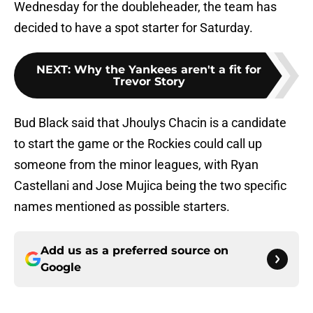
Wednesday for the doubleheader, the team has
decided to have a spot starter for Saturday.
NEXT
:
Why the Yankees aren't a fit for
Trevor Story
Bud Black said that Jhoulys Chacin is a candidate
to start the game or the Rockies could call up
someone from the minor leagues, with Ryan
Castellani and Jose Mujica being the two specific
names mentioned as possible starters.
Add us as a preferred source on
Google