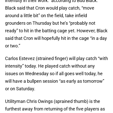
intensity in their work.” according to Bud Black.
Black said that Cron would play catch, “move
around a little bit” on the field, take infield
grounders on Thursday but he’s “probably not
ready” to hit in the batting cage yet. However, Black
said that Cron will hopefully hit in the cage “in a day
or two.”
Carlos Estevez (strained finger) will play catch “with
intensity” today. He played catch without any
issues on Wednesday so if all goes well today, he
will have a bullpen session “as early as tomorrow”
or on Saturday.
Utilityman Chris Owings (sprained thumb) is the
furthest away from returning of the five players as