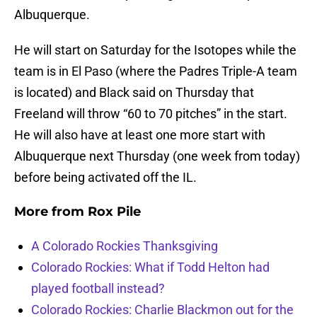
Albuquerque.
He will start on Saturday for the Isotopes while the
team is in El Paso (where the Padres Triple-A team
is located) and Black said on Thursday that
Freeland will throw “60 to 70 pitches” in the start.
He will also have at least one more start with
Albuquerque next Thursday (one week from today)
before being activated off the IL.
More from
Rox Pile
A Colorado Rockies Thanksgiving
Colorado Rockies: What if Todd Helton had
played football instead?
Colorado Rockies: Charlie Blackmon out for the