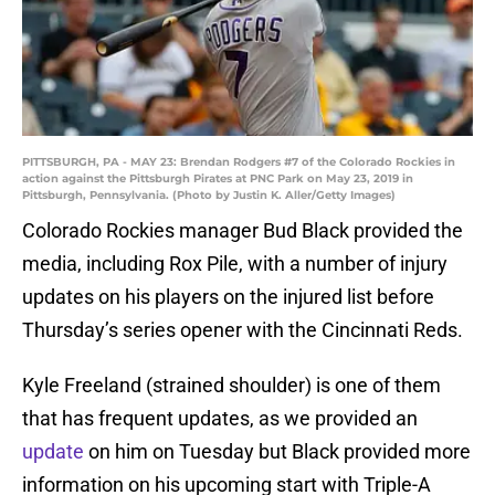
PITTSBURGH, PA - MAY 23: Brendan Rodgers #7 of the Colorado Rockies in
action against the Pittsburgh Pirates at PNC Park on May 23, 2019 in
Pittsburgh, Pennsylvania. (Photo by Justin K. Aller/Getty Images)
Colorado Rockies manager Bud Black provided the
media, including Rox Pile, with a number of injury
updates on his players on the injured list before
Thursday’s series opener with the Cincinnati Reds.
Kyle Freeland (strained shoulder) is one of them
that has frequent updates, as we provided an
update
on him on Tuesday but Black provided more
information on his upcoming start with Triple-A