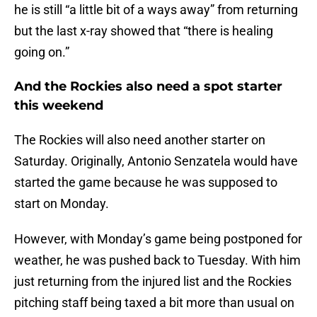
he is still “a little bit of a ways away” from returning
but the last x-ray showed that “there is healing
going on.”
And the Rockies also need a spot starter
this weekend
The Rockies will also need another starter on
Saturday. Originally, Antonio Senzatela would have
started the game because he was supposed to
start on Monday.
However, with Monday’s game being postponed for
weather, he was pushed back to Tuesday. With him
just returning from the injured list and the Rockies
pitching staff being taxed a bit more than usual on