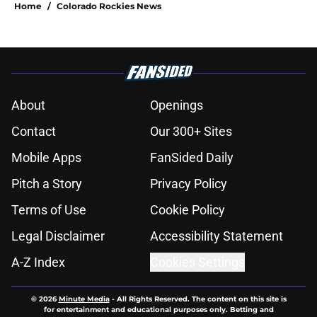
Home
/
Colorado Rockies News
About
Openings
Contact
Our 300+ Sites
Mobile Apps
FanSided Daily
Pitch a Story
Privacy Policy
Terms of Use
Cookie Policy
Legal Disclaimer
Accessibility Statement
A-Z Index
Cookies Settings
© 2026
Minute Media
-
All Rights Reserved. The content on this site is
for entertainment and educational purposes only. Betting and