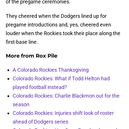
of the pregame ceremonies.
They cheered when the Dodgers lined up for
pregame introductions and, yes, cheered even
louder when the Rockies took their place along the
first-base line.
More from
Rox Pile
A Colorado Rockies Thanksgiving
Colorado Rockies: What if Todd Helton had
played football instead?
Colorado Rockies: Charlie Blackmon out for the
season
Colorado Rockies: Injuries shift look of roster
ahead of Dodgers series