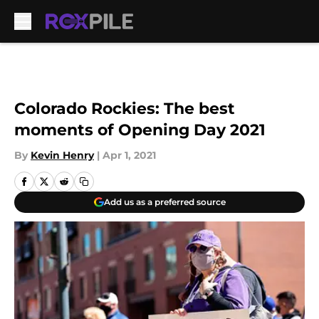
Skip to main content
Colorado Rockies: The best
moments of Opening Day 2021
By
Kevin Henry
|
Apr 1, 2021
Add us as a preferred source