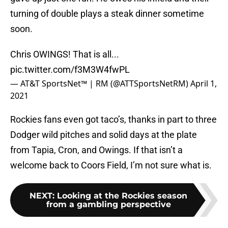
turning of double plays a steak dinner sometime
soon.
Chris OWINGS! That is all...
pic.twitter.com/f3M3W4fwPL
— AT&T SportsNet™ | RM (@ATTSportsNetRM)
April 1,
2021
Rockies fans even got taco’s, thanks in part to three
Dodger wild pitches and solid days at the plate
from Tapia, Cron, and Owings. If that isn’t a
welcome back to Coors Field, I’m not sure what is.
NEXT
:
Looking at the Rockies season
from a gambling perspective