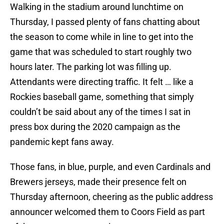
Walking in the stadium around lunchtime on
Thursday, I passed plenty of fans chatting about
the season to come while in line to get into the
game that was scheduled to start roughly two
hours later. The parking lot was filling up.
Attendants were directing traffic. It felt … like a
Rockies baseball game, something that simply
couldn’t be said about any of the times I sat in
press box during the 2020 campaign as the
pandemic kept fans away.
Those fans, in blue, purple, and even Cardinals and
Brewers jerseys, made their presence felt on
Thursday afternoon, cheering as the public address
announcer welcomed them to Coors Field as part