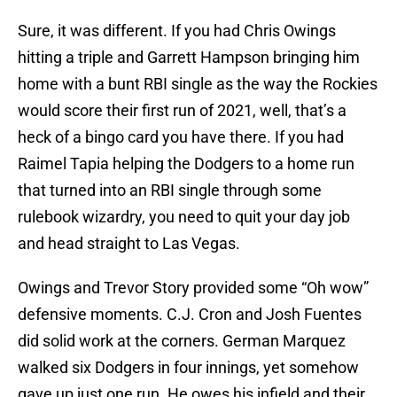
Sure, it was different. If you had Chris Owings
hitting a triple and Garrett Hampson bringing him
home with a bunt RBI single as the way the Rockies
would score their first run of 2021, well, that’s a
heck of a bingo card you have there. If you had
Raimel Tapia helping the Dodgers to a home run
that turned into an RBI single through some
rulebook wizardry, you need to quit your day job
and head straight to Las Vegas.
Owings and Trevor Story provided some “Oh wow”
defensive moments. C.J. Cron and Josh Fuentes
did solid work at the corners. German Marquez
walked six Dodgers in four innings, yet somehow
gave up just one run. He owes his infield and their