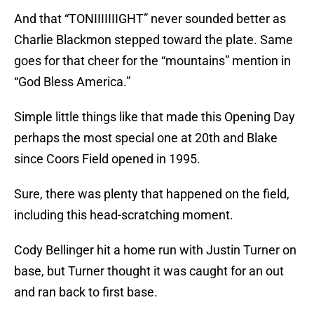
And that “TONIIIIIIIGHT” never sounded better as
Charlie Blackmon stepped toward the plate. Same
goes for that cheer for the “mountains” mention in
“God Bless America.”
Simple little things like that made this Opening Day
perhaps the most special one at 20th and Blake
since Coors Field opened in 1995.
Sure, there was plenty that happened on the field,
including this head-scratching moment.
Cody Bellinger hit a home run with Justin Turner on
base, but Turner thought it was caught for an out
and ran back to first base.