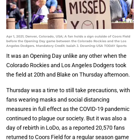
Apr 1, 2021; Denver, Colorado, USA; A fan holds a sign outside of Coors Field
before the Opening Day game between the Colorado Rockies and the Los
Angeles Dodgers. Mandatory Credit: Isaiah J. Downing-USA TODAY Sports
It was an Opening Day unlike any other when the
Colorado Rockies and Los Angeles Dodgers took
the field at 20th and Blake on Thursday afternoon.
Thursday was a time to still take precautions, with
fans wearing masks and social distancing
measures in full effect as the COVID-19 pandemic
continued to plague our society. But it was also a
day of rebirth in LoDo, as a reported 20,570 fans
returned to Coors Field for a regular season game