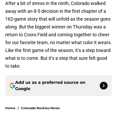
After a bit of stress in the ninth, Colorado walked
away with an 8-5 decision in the first chapter of a
162-game story that will unfold as the season goes
along. But the biggest winner on Thursday was a
return to Coors Field and coming together to cheer
for our favorite team, no matter what color it wears.
Like the first game of the season, it’s a step toward
what is to come. But it’s a step that sure felt good
to take.
Add us as a preferred source on
Google
Home
/
Colorado Rockies News