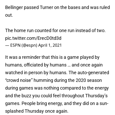
Bellinger passed Turner on the bases and was ruled
out.
The home run counted for one run instead of two.
pic.twitter.com/ErecD0td3d
— ESPN (@espn)
April 1, 2021
It was a reminder that this is a game played by
humans, officiated by humans … and once again
watched in person by humans. The auto-generated
“crowd noise” humming during the 2020 season
during games was nothing compared to the energy
and the buzz you could feel throughout Thursday’s
games. People bring energy, and they did on a sun-
splashed Thursday once again.