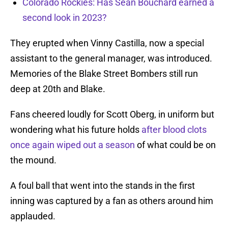
Colorado Rockies: Has Sean Bouchard earned a
second look in 2023?
They erupted when Vinny Castilla, now a special
assistant to the general manager, was introduced.
Memories of the Blake Street Bombers still run
deep at 20th and Blake.
Fans cheered loudly for Scott Oberg, in uniform but
wondering what his future holds
after blood clots
once again wiped out a season
of what could be on
the mound.
A foul ball that went into the stands in the first
inning was captured by a fan as others around him
applauded.