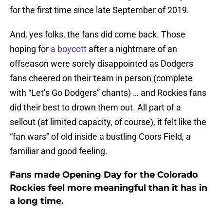
for the first time since late September of 2019.
And, yes folks, the fans did come back. Those
hoping for
a boycott
after a nightmare of an
offseason were sorely disappointed as Dodgers
fans cheered on their team in person (complete
with “Let’s Go Dodgers” chants) … and Rockies fans
did their best to drown them out. All part of a
sellout (at limited capacity, of course), it felt like the
“fan wars” of old inside a bustling Coors Field, a
familiar and good feeling.
Fans made Opening Day for the Colorado
Rockies feel more meaningful than it has in
a long time.