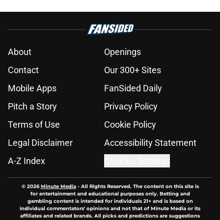
About
Openings
Contact
Our 300+ Sites
Mobile Apps
FanSided Daily
Pitch a Story
Privacy Policy
Terms of Use
Cookie Policy
Legal Disclaimer
Accessibility Statement
A-Z Index
Cookies Settings
© 2026
Minute Media
-
All Rights Reserved. The content on this site is
for entertainment and educational purposes only. Betting and
gambling content is intended for individuals 21+ and is based on
individual commentators' opinions and not that of Minute Media or its
affiliates and related brands. All picks and predictions are suggestions