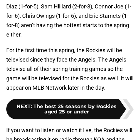
Diaz (1-for-5), Sam Hilliard (2-for-8), Connor Joe (1-
for-6), Chris Owings (1-for-6), and Eric Stamets (1-
for-8) aren’t having the hottest starts to the spring
either.
For the first time this spring, the Rockies will be
televised since they face the Angels. The Angels
televise all of their spring training games so the
game will be televised for the Rockies as well. It will
appear on MLB Network later in the day.
NEXT
:
The best 25 seasons by Rockies
aged 25 or under
If you want to listen or watch it live, the Rockies will
be broadcasting it on radio through KOA and the