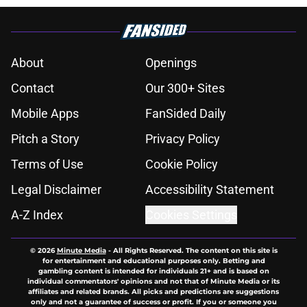
About
Openings
Contact
Our 300+ Sites
Mobile Apps
FanSided Daily
Pitch a Story
Privacy Policy
Terms of Use
Cookie Policy
Legal Disclaimer
Accessibility Statement
A-Z Index
Cookies Settings
© 2026
Minute Media
-
All Rights Reserved. The content on this site is
for entertainment and educational purposes only. Betting and
gambling content is intended for individuals 21+ and is based on
individual commentators' opinions and not that of Minute Media or its
affiliates and related brands. All picks and predictions are suggestions
only and not a guarantee of success or profit. If you or someone you