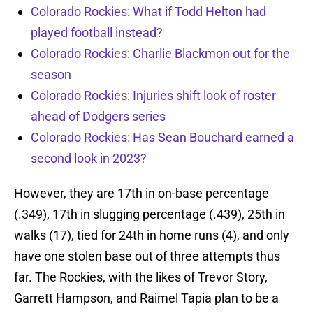
Colorado Rockies: What if Todd Helton had
played football instead?
Colorado Rockies: Charlie Blackmon out for the
season
Colorado Rockies: Injuries shift look of roster
ahead of Dodgers series
Colorado Rockies: Has Sean Bouchard earned a
second look in 2023?
However, they are 17th in on-base percentage
(.349), 17th in slugging percentage (.439), 25th in
walks (17), tied for 24th in home runs (4), and only
have one stolen base out of three attempts thus
far. The Rockies, with the likes of Trevor Story,
Garrett Hampson, and Raimel Tapia plan to be a