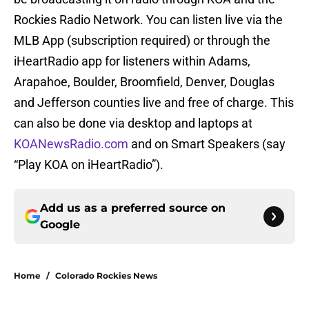
Rockies Radio Network. You can listen live via the
MLB App (subscription required) or through the
iHeartRadio app for listeners within Adams,
Arapahoe, Boulder, Broomfield, Denver, Douglas
and Jefferson counties live and free of charge. This
can also be done via desktop and laptops at
KOANewsRadio.com
and on Smart Speakers (say
“Play KOA on iHeartRadio”).
Add us as a preferred source on
Google
Home
/
Colorado Rockies News