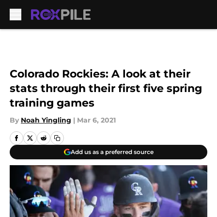
Skip to main content
Colorado Rockies: A look at their
stats through their first five spring
training games
By
Noah Yingling
|
Mar 6, 2021
Add us as a preferred source