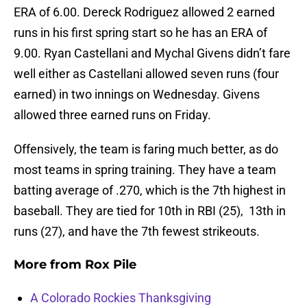
ERA of 6.00. Dereck Rodriguez allowed 2 earned
runs in his first spring start so he has an ERA of
9.00. Ryan Castellani and Mychal Givens didn’t fare
well either as Castellani allowed seven runs (four
earned) in two innings on Wednesday. Givens
allowed three earned runs on Friday.
Offensively, the team is faring much better, as do
most teams in spring training. They have a team
batting average of .270, which is the 7th highest in
baseball. They are tied for 10th in RBI (25), 13th in
runs (27), and have the 7th fewest strikeouts.
More from
Rox Pile
A Colorado Rockies Thanksgiving