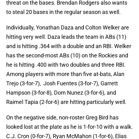
threat on the bases. Brendan Rodgers also wants
to steal 20 bases in the regular season as well.
Individually, Yonathan Daza and Colton Welker are
hitting very well. Daza leads the team in ABs (11)
and is hitting .364 with a double and an RBI. Welker
has the second-most ABs (10) on the Rockies and
he is hitting .400 with two doubles and three RBI.
Among players with more than five at-bats, Alan
Trejo (3-for-7), Josh Fuentes (3-for-7), Garrett
Hampson (3-for-8), Dom Nunez (3-for-6), and
Raimel Tapia (2-for-6) are hitting particularly well.
On the negative side, non-roster Greg Bird has
looked lost at the plate as he is 1-for-10 with a walk.
C.J. Cron (0-for-7), Ryan McMahon (1-for-6), Elias