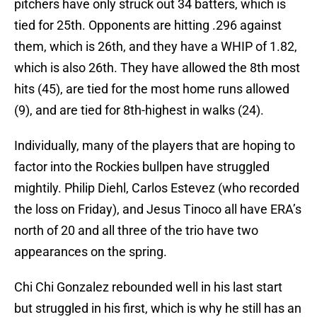
pitchers have only struck out 34 batters, which is
tied for 25th. Opponents are hitting .296 against
them, which is 26th, and they have a WHIP of 1.82,
which is also 26th. They have allowed the 8th most
hits (45), are tied for the most home runs allowed
(9), and are tied for 8th-highest in walks (24).
Individually, many of the players that are hoping to
factor into the Rockies bullpen have struggled
mightily. Philip Diehl, Carlos Estevez (who recorded
the loss on Friday), and Jesus Tinoco all have ERA’s
north of 20 and all three of the trio have two
appearances on the spring.
Chi Chi Gonzalez rebounded well in his last start
but struggled in his first, which is why he still has an