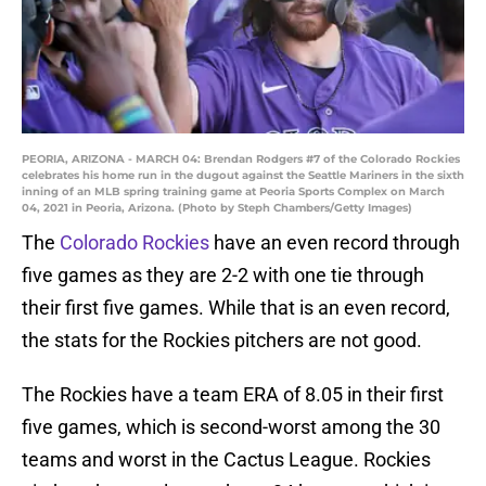
PEORIA, ARIZONA - MARCH 04: Brendan Rodgers #7 of the Colorado Rockies
celebrates his home run in the dugout against the Seattle Mariners in the sixth
inning of an MLB spring training game at Peoria Sports Complex on March
04, 2021 in Peoria, Arizona. (Photo by Steph Chambers/Getty Images)
The
Colorado Rockies
have an even record through
five games as they are 2-2 with one tie through
their first five games. While that is an even record,
the stats for the Rockies pitchers are not good.
The Rockies have a team ERA of 8.05 in their first
five games, which is second-worst among the 30
teams and worst in the Cactus League. Rockies