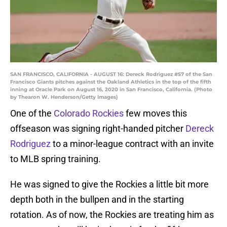
SAN FRANCISCO, CALIFORNIA - AUGUST 16: Dereck Rodriguez #57 of the San
Francisco Giants pitches against the Oakland Athletics in the top of the fifth
inning at Oracle Park on August 16, 2020 in San Francisco, California. (Photo
by Thearon W. Henderson/Getty Images)
One of the
Colorado Rockies
few moves this
offseason was signing right-handed pitcher
Dereck
Rodriguez
to a minor-league contract with an invite
to MLB spring training.
He was signed to give the Rockies a little bit more
depth both in the bullpen and in the starting
rotation. As of now, the Rockies are treating him as