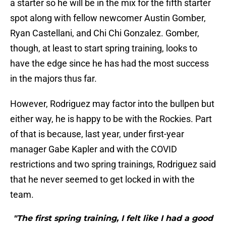
a starter so he will be in the mix for the fifth starter
spot along with fellow newcomer Austin Gomber,
Ryan Castellani, and Chi Chi Gonzalez. Gomber,
though, at least to start spring training, looks to
have the edge since he has had the most success
in the majors thus far.
However, Rodriguez may factor into the bullpen but
either way, he is happy to be with the Rockies. Part
of that is because, last year, under first-year
manager Gabe Kapler and with the COVID
restrictions and two spring trainings, Rodriguez said
that he never seemed to get locked in with the
team.
"The first spring training, I felt like I had a good