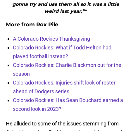
gonna try and use them all so it was a little
weird last year.”"
More from
Rox Pile
A Colorado Rockies Thanksgiving
Colorado Rockies: What if Todd Helton had
played football instead?
Colorado Rockies: Charlie Blackmon out for the
season
Colorado Rockies: Injuries shift look of roster
ahead of Dodgers series
Colorado Rockies: Has Sean Bouchard earned a
second look in 2023?
He alluded to some of the issues stemming from