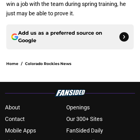
win a job with the team during spring training, he
just may be able to prove it.
Add us as a preferred source on
Google
Home
/
Colorado Rockies News
About
Openings
Contact
Our 300+ Sites
Mobile Apps
FanSided Daily