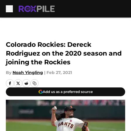
Skip to main content
Colorado Rockies: Dereck
Rodriguez on the 2020 season and
joining the Rockies
By
Noah Yingling
|
Feb 27, 2021
Add us as a preferred source