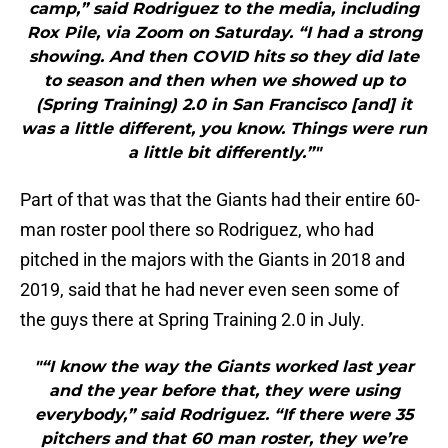
camp,” said Rodriguez to the media, including
Rox Pile, via Zoom on Saturday. “I had a strong
showing. And then COVID hits so they did late
to season and then when we showed up to
(Spring Training) 2.0 in San Francisco [and] it
was a little different, you know. Things were run
a little bit differently.”"
Part of that was that the Giants had their entire 60-
man roster pool there so Rodriguez, who had
pitched in the majors with the Giants in 2018 and
2019, said that he had never even seen some of
the guys there at Spring Training 2.0 in July.
"“I know the way the Giants worked last year
and the year before that, they were using
everybody,” said Rodriguez. “If there were 35
pitchers and that 60 man roster, they we’re