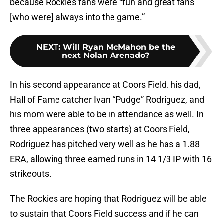
because Rockies fans were “fun and great fans
[who were] always into the game.”
NEXT
:
Will Ryan McMahon be the
next Nolan Arenado?
In his second appearance at Coors Field, his dad,
Hall of Fame catcher Ivan “Pudge” Rodriguez, and
his mom were able to be in attendance as well. In
three appearances (two starts) at Coors Field,
Rodriguez has pitched very well as he has a 1.88
ERA, allowing three earned runs in 14 1/3 IP with 16
strikeouts.
The Rockies are hoping that Rodriguez will be able
to sustain that Coors Field success and if he can