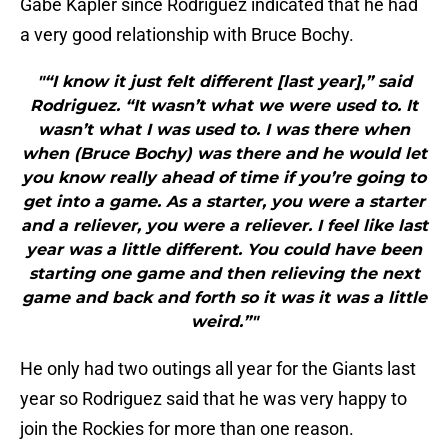
Gabe Kapler since Rodriguez indicated that he had
a very good relationship with Bruce Bochy.
"“I know it just felt different [last year],” said
Rodriguez. “It wasn’t what we were used to. It
wasn’t what I was used to. I was there when
when (Bruce Bochy) was there and he would let
you know really ahead of time if you’re going to
get into a game. As a starter, you were a starter
and a reliever, you were a reliever. I feel like last
year was a little different. You could have been
starting one game and then relieving the next
game and back and forth so it was it was a little
weird.”"
He only had two outings all year for the Giants last
year so Rodriguez said that he was very happy to
join the Rockies for more than one reason.