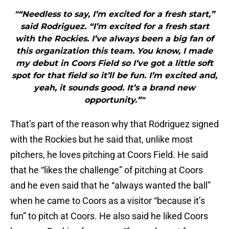
"“Needless to say, I’m excited for a fresh start,”
said Rodriguez. “I’m excited for a fresh start
with the Rockies. I’ve always been a big fan of
this organization this team. You know, I made
my debut in Coors Field so I’ve got a little soft
spot for that field so it’ll be fun. I’m excited and,
yeah, it sounds good. It’s a brand new
opportunity.”"
That’s part of the reason why that Rodriguez signed
with the Rockies but he said that, unlike most
pitchers, he loves pitching at Coors Field. He said
that he “likes the challenge” of pitching at Coors
and he even said that he “always wanted the ball”
when he came to Coors as a visitor “because it’s
fun” to pitch at Coors. He also said he liked Coors