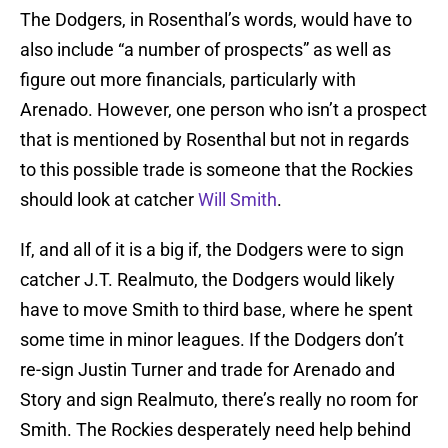
The Dodgers, in Rosenthal’s words, would have to
also include “a number of prospects” as well as
figure out more financials, particularly with
Arenado. However, one person who isn’t a prospect
that is mentioned by Rosenthal but not in regards
to this possible trade is someone that the Rockies
should look at catcher
Will Smith
.
If, and all of it is a big if, the Dodgers were to sign
catcher J.T. Realmuto, the Dodgers would likely
have to move Smith to third base, where he spent
some time in minor leagues. If the Dodgers don’t
re-sign Justin Turner and trade for Arenado and
Story and sign Realmuto, there’s really no room for
Smith. The Rockies desperately need help behind