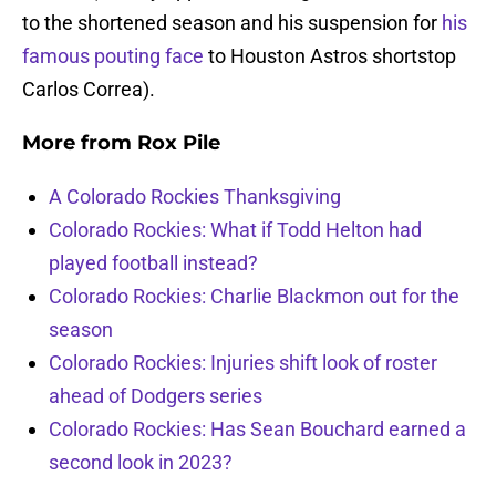
to the shortened season and his suspension for
his
famous pouting face
to Houston Astros shortstop
Carlos Correa).
More from
Rox Pile
A Colorado Rockies Thanksgiving
Colorado Rockies: What if Todd Helton had
played football instead?
Colorado Rockies: Charlie Blackmon out for the
season
Colorado Rockies: Injuries shift look of roster
ahead of Dodgers series
Colorado Rockies: Has Sean Bouchard earned a
second look in 2023?