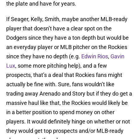
the plate and have for years.
If Seager, Kelly, Smith, maybe another MLB-ready
player that doesn’t have a clear spot on the
Dodgers since they have a ton depth but would be
an everyday player or MLB pitcher on the Rockies
since they have no depth (e.g.
Edwin Rios
,
Gavin
Lux
, some more pitching help), and a few
prospects, that’s a deal that Rockies fans might
actually be fine with. Sure, fans wouldn’t like
trading away Arenado and Story but if they do get a
massive haul like that, the Rockies would likely be
in a better position to spend money on other
players. It would definitely hinge on whether or not
they would get top prospects and/or MLB-ready