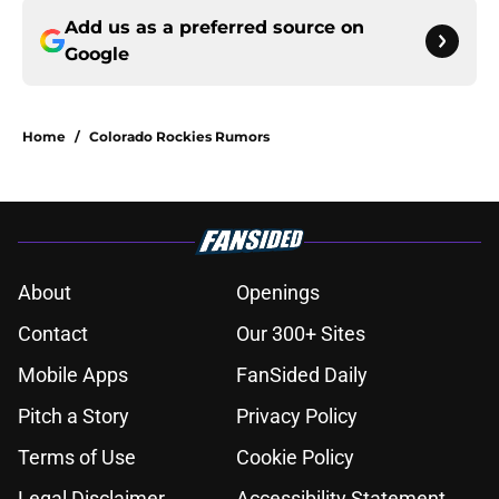
Add us as a preferred source on
Google
Home
/
Colorado Rockies Rumors
About
Openings
Contact
Our 300+ Sites
Mobile Apps
FanSided Daily
Pitch a Story
Privacy Policy
Terms of Use
Cookie Policy
Legal Disclaimer
Accessibility Statement