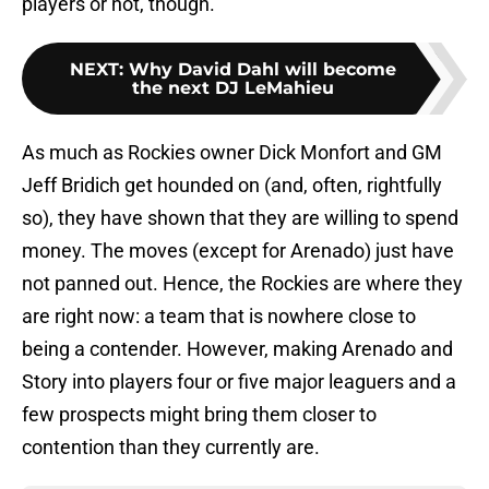
players or not, though.
NEXT
:
Why David Dahl will become
the next DJ LeMahieu
As much as Rockies owner Dick Monfort and GM
Jeff Bridich get hounded on (and, often, rightfully
so), they have shown that they are willing to spend
money. The moves (except for Arenado) just have
not panned out. Hence, the Rockies are where they
are right now: a team that is nowhere close to
being a contender. However, making Arenado and
Story into players four or five major leaguers and a
few prospects might bring them closer to
contention than they currently are.