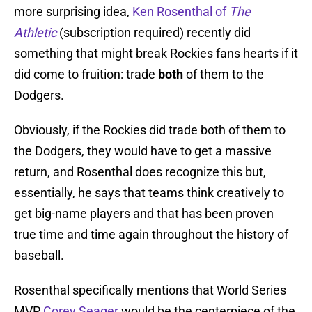
more surprising idea,
Ken Rosenthal of
The
Athletic
(subscription required) recently did
something that might break Rockies fans hearts if it
did come to fruition: trade
both
of them to the
Dodgers.
Obviously, if the Rockies did trade both of them to
the Dodgers, they would have to get a massive
return, and Rosenthal does recognize this but,
essentially, he says that teams think creatively to
get big-name players and that has been proven
true time and time again throughout the history of
baseball.
Rosenthal specifically mentions that World Series
MVP
Corey Seager
would be the centerpiece of the