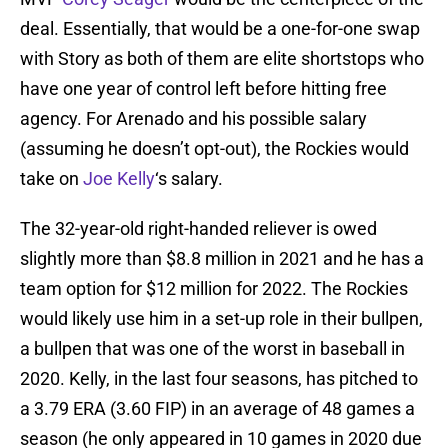
deal. Essentially, that would be a one-for-one swap
with Story as both of them are elite shortstops who
have one year of control left before hitting free
agency. For Arenado and his possible salary
(assuming he doesn’t opt-out), the Rockies would
take on
Joe Kelly
‘s salary.
The 32-year-old right-handed reliever is owed
slightly more than $8.8 million in 2021 and he has a
team option for $12 million for 2022. The Rockies
would likely use him in a set-up role in their bullpen,
a bullpen that was one of the worst in baseball in
2020. Kelly, in the last four seasons, has pitched to
a 3.79 ERA (3.60 FIP) in an average of 48 games a
season (he only appeared in 10 games in 2020 due