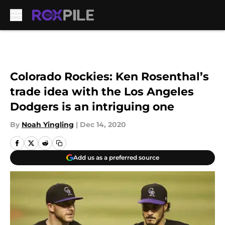
Skip to main content
Colorado Rockies: Ken Rosenthal’s
trade idea with the Los Angeles
Dodgers is an intriguing one
By
Noah Yingling
|
Dec 14, 2020
Add us as a preferred source