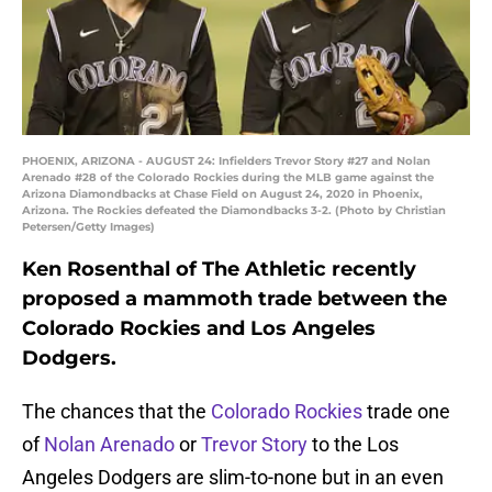
PHOENIX, ARIZONA - AUGUST 24: Infielders Trevor Story #27 and Nolan
Arenado #28 of the Colorado Rockies during the MLB game against the
Arizona Diamondbacks at Chase Field on August 24, 2020 in Phoenix,
Arizona. The Rockies defeated the Diamondbacks 3-2. (Photo by Christian
Petersen/Getty Images)
Ken Rosenthal of The Athletic recently
proposed a mammoth trade between the
Colorado Rockies and Los Angeles
Dodgers.
The chances that the
Colorado Rockies
trade one
of
Nolan Arenado
or
Trevor Story
to the Los
Angeles Dodgers are slim-to-none but in an even